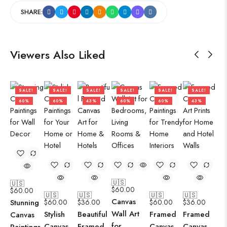
SHARE:
Viewers Also Liked
SALE!
SALE!
SALE!
SALE!
SALE!
SALE!
60%
60%
43%
60%
60%
43%
🇺🇸
🇺🇸
$
60.00
$
60.00
🇺🇸
🇺🇸
🇺🇸
🇺🇸
Canvas
Stunning
$
60.00
$
36.00
$
60.00
$
36.00
Wall Art
Stylish
Beautiful
Framed
Framed
Canvas
for
Canvas
Framed
Canvas
Canvas