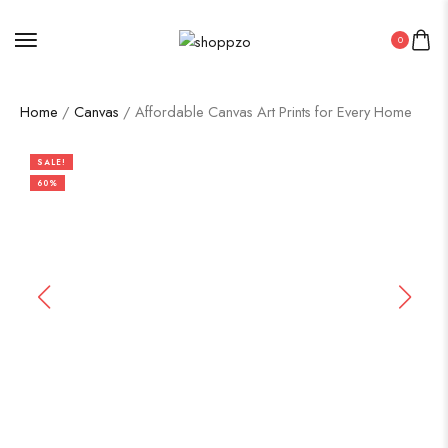
0
Home
/
Canvas
/ Affordable Canvas Art Prints for Every Home
SALE!
60%