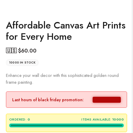
Affordable Canvas Art Prints
for Every Home
🇺🇸 $
60.00
10000 IN STOCK
Enhance your wall decor with this sophisticated golden round
frame painting.
Last hours of black friday promotion:
ORDERED:
0
ITEMS AVAILABLE:
10000