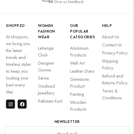
Give us feedback
SHOPPZO
WOMEN
OUR
HELP
FASHION
POPULAR
At shoppzo,
About Us
WEAR
CATEGORIES
we bring you
Contact Us
Lehenga
Aluminium
the latest
Privacy Policy
Choli
Products
trends and
Shipping
Designer
Wall Art
timeless styles
Policy
Gowns
to keep you
Leather Diary
Refund and
looking your
Saree
Gemstone
Returns Policy
best every
Oxidised
Product
Terms &
day.
Jewellery
Painting
Conditions
Pakistani Kurti
Wooden
Products
NEWSLETTER