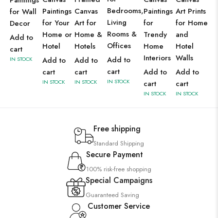
Paintings
Bedrooms,
Paintings
Canvas
Paintings
Art Prints
for Wall
Living
for Your
Art for
for
for Home
Decor
Rooms &
Home or
Home &
Trendy
and
Add to
Offices
Hotel
Hotels
Home
Hotel
cart
Interiors
Walls
Add to
IN STOCK
Add to
Add to
cart
cart
cart
Add to
Add to
IN STOCK
IN STOCK
IN STOCK
cart
cart
IN STOCK
IN STOCK
Free shipping
Standard Shipping
Secure Payment
100% risk-free shopping
Special Campaigns
Guaranteed Saving
Customer Service