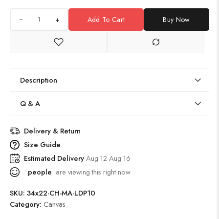
+
Add To Cart
Buy Now
Description
Q & A
Delivery & Return
Size Guide
Estimated Delivery
Aug 12 Aug 16
people
are viewing this right now
SKU:
34x22-CH-MA-LDP10
Category:
Canvas