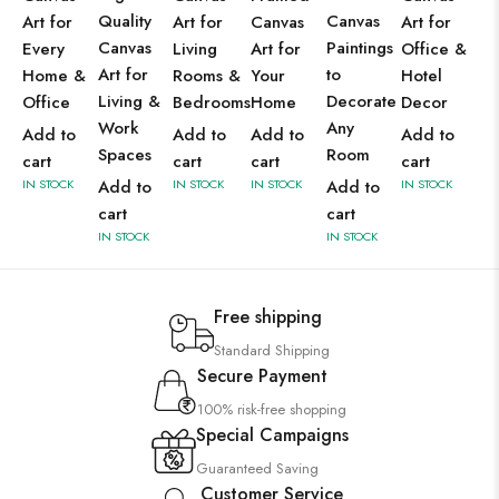
Quality
Canvas
Art for
Art for
Canvas
Art for
Canvas
Paintings
Every
Living
Art for
Office &
Art for
to
Home &
Rooms &
Your
Hotel
Living &
Decorate
Office
Bedrooms
Home
Decor
Work
Any
Add to
Add to
Add to
Add to
Spaces
Room
cart
cart
cart
cart
IN STOCK
Add to
IN STOCK
IN STOCK
Add to
IN STOCK
cart
cart
IN STOCK
IN STOCK
Free shipping
Standard Shipping
Secure Payment
100% risk-free shopping
Special Campaigns
Guaranteed Saving
Customer Service