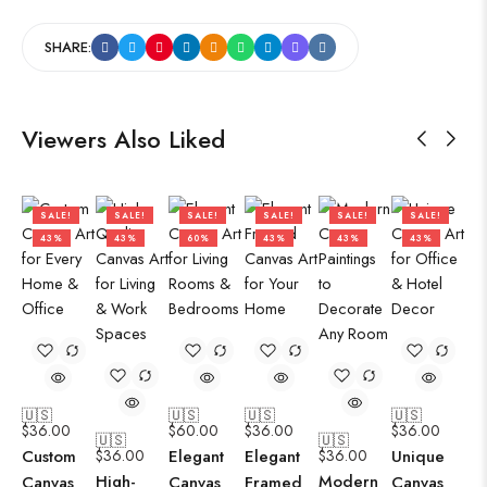
SHARE:
Viewers Also Liked
SALE!
SALE!
SALE!
SALE!
SALE!
SALE!
43%
43%
60%
43%
43%
43%
🇺🇸
🇺🇸
🇺🇸
🇺🇸
$
36.00
$
60.00
$
36.00
$
36.00
🇺🇸
🇺🇸
Custom
$
36.00
Elegant
Elegant
$
36.00
Unique
High-
Modern
Canvas
Canvas
Framed
Canvas