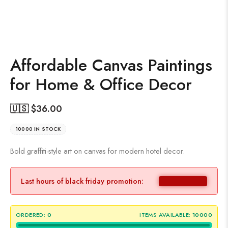
Affordable Canvas Paintings
for Home & Office Decor
🇺🇸 $
36.00
10000 IN STOCK
Bold graffiti-style art on canvas for modern hotel decor.
Last hours of black friday promotion:
ORDERED:
0
ITEMS AVAILABLE:
10000