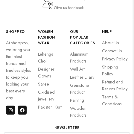
Give us feedback
SHOPPZO
WOMEN
OUR
HELP
FASHION
POPULAR
At shoppzo,
About Us
WEAR
CATEGORIES
we bring you
Contact Us
Lehenga
Aluminium
the latest
Privacy Policy
Choli
Products
trends and
Shipping
Designer
Wall Art
timeless styles
Policy
Gowns
to keep you
Leather Diary
Refund and
looking your
Saree
Gemstone
Returns Policy
best every
Oxidised
Product
Terms &
day.
Jewellery
Painting
Conditions
Pakistani Kurti
Wooden
Products
NEWSLETTER