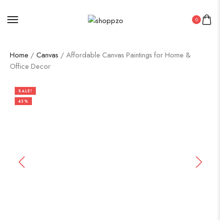
0
Home
/
Canvas
/ Affordable Canvas Paintings for Home &
Office Decor
SALE!
43%