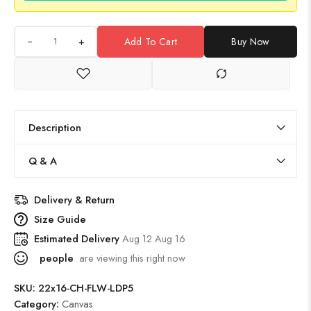
+
Add To Cart
Buy Now
Description
Q & A
Delivery & Return
Size Guide
Estimated Delivery
Aug 12 Aug 16
people
are viewing this right now
SKU:
22x16-CH-FLW-LDP5
Category:
Canvas