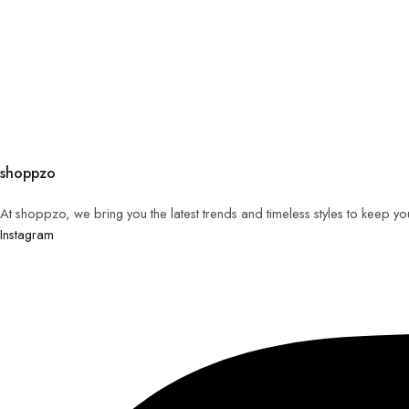
shoppzo
At shoppzo, we bring you the latest trends and timeless styles to keep y
Instagram