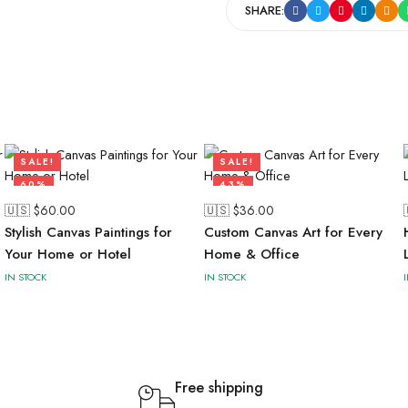
SHARE:
SALE!
SALE!
60%
43%
🇺🇸 $
60.00
🇺🇸 $
36.00
Stylish Canvas Paintings for
Custom Canvas Art for Every
Your Home or Hotel
Home & Office
IN STOCK
IN STOCK
Free shipping