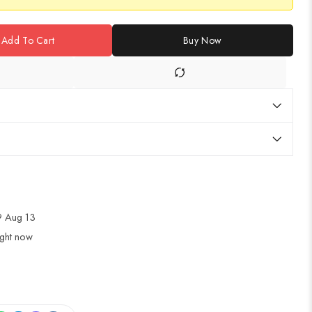
Add To Cart
Buy Now
 Aug 13
ight now