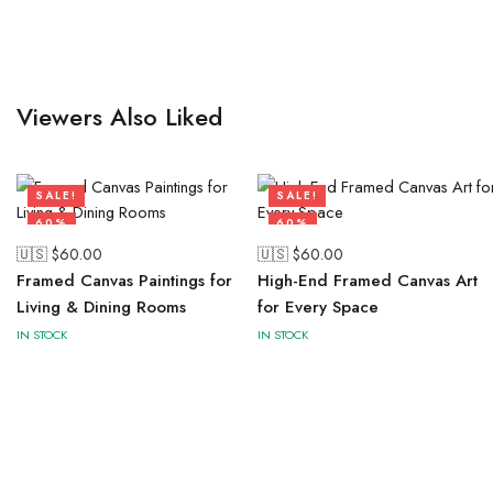
Viewers Also Liked
SALE!
SALE!
60%
60%
🇺🇸 $
60.00
🇺🇸 $
60.00
Framed Canvas Paintings for
High-End Framed Canvas Art
Living & Dining Rooms
for Every Space
IN STOCK
IN STOCK