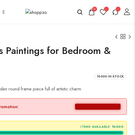
0
as Paintings for Bedroom &
10000 IN STOCK
en round frame piece full of artistic charm.
promotion:
ITEMS AVAILABLE:
10000