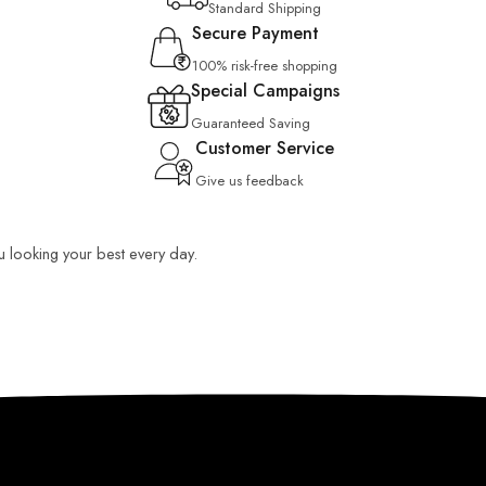
Standard Shipping
Secure Payment
100% risk-free shopping
Special Campaigns
Guaranteed Saving
Customer Service
Give us feedback
ou looking your best every day.