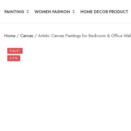
PAINTING
WOMEN FASHION
HOME DECOR PRODUCT
Home
/
Canvas
/ Artistic Canvas Paintings for Bedroom & Office Wal
SALE!
43%