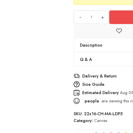
+
Description
Q & A
Delivery & Return
Size Guide
Estimated Delivery
Aug 09
people
are viewing this r
SKU:
22x16-CH-MA-LDP5
Category:
Canvas