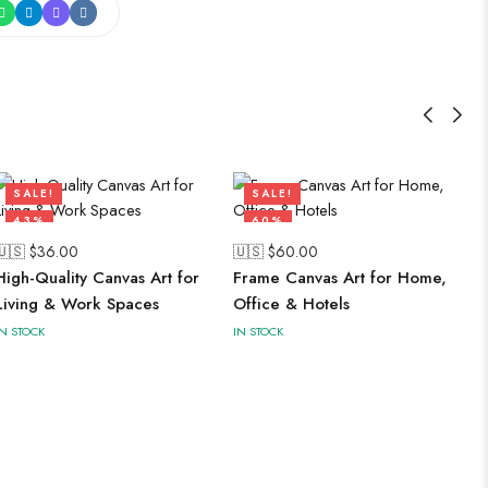
SALE!
SALE!
43%
60%
🇺🇸 $
36.00
🇺🇸 $
60.00
High-Quality Canvas Art for
Frame Canvas Art for Home,
Living & Work Spaces
Office & Hotels
IN STOCK
IN STOCK