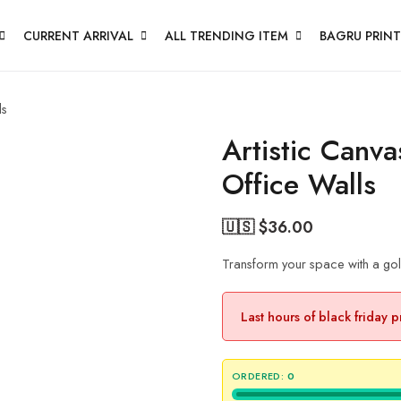
CURRENT ARRIVAL
ALL TRENDING ITEM
BAGRU PRINT
ls
Artistic Canv
Office Walls
🇺🇸 $
36.00
Transform your space with a gold
Last hours of black friday 
ORDERED:
0