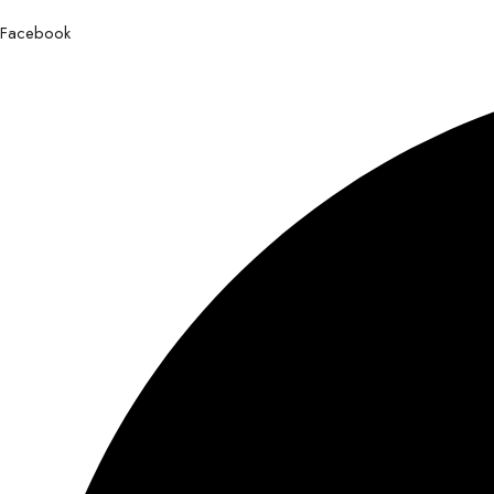
Facebook