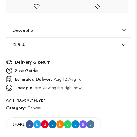
Description
Q & A
Delivery & Return
Size Guide
Estimated Delivery
Aug 12 Aug 16
people
are viewing this right now
SKU:
16x22-CH-KR1
Category:
Canvas
SHARE: