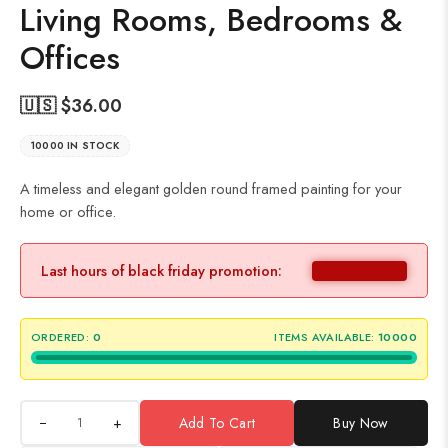
Living Rooms, Bedrooms &
Offices
🇺🇸 $
36.00
10000 IN STOCK
A timeless and elegant golden round framed painting for your
home or office.
Last hours of black friday promotion:
ORDERED:
0
ITEMS AVAILABLE:
10000
+
Add To Cart
Buy Now