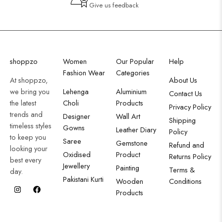
Give us feedback
shoppzo
Women
Our Popular
Help
Fashion Wear
Categories
At shoppzo,
About Us
we bring you
Lehenga
Aluminium
Contact Us
the latest
Choli
Products
Privacy Policy
trends and
Designer
Wall Art
Shipping
timeless styles
Gowns
Leather Diary
Policy
to keep you
Saree
Gemstone
Refund and
looking your
Oxidised
Product
Returns Policy
best every
Jewellery
Painting
Terms &
day.
Pakistani Kurti
Wooden
Conditions
Products