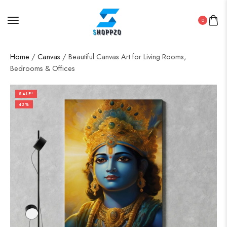
0
Home
/
Canvas
/ Beautiful Canvas Art for Living Rooms,
Bedrooms & Offices
SALE!
43%