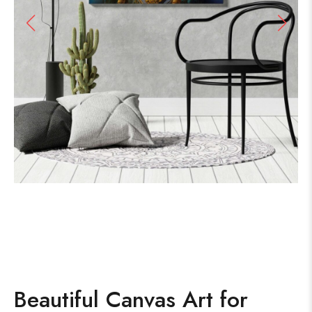
Beautiful Canvas Art for