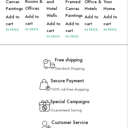
Rooms &
Canvas
and
Framed
Office &
Your
Offices
Paintings
Hotel
Canvas
Hotels
Home
Walls
Paintings
Add to
Add to
Add to
Add to
cart
cart
Add to
Add to
cart
cart
IN STOCK
IN STOCK
IN STOCK
IN STOCK
cart
cart
IN STOCK
IN STOCK
Free shipping
Standard Shipping
Secure Payment
100% risk-free shopping
Special Campaigns
Guaranteed Saving
Customer Service