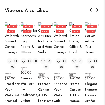
Viewers Also Liked
SALE!
SALE!
SALE!
SALE!
SALE!
SALE!
43%
60%
43%
60%
60%
43%
🇺🇸
$
60.00
🇺🇸
🇺🇸
🇺🇸
🇺🇸
🇺🇸
Canvas
$
36.00
$
36.00
$
60.00
$
60.00
$
36.00
Wall Art
Transform
Framed
Enhance
Frame
Elegant
for
Your
Canvas
Your
Canvas
Framed
Bedrooms,
Walls with
Art Prints
Walls
Art for
Canvas
Living
Framed
for Home
with
Home,
Art for