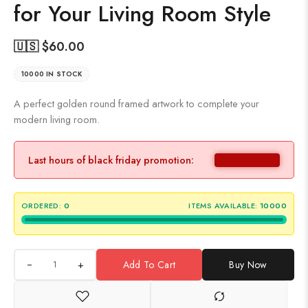
for Your Living Room Style
🇺🇸 $
60.00
10000 IN STOCK
A perfect golden round framed artwork to complete your
modern living room.
Last hours of black friday promotion:
ORDERED:
0
ITEMS AVAILABLE:
10000
+
Add To Cart
Buy Now