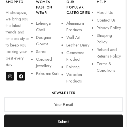
SHOPPZO
WOMEN
OUR
HELP
FASHION
POPULAR
At shoppzo,
About Us
WEAR
CATEGORIES
we bring you
Contact Us
Lehenga
Aluminium
the latest
Privacy Policy
Choli
Products
trends and
Shipping
Designer
Wall Art
timeless styles
Policy
Gowns
to keep you
Leather Diary
Refund and
looking your
Saree
Gemstone
Returns Policy
best every
Oxidised
Product
Terms &
day.
Jewellery
Painting
Conditions
Pakistani Kurti
Wooden
Products
NEWSLETTER
Submit