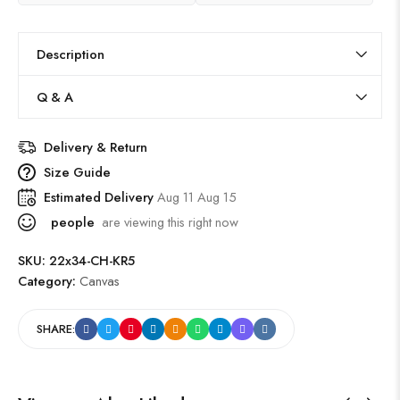
Description
Q & A
Delivery & Return
Size Guide
Estimated Delivery
Aug 11 Aug 15
people
are viewing this right now
SKU:
22x34-CH-KR5
Category:
Canvas
SHARE: