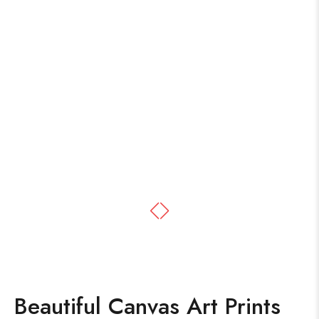
Beautiful Canvas Art Prints