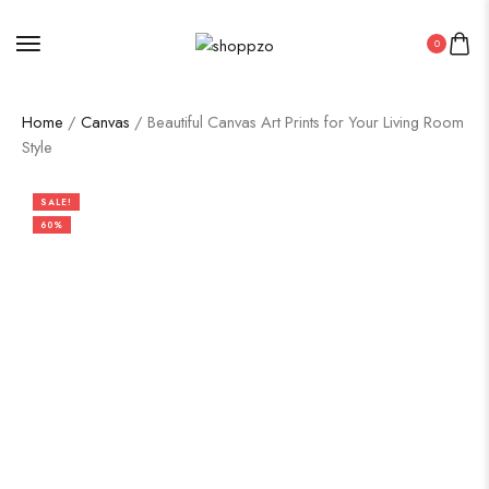
0
Home
/
Canvas
/ Beautiful Canvas Art Prints for Your Living Room
Style
SALE!
60%