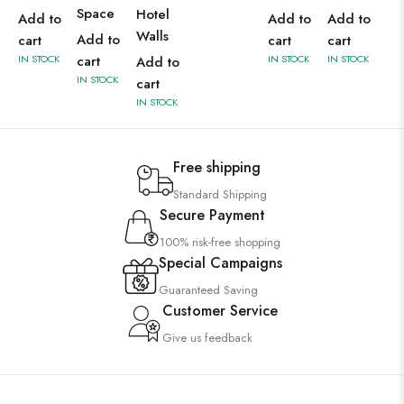
Space
Hotel
Add to
Add to
Add to
Walls
Add to
cart
cart
cart
IN STOCK
cart
IN STOCK
IN STOCK
Add to
IN STOCK
cart
IN STOCK
Free shipping
Standard Shipping
Secure Payment
100% risk-free shopping
Special Campaigns
Guaranteed Saving
Customer Service
Give us feedback