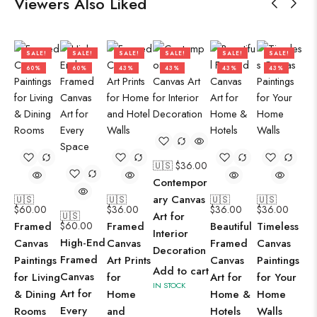
Viewers Also Liked
SALE!
SALE!
SALE!
SALE!
SALE!
SALE!
60%
60%
43%
43%
43%
43%
🇺🇸 $
36.00
Contempor
ary Canvas
🇺🇸
🇺🇸
🇺🇸
🇺🇸
$
60.00
$
36.00
$
36.00
$
36.00
🇺🇸
Art for
Framed
$
60.00
Framed
Beautiful
Timeless
Interior
High-End
Canvas
Canvas
Framed
Canvas
Decoration
Framed
Paintings
Art Prints
Canvas
Paintings
Add to cart
Canvas
for Living
for
Art for
for Your
IN STOCK
Art for
& Dining
Home
Home &
Home
Every
Rooms
and
Hotels
Walls