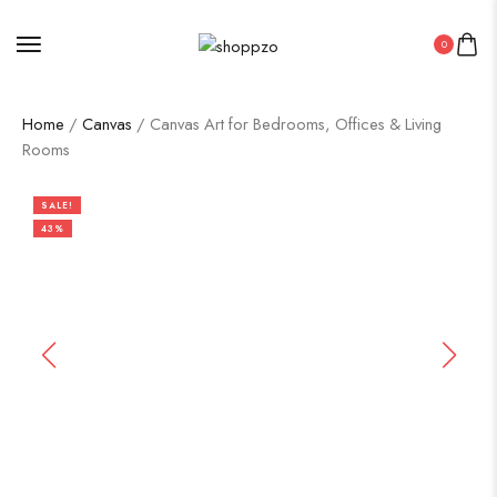
0
Home
/
Canvas
/ Canvas Art for Bedrooms, Offices & Living
Rooms
SALE!
43%