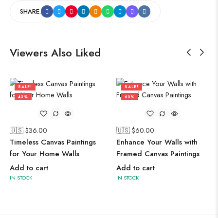
SHARE:
Viewers Also Liked
SALE!
SALE!
43%
60%
🇺🇸 $
36.00
🇺🇸 $
60.00
Timeless Canvas Paintings
Enhance Your Walls with
for Your Home Walls
Framed Canvas Paintings
Add to cart
Add to cart
IN STOCK
IN STOCK