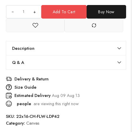
+
Add To Cart
Buy Now
Description
Q & A
Delivery & Return
Size Guide
Estimated Delivery
Aug 09 Aug 13
people
are viewing this right now
SKU:
22x16-CH-FLW-LDP42
Category:
Canvas