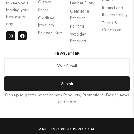
Gowns
to keep you
Leather Diary
Refund and
looking your
Saree
Gemstone
Returns Policy
best every
Oxidised
Product
Terms &
day.
Jewellery
Painting
Conditions
Pakistani Kurti
Wooden
Products
NEWSLETTER
Submit
Sign up to get the latest on new Products, Promotions, Design news
and more
MAIL : INFO@SHOPPZO.COM