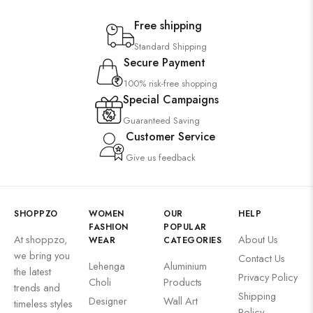
Free shipping
Standard Shipping
Secure Payment
100% risk-free shopping
Special Campaigns
Guaranteed Saving
Customer Service
Give us feedback
SHOPPZO
WOMEN
OUR
HELP
FASHION
POPULAR
At shoppzo,
About Us
WEAR
CATEGORIES
we bring you
Contact Us
Lehenga
Aluminium
the latest
Privacy Policy
Choli
Products
trends and
Shipping
Designer
Wall Art
timeless styles
Policy