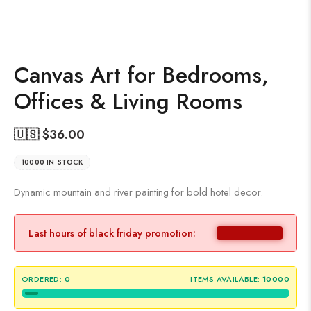
Canvas Art for Bedrooms,
Offices & Living Rooms
🇺🇸 $
36.00
10000 IN STOCK
Dynamic mountain and river painting for bold hotel decor.
Last hours of black friday promotion:
ORDERED:
0
ITEMS AVAILABLE:
10000