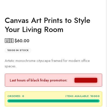
Canvas Art Prints to Style
Your Living Room
🇺🇸 $
60.00
10000 IN STOCK
Artistic monochrome cityscape framed for modern office
spaces.
Last hours of black friday promotion:
ORDERED:
0
ITEMS AVAILABLE:
10000