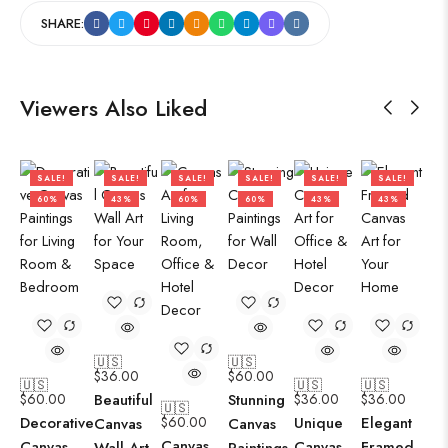
SHARE:
Viewers Also Liked
SALE!
SALE!
SALE!
SALE!
SALE!
SALE!
60%
43%
60%
60%
43%
43%
🇺🇸
🇺🇸
$
36.00
$
60.00
🇺🇸
🇺🇸
🇺🇸
$
60.00
Beautiful
Stunning
$
36.00
$
36.00
🇺🇸
Decorative
$
60.00
Unique
Elegant
Canvas
Canvas
Canvas
Canvas
Canvas
Framed