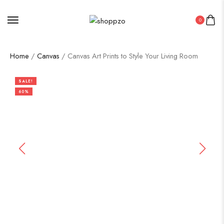
0
Home
/
Canvas
/ Canvas Art Prints to Style Your Living Room
SALE!
60%