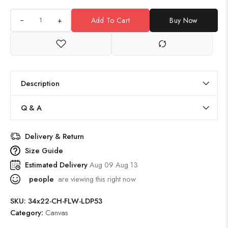
+
Add To Cart
Buy Now
Description
Q & A
Delivery & Return
Size Guide
Estimated Delivery
Aug 09 Aug 13
people
are viewing this right now
SKU:
34x22-CH-FLW-LDP53
Category:
Canvas