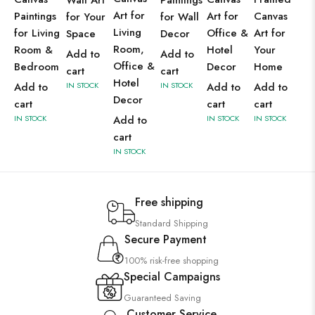
Wall Art
Paintings
Art for
Paintings
Art for
Canvas
for Your
for Wall
Living
for Living
Office &
Art for
Space
Decor
Room,
Room &
Hotel
Your
Add to
Add to
Office &
Bedroom
Decor
Home
cart
cart
Hotel
Add to
IN STOCK
IN STOCK
Add to
Add to
Decor
cart
cart
cart
IN STOCK
Add to
IN STOCK
IN STOCK
cart
IN STOCK
Free shipping
Standard Shipping
Secure Payment
100% risk-free shopping
Special Campaigns
Guaranteed Saving
Customer Service