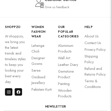
Give us feedback
SHOPPZO
WOMEN
OUR
HELP
FASHION
POPULAR
At shoppzo,
About Us
WEAR
CATEGORIES
we bring you
Contact Us
Lehenga
Aluminium
the latest
Privacy Policy
Choli
Products
trends and
Shipping
Designer
Wall Art
timeless styles
Policy
Gowns
to keep you
Leather Diary
Refund and
looking your
Saree
Gemstone
Returns Policy
best every
Oxidised
Product
Terms &
day.
Jewellery
Painting
Conditions
Pakistani Kurti
Wooden
Products
NEWSLETTER