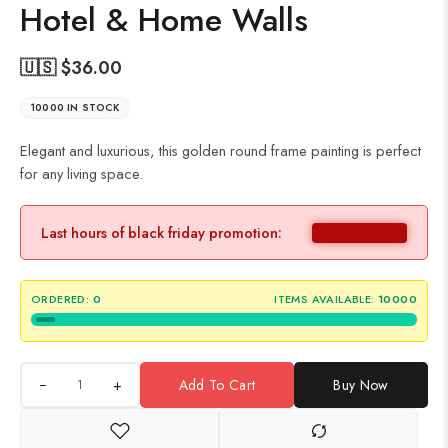
Hotel & Home Walls
🇺🇸 $
36.00
10000 IN STOCK
Elegant and luxurious, this golden round frame painting is perfect
for any living space.
Last hours of black friday promotion:
ORDERED:
0
ITEMS AVAILABLE:
10000
+
Add To Cart
Buy Now