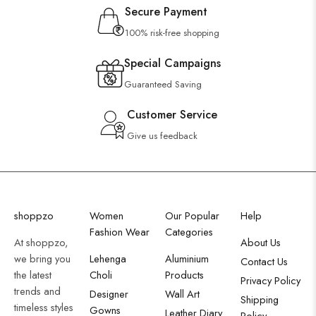
Secure Payment
100% risk-free shopping
Special Campaigns
Guaranteed Saving
Customer Service
Give us feedback
shoppzo
Women
Our Popular
Help
Fashion Wear
Categories
At shoppzo,
About Us
we bring you
Lehenga
Aluminium
Contact Us
the latest
Choli
Products
Privacy Policy
trends and
Designer
Wall Art
Shipping
timeless styles
Gowns
Leather Diary
Policy