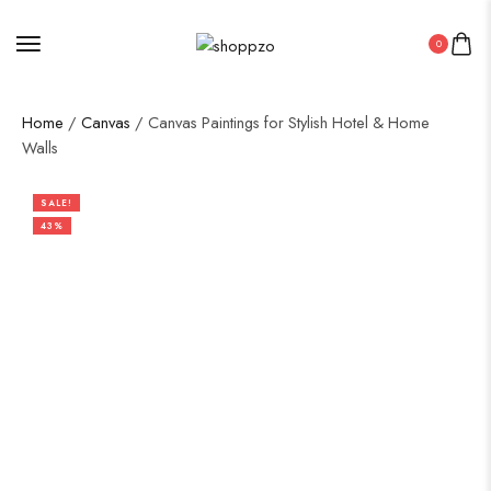
0
Home
/
Canvas
/ Canvas Paintings for Stylish Hotel & Home
Walls
SALE!
43%