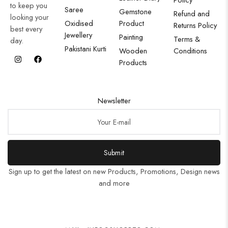
to keep you
Saree
Gemstone
Refund and
looking your
Oxidised
Product
Returns Policy
best every
Jewellery
Painting
Terms &
day.
Pakistani Kurti
Wooden
Conditions
Products
Newsletter
Submit
Sign up to get the latest on new Products, Promotions, Design news
and more