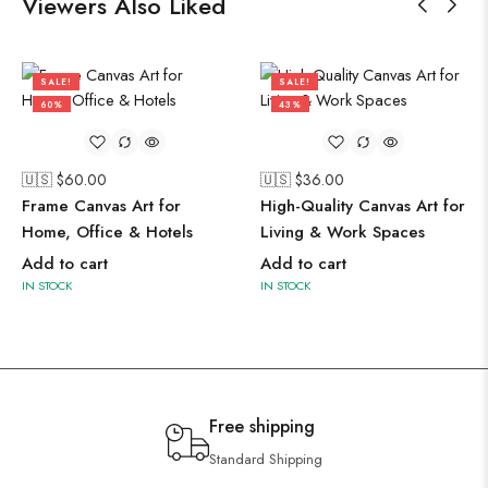
Viewers Also Liked
SALE!
SALE!
60%
43%
🇺🇸 $
60.00
🇺🇸 $
36.00
Frame Canvas Art for
High-Quality Canvas Art for
Home, Office & Hotels
Living & Work Spaces
Add to cart
Add to cart
IN STOCK
IN STOCK
Free shipping
Standard Shipping