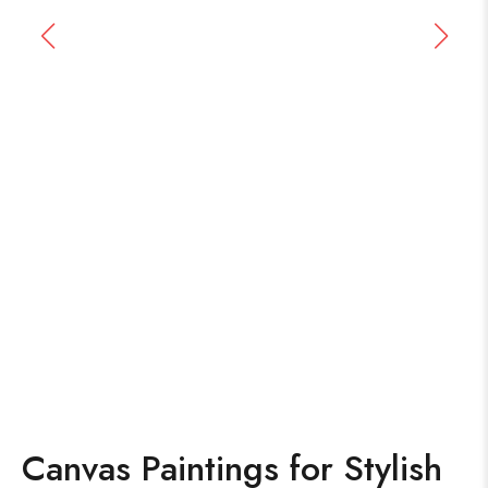
Canvas Paintings for Stylish