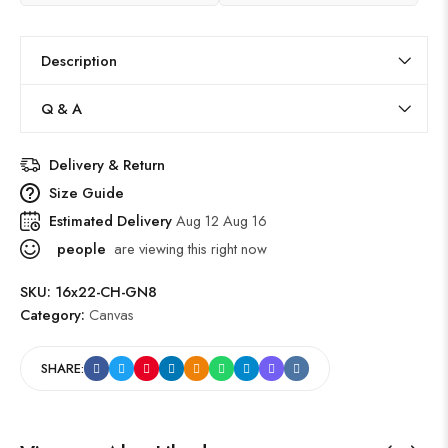
Description
Q & A
Delivery & Return
Size Guide
Estimated Delivery
Aug 12 Aug 16
people
are viewing this right now
SKU:
16x22-CH-GN8
Category:
Canvas
SHARE: