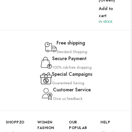
(Green)
Add to
cart
IN STOCK
Free shipping
Standard Shipping
Secure Payment
100% risk-free shopping
Special Campaigns
Guaranteed Saving
Customer Service
Give us feedback
SHOPPZO
WOMEN
OUR
HELP
FASHION
POPULAR