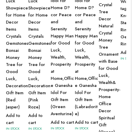
Idol for
Idol for
Luck
Luck
Wome
Crystal
Home D?
Home D?
Showpiece
Showpiece
tage J
Tree
cor Peace
cor Peace
for Home
for Home
Knuck
Decor
and
and
Decor
Decor
Stack
Natural
Serenity
Serenity
Items
Items
Rings
Crystal
Happy Man
Happy Man
Crystals
Crystals
Gems
Money
for Good
for Good
Gemstones
Gemstones
Ring
Tree
Luck,
Luck,
Bonsai
Bonsai
Add t
Ornament
Wealth,
Wealth,
Money
Money
IN STO
with Base
Prosperity
Prosperity
Tree for
Tree for
for Good
at
at
Good
Good
Luck,
Home,Offic
Home,Offic
Luck,
Luck,
Wealth&
e Ganesha
e Ganesha
Decoration
Decoration
Prosperity-
Idol For
Idol For
Gift Item
Gift Item
Home
Gift Item
Gift Item
(Red
(Pink
Office
(Green
(Labradorit
Jasper)
Roze)
Decor
Aventurine)
e)
Add to
Add to
Spiritual
Add to cart
Add to cart
cart
cart
Gift
IN STOCK
IN STOCK
IN STOCK
IN STOCK