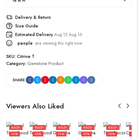
Delivery & Return
Size Guide
Estimated Delivery
Aug 12 Aug 16
people
are viewing this right now
SKU:
Citrine T
Category:
Gemstone Product
SHARE:
Viewers Also Liked
SALE!
SALE!
SALE!
SALE!
SALE!
SAL
12%
12%
17%
17%
12%
36%