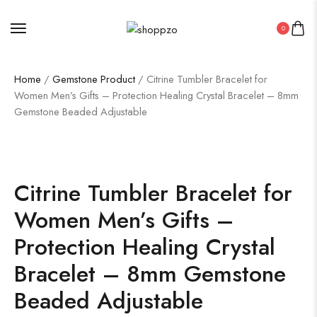
0
Home
/
Gemstone Product
/ Citrine Tumbler Bracelet for
Women Men’s Gifts – Protection Healing Crystal Bracelet – 8mm
Gemstone Beaded Adjustable
SALE!
36%
Citrine Tumbler Bracelet for
Women Men’s Gifts –
Protection Healing Crystal
Bracelet – 8mm Gemstone
Beaded Adjustable