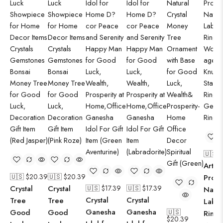
🇺🇸 
Arts C
🇺🇸 $
20.39
🇺🇸 $
20.39
Produ
Crystal
Crystal
🇺🇸 $
17.39
🇺🇸 $
17.39
Natur
Crystal
Crystal
Tree
Tree
Labra
Ganesha
Ganesha
Good
Good
🇺🇸
Ring 
$
20.39