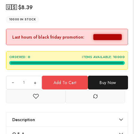
🇺🇸 $
8.39
10000 IN STOCK
Last hours of black friday promotion:
ORDERED:
0
ITEMS AVAILABLE:
10000
+
Add To Cart
Buy Now
Description
Q & A