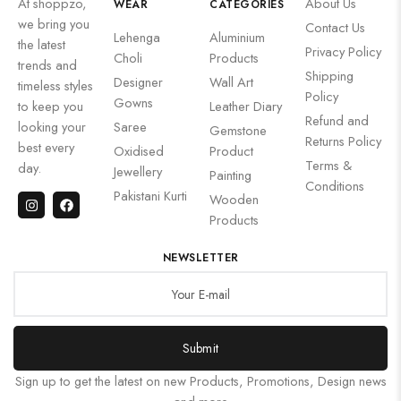
At shoppzo,
About Us
WEAR
CATEGORIES
we bring you
Contact Us
Lehenga
Aluminium
the latest
Privacy Policy
Choli
Products
trends and
Shipping
Designer
Wall Art
timeless styles
Policy
Gowns
to keep you
Leather Diary
Refund and
looking your
Saree
Gemstone
Returns Policy
best every
Oxidised
Product
Terms &
day.
Jewellery
Painting
Conditions
Pakistani Kurti
Wooden
Products
NEWSLETTER
Submit
Sign up to get the latest on new Products, Promotions, Design news