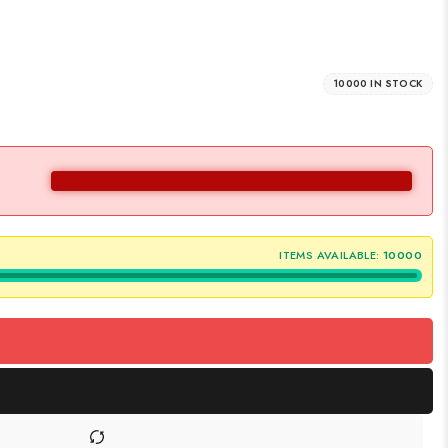
10000 IN STOCK
ITEMS AVAILABLE:
10000