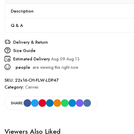
Description
Q & A
Delivery & Return
Size Guide
Estimated Delivery
Aug 09 Aug 13
people
are viewing this right now
SKU:
22x16-CH-FLW-LDP47
Category:
Canvas
SHARE:
Viewers Also Liked