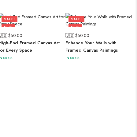
SALE!
SALE!
60%
60%
🇺🇸 $
60.00
🇺🇸 $
60.00
High-End Framed Canvas Art
Enhance Your Walls with
for Every Space
Framed Canvas Paintings
IN STOCK
IN STOCK