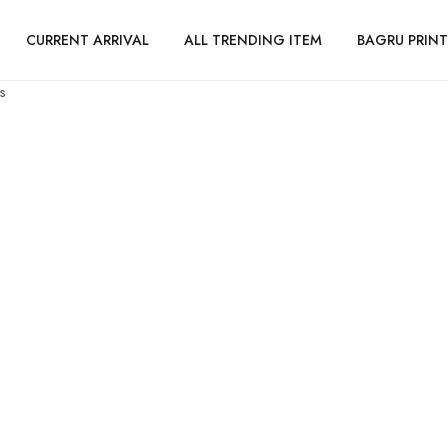
CURRENT ARRIVAL
ALL TRENDING ITEM
BAGRU PRINT
s