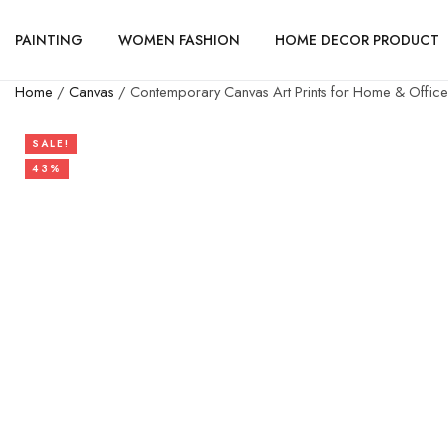
PAINTING
WOMEN FASHION
HOME DECOR PRODUCT
Home
/
Canvas
/ Contemporary Canvas Art Prints for Home & Office
SALE!
43%