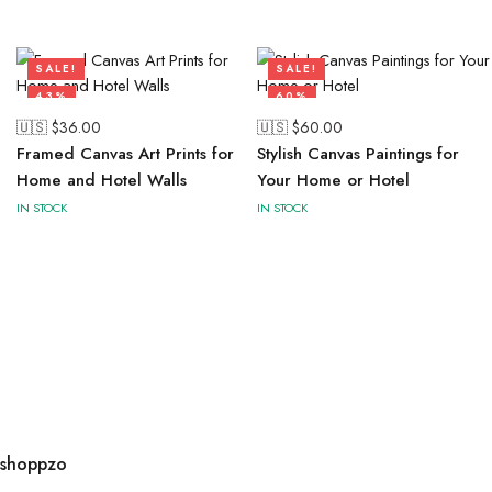
SALE!
SALE!
43%
60%
🇺🇸 $
36.00
🇺🇸 $
60.00
Framed Canvas Art Prints for
Stylish Canvas Paintings for
Home and Hotel Walls
Your Home or Hotel
IN STOCK
IN STOCK
shoppzo