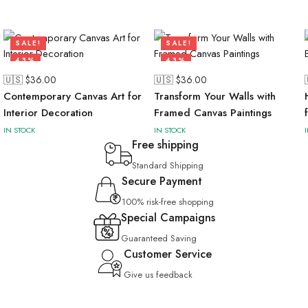
SALE!
SALE!
43%
43%
🇺🇸 $
36.00
🇺🇸 $
36.00
Contemporary Canvas Art for
Transform Your Walls with
Interior Decoration
Framed Canvas Paintings
IN STOCK
IN STOCK
Free shipping
Standard Shipping
Secure Payment
100% risk-free shopping
Special Campaigns
Guaranteed Saving
Customer Service
Give us feedback