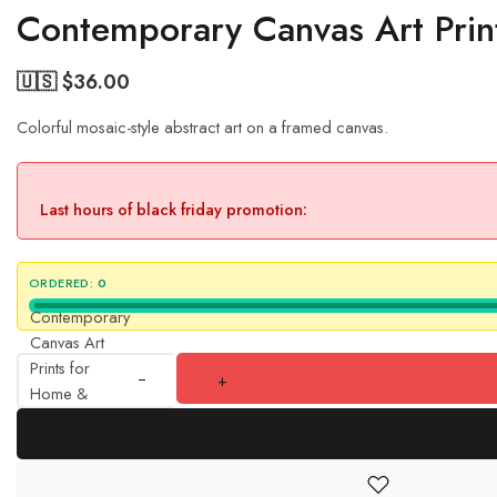
Contemporary Canvas Art Prin
🇺🇸 $
36.00
Colorful mosaic-style abstract art on a framed canvas.
Last hours of black friday promotion:
ORDERED:
0
Contemporary
Canvas Art
Prints for
+
Home &
Offices
quantity