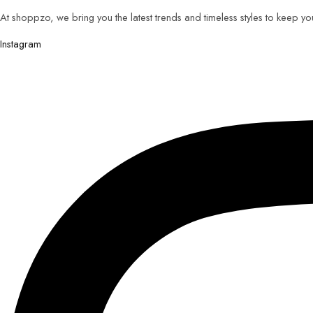
At shoppzo, we bring you the latest trends and timeless styles to keep y
Instagram