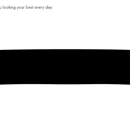
ou looking your best every day.