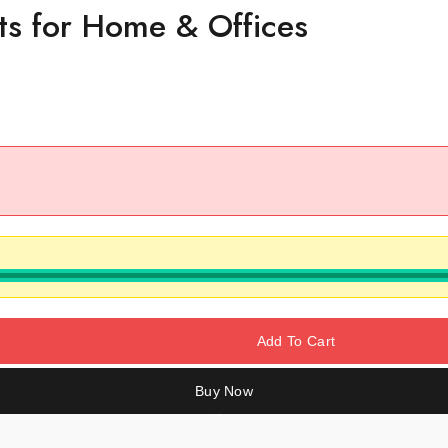
ts for Home & Offices
Add To Cart
Buy Now