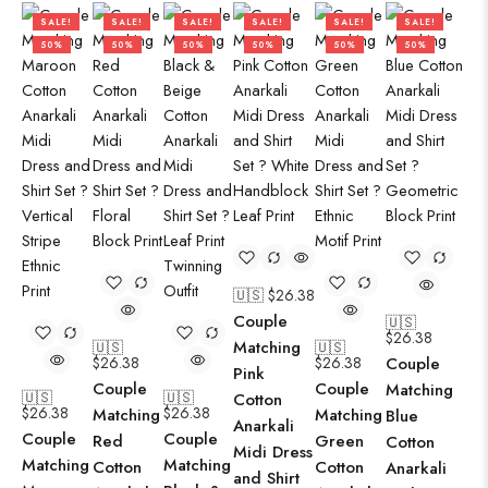
SALE!
SALE!
SALE!
SALE!
SALE!
SALE!
50%
50%
50%
50%
50%
50%
🇺🇸 $
26.38
Couple
🇺🇸
$
26.38
Matching
🇺🇸
🇺🇸
$
26.38
$
26.38
Couple
Pink
Couple
Couple
Matching
🇺🇸
🇺🇸
Cotton
$
26.38
$
26.38
Matching
Matching
Blue
Anarkali
Couple
Couple
Red
Green
Cotton
Midi Dress
Matching
Matching
Cotton
Cotton
Anarkali
and Shirt