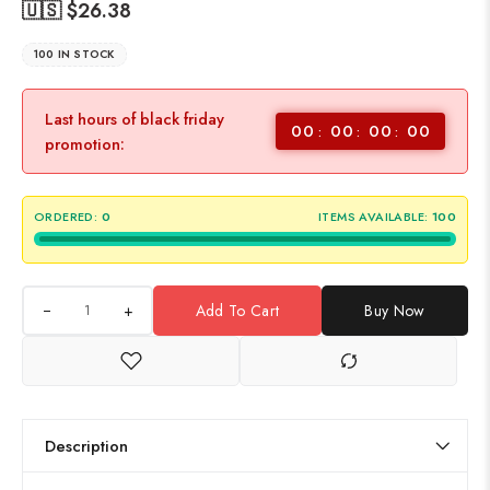
🇺🇸 $
26.38
100 IN STOCK
Last hours of black friday
00
00
00
00
promotion:
ORDERED:
0
ITEMS AVAILABLE:
100
+
Add To Cart
Buy Now
Description