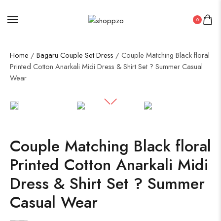
0
Home
/
Bagaru Couple Set Dress
/ Couple Matching Black floral
Printed Cotton Anarkali Midi Dress & Shirt Set ? Summer Casual
Wear
SALE!
50%
Couple Matching Black floral
Printed Cotton Anarkali Midi
Dress & Shirt Set ? Summer
Casual Wear