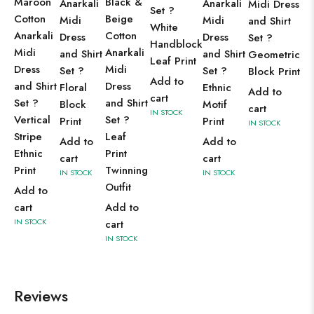
Maroon
Black &
Anarkali
Anarkali
Midi Dress
Set ?
Cotton
Beige
Midi
Midi
and Shirt
White
Anarkali
Cotton
Dress
Dress
Set ?
Handblock
Midi
Anarkali
and Shirt
and Shirt
Geometric
Leaf Print
Dress
Midi
Set ?
Set ?
Block Print
Add to
and Shirt
Dress
Floral
Ethnic
Add to
cart
Set ?
and Shirt
Block
Motif
cart
IN STOCK
Vertical
Set ?
Print
Print
IN STOCK
Stripe
Leaf
Add to
Add to
Ethnic
Print
cart
cart
Print
Twinning
IN STOCK
IN STOCK
Outfit
Add to
cart
Add to
IN STOCK
cart
IN STOCK
Reviews