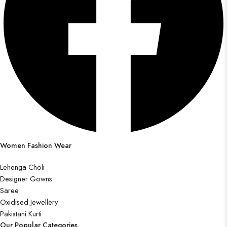
Women Fashion Wear
Lehenga Choli
Designer Gowns
Saree
Oxidised Jewellery
Pakistani Kurti
Our Popular Categories