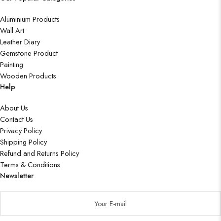
Aluminium Products
Wall Art
Leather Diary
Gemstone Product
Painting
Wooden Products
Help
About Us
Contact Us
Privacy Policy
Shipping Policy
Refund and Returns Policy
Terms & Conditions
Newsletter