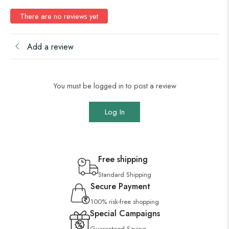
There are no reviews yet
Add a review
You must be logged in to post a review
Log In
Free shipping
Standard Shipping
Secure Payment
100% risk-free shopping
Special Campaigns
Guaranteed Saving