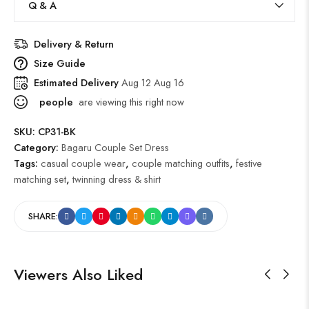
Q & A
Delivery & Return
Size Guide
Estimated Delivery
Aug 12 Aug 16
people
are viewing this right now
SKU:
CP31-BK
Category:
Bagaru Couple Set Dress
Tags:
casual couple wear
,
couple matching outfits
,
festive
matching set
,
twinning dress & shirt
SHARE:
Viewers Also Liked