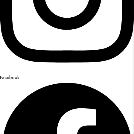
Facebook