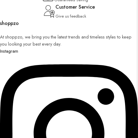
Customer Service
Give us feedback
shoppzo
At shoppzo, we bring you the latest trends and timeless styles to keep
you looking your best every day.
Instagram