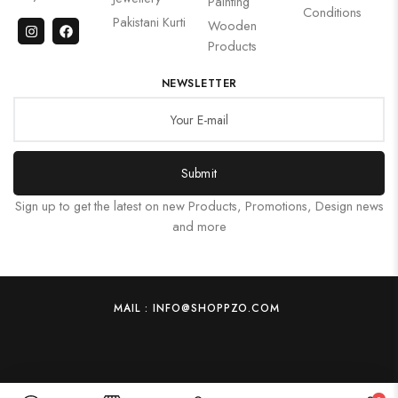
Painting
Conditions
Pakistani Kurti
Wooden
Products
NEWSLETTER
Submit
Sign up to get the latest on new Products, Promotions, Design news
and more
MAIL : INFO@SHOPPZO.COM