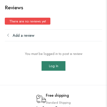
Reviews
There are no reviews yet
Add a review
You must be logged in to post a review
Log In
Free shipping
Standard Shipping