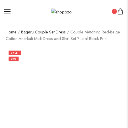
0
Home
/
Bagaru Couple Set Dress
/ Couple Matching Red-Beige
Cotton Anarkali Midi Dress and Shirt Set ? Leaf Block Print
SALE!
50%