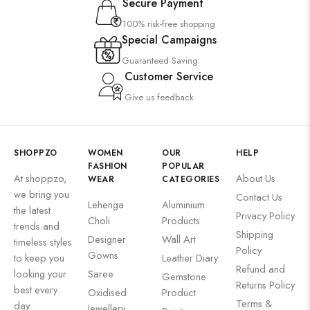
Secure Payment
100% risk-free shopping
Special Campaigns
Guaranteed Saving
Customer Service
Give us feedback
SHOPPZO
WOMEN
OUR
HELP
FASHION
POPULAR
At shoppzo,
About Us
WEAR
CATEGORIES
we bring you
Contact Us
Lehenga
Aluminium
the latest
Privacy Policy
Choli
Products
trends and
Shipping
Designer
Wall Art
timeless styles
Policy
Gowns
to keep you
Leather Diary
Refund and
looking your
Saree
Gemstone
Returns Policy
best every
Oxidised
Product
Terms &
day.
Jewellery