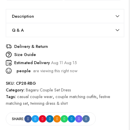
Description
Q & A
Delivery & Return
Size Guide
Estimated Delivery
Aug 11 Aug 15
people
are viewing this right now
SKU:
CP28-RBG
Category:
Bagaru Couple Set Dress
Tags:
casual couple wear
,
couple matching outfits
,
festive
matching set
,
twinning dress & shirt
SHARE: