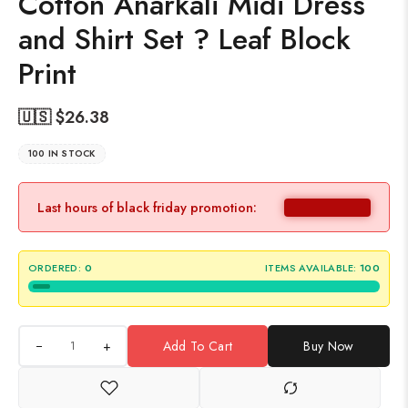
Cotton Anarkali Midi Dress
and Shirt Set ? Leaf Block
Print
🇺🇸 $
26.38
100 IN STOCK
Last hours of black friday promotion:
ORDERED:
0
ITEMS AVAILABLE:
100
+
Add To Cart
Buy Now