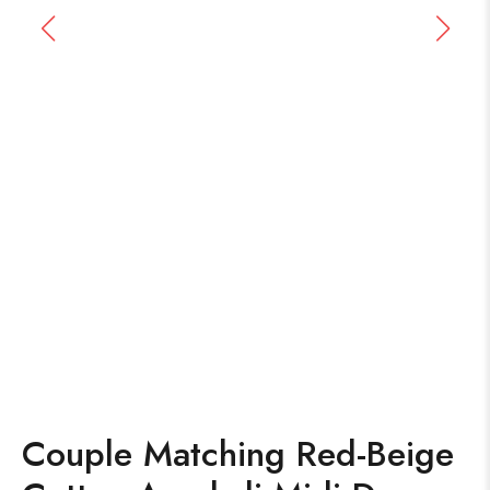
Couple Matching Red-Beige