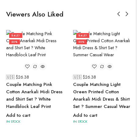
Viewers Also Liked
SALE!
SALE!
50%
50%
🇺🇸 $
26.38
🇺🇸 $
26.38
Couple Matching Pink
Couple Matching Light
Cotton Anarkali Midi Dress
Green Printed Cotton
and Shirt Set ? White
Anarkali Midi Dress & Shirt
Handblock Leaf Print
Set ? Summer Casual Wear
Add to cart
Add to cart
IN STOCK
IN STOCK