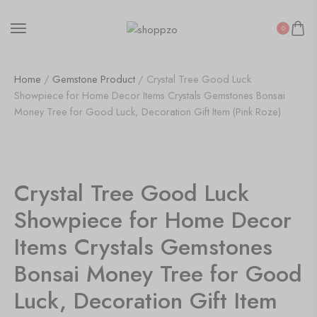
0
Home
/
Gemstone Product
/ Crystal Tree Good Luck
Showpiece for Home Decor Items Crystals Gemstones Bonsai
Money Tree for Good Luck, Decoration Gift Item (Pink Roze)
SALE!
12%
Crystal Tree Good Luck
Showpiece for Home Decor
Items Crystals Gemstones
Bonsai Money Tree for Good
Luck, Decoration Gift Item