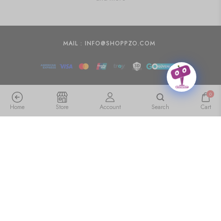
MAIL : INFO@SHOPPZO.COM
0
Home
Store
Account
Search
Cart
Crystal Tree Good Luck Showpiece for Home Decor Items
Crystals Gemstones Bonsai Money Tree for Good Luck,
Decoration Gift Item (Pink Roze)
🇺🇸 $
20.39