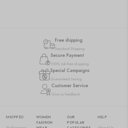
Free shipping
Standard Shipping
Secure Payment
100% risk-free shopping
Special Campaigns
Guaranteed Saving
Customer Service
Give us feedback
SHOPPZO
WOMEN
OUR
HELP
FASHION
POPULAR
At shoppzo,
About Us