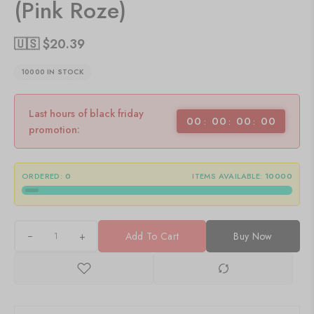
(Pink Roze)
🇺🇸 $
20.39
10000 IN STOCK
Last hours of black friday
00
00
00
00
promotion:
ORDERED:
0
ITEMS AVAILABLE:
10000
+
Add To Cart
Buy Now