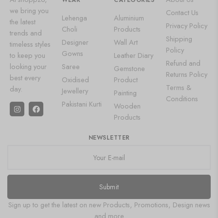
WEAR
CATEGORIES
we bring you
Contact Us
Lehenga
Aluminium
the latest
Privacy Policy
Choli
Products
trends and
Shipping
Designer
Wall Art
timeless styles
Policy
Gowns
to keep you
Leather Diary
Refund and
looking your
Saree
Gemstone
Returns Policy
best every
Oxidised
Product
Terms &
day.
Jewellery
Painting
Conditions
Pakistani Kurti
Wooden
Products
NEWSLETTER
Submit
Sign up to get the latest on new Products, Promotions, Design news
and more