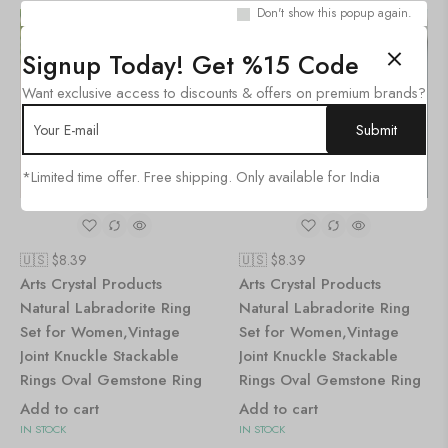
Don't show this popup again.
SALE!
SALE!
36%
36%
Signup Today! Get %15 Code
Want exclusive access to discounts & offers on premium brands?
*Limited time offer. Free shipping. Only available for India
🇺🇸 $
8.39
🇺🇸 $
8.39
Arts Crystal Products
Arts Crystal Products
Natural Labradorite Ring
Natural Labradorite Ring
Set for Women,Vintage
Set for Women,Vintage
Joint Knuckle Stackable
Joint Knuckle Stackable
Rings Oval Gemstone Ring
Rings Oval Gemstone Ring
Add to cart
Add to cart
IN STOCK
IN STOCK