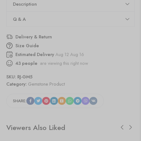
Description
Q & A
Delivery & Return
Size Guide
Estimated Delivery
Aug 12 Aug 16
43
people
are viewing this right now
SKU:
RJ-GM5
Category:
Gemstone Product
SHARE:
Viewers Also Liked