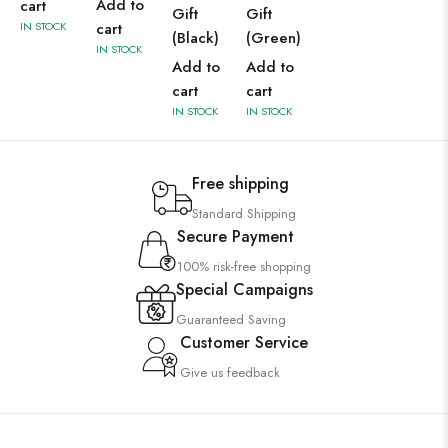
Add to
cart
Gift
Gift
IN STOCK
cart
(Black)
(Green)
IN STOCK
Add to
Add to
cart
cart
IN STOCK
IN STOCK
Free shipping
Standard Shipping
Secure Payment
100% risk-free shopping
Special Campaigns
Guaranteed Saving
Customer Service
Give us feedback