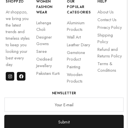
SHOPPZO
WOMEN
OUR
HELP
FASHION
POPULAR
At shoppzo,
About Us
WEAR
CATEGORIES
we bring you
Contact Us
Lehenga
Aluminium
the latest
Privacy Policy
Choli
Products
trends and
Shipping
Designer
Wall Art
timeless styles
Policy
Gowns
to keep you
Leather Diary
Refund and
looking your
Saree
Gemstone
Returns Policy
best every
Oxidised
Product
Terms &
day.
Jewellery
Painting
Conditions
Pakistani Kurti
Wooden
Products
NEWSLETTER
Submit