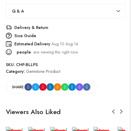
Q & A
Delivery & Return
Size Guide
Estimated Delivery
Aug 10 Aug 14
people
are viewing this right now
SKU:
CHP-BLLPS
Category:
Gemstone Product
SHARE:
Viewers Also Liked