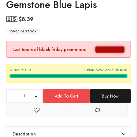
Gemstone Blue Lapis
🇺🇸 $
8.39
10000 IN STOCK
Last hours of black friday promotion:
ORDERED:
0
ITEMS AVAILABLE:
10000
+
Add To Cart
Buy Now
Description