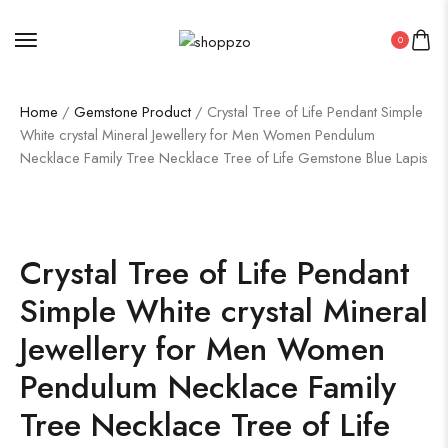
0
Home
/
Gemstone Product
/ Crystal Tree of Life Pendant Simple
White crystal Mineral Jewellery for Men Women Pendulum
Necklace Family Tree Necklace Tree of Life Gemstone Blue Lapis
SALE!
36%
Crystal Tree of Life Pendant
Simple White crystal Mineral
Jewellery for Men Women
Pendulum Necklace Family
Tree Necklace Tree of Life