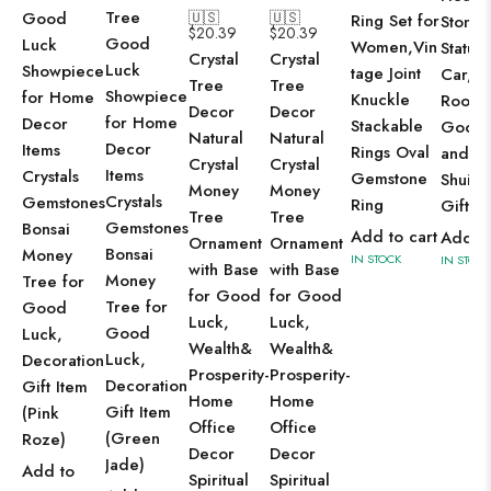
Tree
Good
🇺🇸
🇺🇸
Ring Set for
Stone
$
20.39
$
20.39
Good
Luck
Women,Vin
Statue 
Crystal
Crystal
Luck
Showpiece
tage Joint
Car, L
Tree
Tree
Showpiece
for Home
Knuckle
Room,
Decor
Decor
for Home
Decor
Stackable
Good 
Natural
Natural
Decor
Items
Rings Oval
and F
Crystal
Crystal
Items
Crystals
Gemstone
Shui R
Money
Money
Crystals
Gemstones
Ring
Gift
Tree
Tree
Gemstones
Bonsai
Add to cart
Add to
Ornament
Ornament
Bonsai
Money
IN STOCK
IN STOCK
with Base
with Base
Money
Tree for
for Good
for Good
Tree for
Good
Luck,
Luck,
Good
Luck,
Wealth&
Wealth&
Luck,
Decoration
Prosperity-
Prosperity-
Decoration
Gift Item
Home
Home
Gift Item
(Pink
Office
Office
(Green
Roze)
Decor
Decor
Jade)
Add to
Spiritual
Spiritual