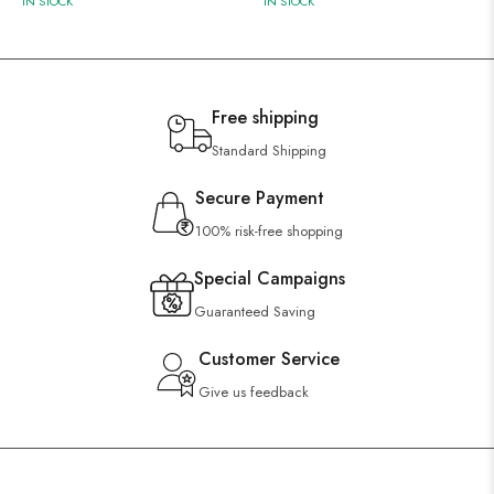
IN STOCK
IN STOCK
Free shipping
Standard Shipping
Secure Payment
100% risk-free shopping
Special Campaigns
Guaranteed Saving
Customer Service
Give us feedback