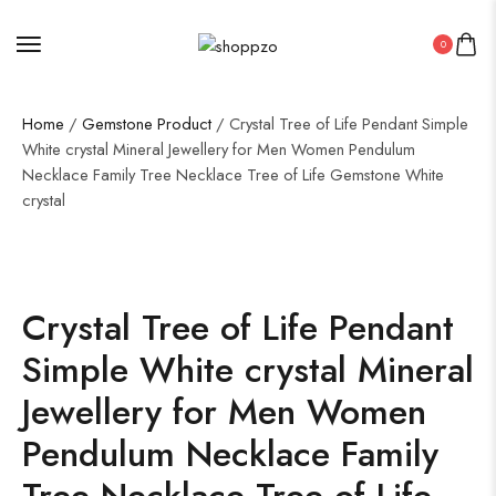
0
Home
/
Gemstone Product
/ Crystal Tree of Life Pendant Simple
White crystal Mineral Jewellery for Men Women Pendulum
Necklace Family Tree Necklace Tree of Life Gemstone White
crystal
SALE!
36%
Crystal Tree of Life Pendant
Simple White crystal Mineral
Jewellery for Men Women
Pendulum Necklace Family