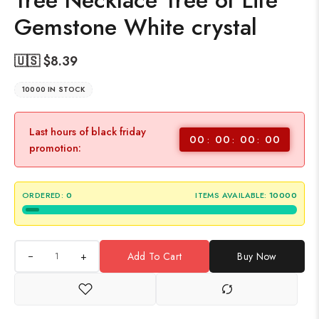
Tree Necklace Tree of Life
Gemstone White crystal
🇺🇸 $
8.39
10000 IN STOCK
Last hours of black friday
00
00
00
00
promotion:
ORDERED:
0
ITEMS AVAILABLE:
10000
+
Add To Cart
Buy Now