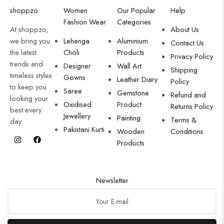
shoppzo
Women
Our Popular
Help
Fashion Wear
Categories
At shoppzo,
About Us
we bring you
Lehenga
Aluminium
Contact Us
the latest
Choli
Products
Privacy Policy
trends and
Designer
Wall Art
Shipping
timeless styles
Gowns
Leather Diary
Policy
to keep you
Saree
Gemstone
Refund and
looking your
Oxidised
Product
Returns Policy
best every
Jewellery
Painting
Terms &
day.
Pakistani Kurti
Wooden
Conditions
Products
Newsletter