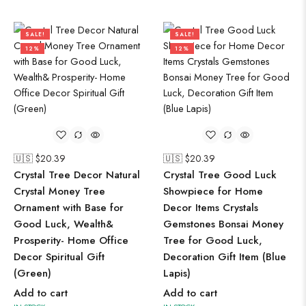
SALE!
SALE!
12%
12%
🇺🇸 $
20.39
🇺🇸 $
20.39
Crystal Tree Decor Natural
Crystal Tree Good Luck
Crystal Money Tree
Showpiece for Home
Ornament with Base for
Decor Items Crystals
Good Luck, Wealth&
Gemstones Bonsai Money
Prosperity- Home Office
Tree for Good Luck,
Decor Spiritual Gift
Decoration Gift Item (Blue
(Green)
Lapis)
Add to cart
Add to cart