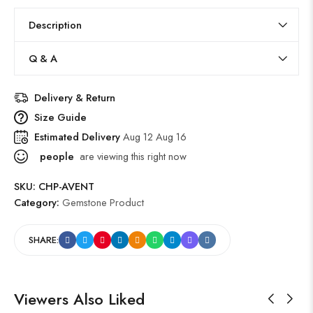
Description
Q & A
Delivery & Return
Size Guide
Estimated Delivery
Aug 12 Aug 16
people
are viewing this right now
SKU:
CHP-AVENT
Category:
Gemstone Product
SHARE:
Viewers Also Liked