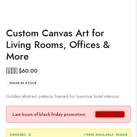
Custom Canvas Art for
Living Rooms, Offices &
More
🇺🇸 $
60.00
10000 IN STOCK
Golden abstract patterns framed for luxurious hotel interiors.
Last hours of black friday promotion:
ORDERED:
0
ITEMS AVAILABLE:
10000