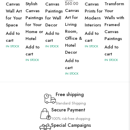
Stylish
$
60.00
Transform
Canvas
Canvas
Canvas
Canvas
Canvas
Your
Wall Art
Paintings
Prints for
Art for
Paintings
Walls with
for Your
for Wall
Modern
Living
for Your
Framed
Space
Decor
Interiors
Room,
Home or
Canvas
Add to
Add to
Add to
Office &
Hotel
Paintings
cart
cart
cart
Hotel
IN STOCK
Add to
IN STOCK
IN STOCK
Add to
Decor
cart
cart
IN STOCK
Add to
IN STOCK
cart
IN STOCK
Free shipping
Standard Shipping
Secure Payment
100% risk-free shopping
Special Campaigns