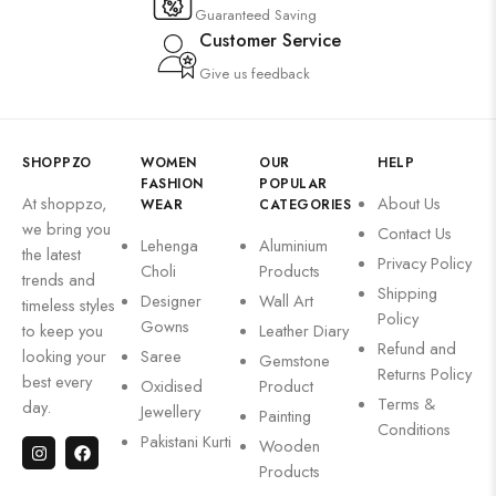
Guaranteed Saving
Customer Service
Give us feedback
SHOPPZO
WOMEN
OUR
HELP
FASHION
POPULAR
At shoppzo,
About Us
WEAR
CATEGORIES
we bring you
Contact Us
Lehenga
Aluminium
the latest
Privacy Policy
Choli
Products
trends and
Shipping
Designer
Wall Art
timeless styles
Policy
Gowns
to keep you
Leather Diary
Refund and
looking your
Saree
Gemstone
Returns Policy
best every
Oxidised
Product
Terms &
day.
Jewellery
Painting
Conditions
Pakistani Kurti
Wooden
Products