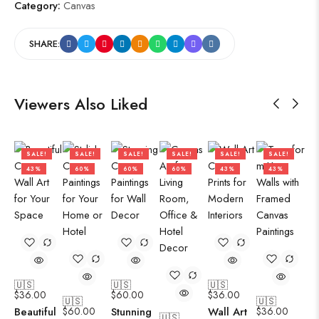
Category:
Canvas
SHARE:
Viewers Also Liked
SALE!
SALE!
SALE!
SALE!
SALE!
SALE!
43%
60%
60%
60%
43%
43%
🇺🇸
🇺🇸
🇺🇸
$
36.00
$
60.00
$
36.00
🇺🇸
🇺🇸
Beautiful
$
60.00
Stunning
Wall Art
$
36.00
🇺🇸