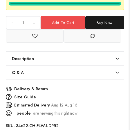
+
Add To Cart
Buy Now
Description
Q & A
Delivery & Return
Size Guide
Estimated Delivery
Aug 12 Aug 16
people
are viewing this right now
SKU:
34x22-CH-FLW-LDP52