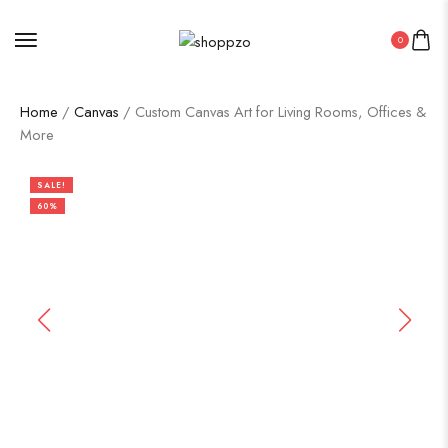
0
Home
/
Canvas
/ Custom Canvas Art for Living Rooms, Offices &
More
SALE!
60%