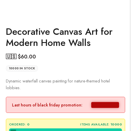
Decorative Canvas Art for
Modern Home Walls
🇺🇸 $
60.00
10000 IN STOCK
Dynamic waterfall canvas painting for nature-themed hotel
lobbies.
Last hours of black friday promotion:
ORDERED:
0
ITEMS AVAILABLE:
10000