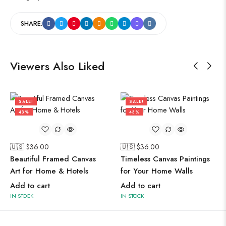
SHARE:
Viewers Also Liked
SALE!
SALE!
43%
43%
🇺🇸 $
36.00
🇺🇸 $
36.00
Beautiful Framed Canvas
Timeless Canvas Paintings
Art for Home & Hotels
for Your Home Walls
Add to cart
Add to cart
IN STOCK
IN STOCK