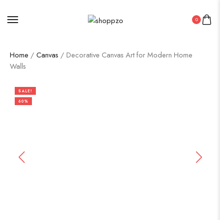
0
Home
/
Canvas
/ Decorative Canvas Art for Modern Home
Walls
SALE!
60%