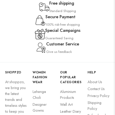
Free shipping
Standard Shipping
Secure Payment
100% risk-free shopping
Special Campaigns
Guaranteed Saving
Customer Service
Give us feedback
SHOPPZO
WOMEN
OUR
HELP
FASHION
POPULAR
At shoppzo,
About Us
WEAR
CATEGORIES
we bring you
Contact Us
Lehenga
Aluminium
the latest
Privacy Policy
Choli
Products
trends and
Shipping
Designer
Wall Art
timeless styles
Policy
Gowns
to keep you
Leather Diary