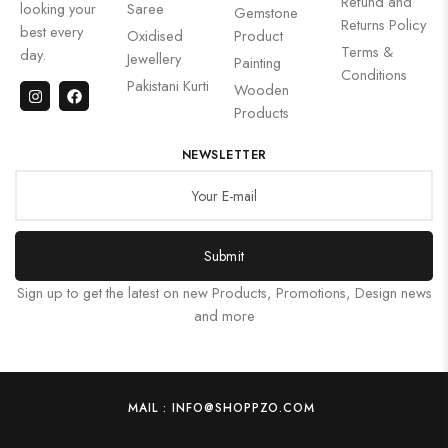
Refund and
looking your
Saree
Gemstone
Returns Policy
best every
Oxidised
Product
Terms &
day.
Jewellery
Painting
Conditions
Pakistani Kurti
Wooden
Products
NEWSLETTER
Submit
Sign up to get the latest on new Products, Promotions, Design news
and more
MAIL : INFO@SHOPPZO.COM