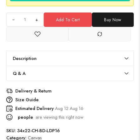
+
Add To Cart
Buy Now
Description
Q & A
Delivery & Return
Size Guide
Estimated Delivery
Aug 12 Aug 16
people
are viewing this right now
SKU:
34x22-CH-BD-LDP16
Category:
Canvas