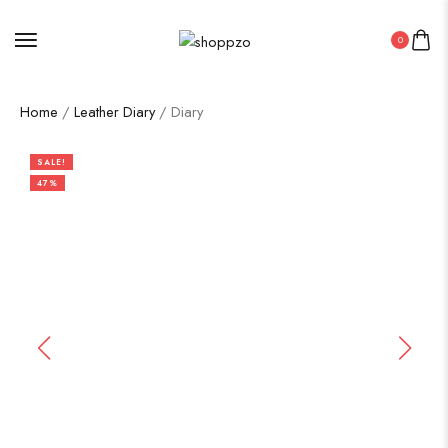
0
Home
/
Leather Diary
/ Diary
SALE!
47%