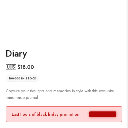
Diary
🇺🇸 $
18.00
100000 IN STOCK
Capture your thoughts and memories in style with this exquisite
handmade journal
Last hours of black friday promotion: