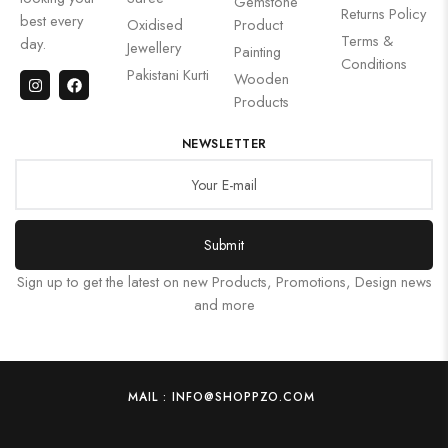
Gemstone
Returns Policy
best every
Oxidised
Product
Terms &
day.
Jewellery
Painting
Conditions
Pakistani Kurti
Wooden
Products
NEWSLETTER
Submit
Sign up to get the latest on new Products, Promotions, Design news
and more
MAIL : INFO@SHOPPZO.COM