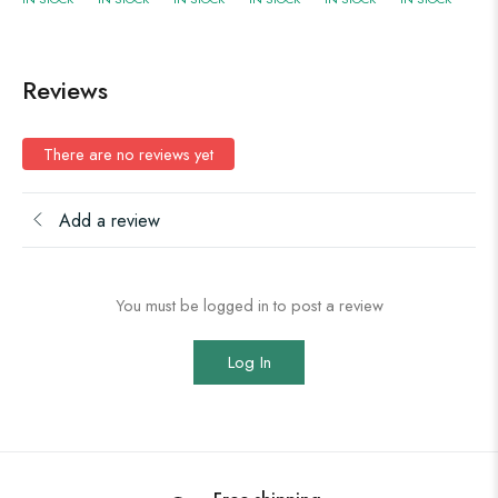
Reviews
There are no reviews yet
Add a review
You must be logged in to post a review
Log In