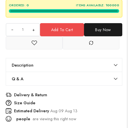
ORDERED:
0
ITEMS AVAILABLE:
100000
+
Add To Cart
Buy Now
Description
Q & A
Delivery & Return
Size Guide
Estimated Delivery
Aug 09 Aug 13
people
are viewing this right now