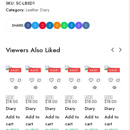
SKU:
SC-LBSD1
Category:
Leather Diary
SHARE:
Viewers Also Liked
SALE!
SALE!
SALE!
SALE!
SALE!
SALE!
47%
47%
47%
47%
47%
47%
🇺🇸
🇺🇸
🇺🇸
🇺🇸
🇺🇸
🇺🇸
$
18.00
$
18.00
$
18.00
$
18.00
$
18.00
$
18.00
Diary
Diary
Diary
Diary
Diary
Diary
Add to
Add to
Add to
Add to
Add to
Add to
cart
cart
cart
cart
cart
cart
IN STOCK
IN STOCK
IN STOCK
IN STOCK
IN STOCK
IN STOCK