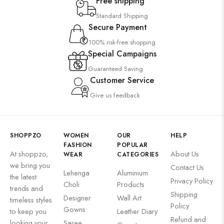
Free shipping
Standard Shipping
Secure Payment
100% risk-free shopping
Special Campaigns
Guaranteed Saving
Customer Service
Give us feedback
SHOPPZO
WOMEN
OUR
HELP
FASHION
POPULAR
At shoppzo,
About Us
WEAR
CATEGORIES
we bring you
Contact Us
Lehenga
Aluminium
the latest
Privacy Policy
Choli
Products
trends and
Shipping
Designer
Wall Art
timeless styles
Policy
Gowns
to keep you
Leather Diary
Refund and
looking your
Saree