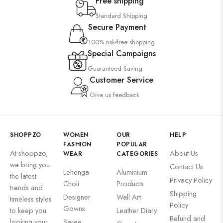
Free shipping
Standard Shipping
Secure Payment
100% risk-free shopping
Special Campaigns
Guaranteed Saving
Customer Service
Give us feedback
SHOPPZO
WOMEN
OUR
HELP
FASHION
POPULAR
At shoppzo,
About Us
WEAR
CATEGORIES
we bring you
Contact Us
Lehenga
Aluminium
the latest
Privacy Policy
Choli
Products
trends and
Shipping
Designer
Wall Art
timeless styles
Policy
Gowns
to keep you
Leather Diary
Refund and
looking your
Saree