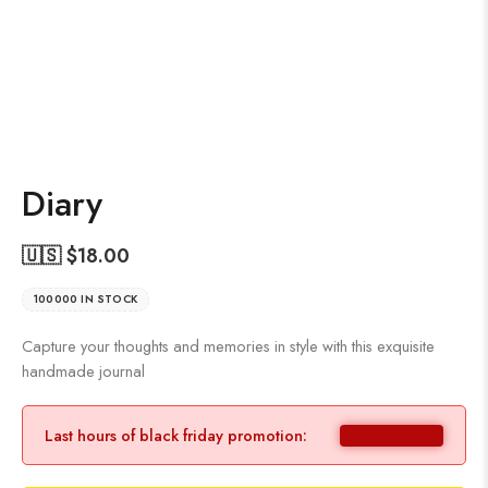
Diary
🇺🇸 $
18.00
100000 IN STOCK
Capture your thoughts and memories in style with this exquisite
handmade journal
Last hours of black friday promotion: