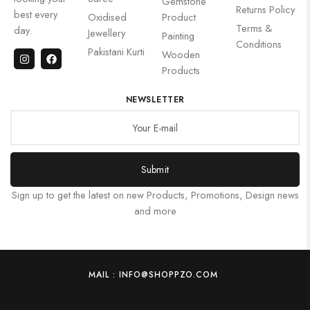
Gemstone
Returns Policy
best every
Oxidised
Product
Terms &
day.
Jewellery
Painting
Conditions
Pakistani Kurti
Wooden
Products
NEWSLETTER
Submit
Sign up to get the latest on new Products, Promotions, Design news
and more
MAIL : INFO@SHOPPZO.COM