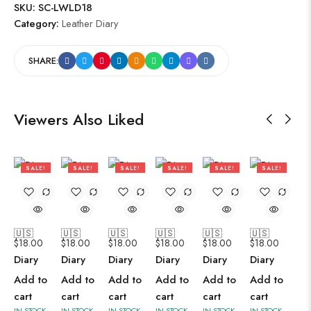
SKU:
SC-LWLD18
Category:
Leather Diary
SHARE:
Viewers Also Liked
SALE!
SALE!
SALE!
SALE!
SALE!
SALE!
47%
47%
47%
47%
47%
47%
🇺🇸
🇺🇸
🇺🇸
🇺🇸
🇺🇸
🇺🇸
$
18.00
$
18.00
$
18.00
$
18.00
$
18.00
$
18.00
Diary
Diary
Diary
Diary
Diary
Diary
Add to
Add to
Add to
Add to
Add to
Add to
cart
cart
cart
cart
cart
cart
IN STOCK
IN STOCK
IN STOCK
IN STOCK
IN STOCK
IN STOCK