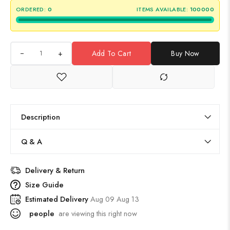
ORDERED:
0
ITEMS AVAILABLE:
100000
+
Add To Cart
Buy Now
Description
Q & A
Delivery & Return
Size Guide
Estimated Delivery
Aug 09 Aug 13
people
are viewing this right now