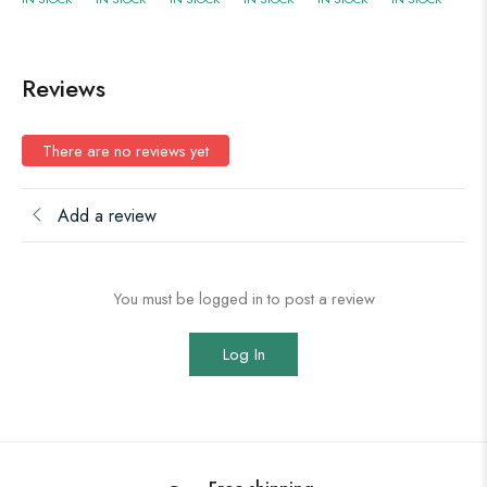
Reviews
There are no reviews yet
Add a review
You must be logged in to post a review
Log In