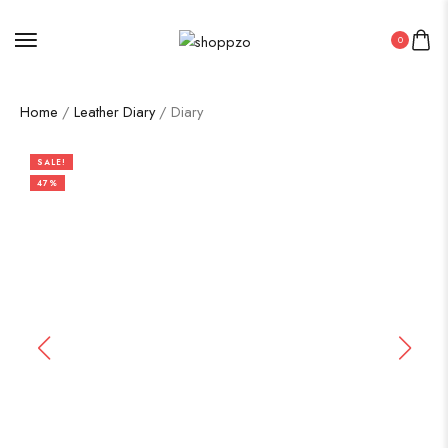
0
Home
/
Leather Diary
/ Diary
SALE!
47%