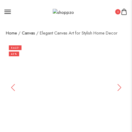
0
Home
/
Canvas
/ Elegant Canvas Art for Stylish Home Decor
SALE!
43%