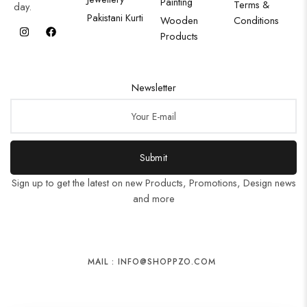
Painting
Terms &
day.
Pakistani Kurti
Wooden
Conditions
Products
Newsletter
Submit
Sign up to get the latest on new Products, Promotions, Design news
and more
MAIL : INFO@SHOPPZO.COM