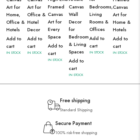
Framed
Canvas
Bedrooms,
Art for
Art for
Canvas
Canvas
Wall
Living
Home,
Office &
Art for
Art for
Decor
Rooms &
Office &
Hotel
Home &
Every
for
Offices
Hotels
Decor
Hotels
Space
Bedroom
Add to
Add to
Add to
Add to
& Living
Add to
cart
cart
cart
cart
Spaces
IN STOCK
IN STOCK
IN STOCK
cart
IN STOCK
IN STOCK
Add to
cart
IN STOCK
Free shipping
Standard Shipping
Secure Payment
100% risk-free shopping