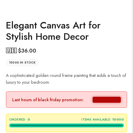
Elegant Canvas Art for
Stylish Home Decor
🇺🇸 $
36.00
10000 IN STOCK
A sophisticated golden round frame painting that adds a touch of
luxury to your bedroom.
Last hours of black friday promotion:
ORDERED:
0
ITEMS AVAILABLE:
10000