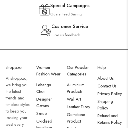
Special Campaigns
Guaranteed Saving
Customer Service
Give us feedback
shoppzo
Women
Our Popular
Help
Fashion Wear
Categories
At shoppzo,
About Us
we bring you
Lehenga
Aluminium
Contact Us
the latest
Choli
Products
Privacy Policy
trends and
Designer
Wall Art
Shipping
timeless styles
Gowns
Leather Diary
Policy
to keep you
Saree
Gemstone
Refund and
looking your
Oxidised
Product
Returns Policy
best every
Jewellery