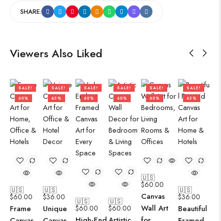
SHARE:
Viewers Also Liked
SALE!
SALE!
SALE!
SALE!
SALE!
SALE!
60%
43%
60%
60%
60%
43%
🇺🇸
$
60.00
🇺🇸
🇺🇸
🇺🇸
Canvas
$
60.00
$
36.00
$
36.00
🇺🇸
🇺🇸
Wall Art
Frame
Unique
$
60.00
$
60.00
Beautiful
High-End
Artistic
for
Canvas
Canvas
Framed