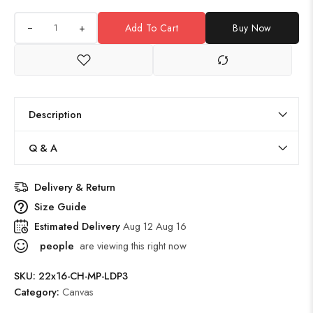
+
Add To Cart
Buy Now
Description
Q & A
Delivery & Return
Size Guide
Estimated Delivery
Aug 12 Aug 16
people
are viewing this right now
SKU:
22x16-CH-MP-LDP3
Category:
Canvas