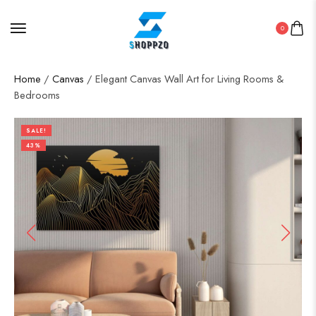
0
Home
/
Canvas
/ Elegant Canvas Wall Art for Living Rooms &
Bedrooms
SALE!
43%