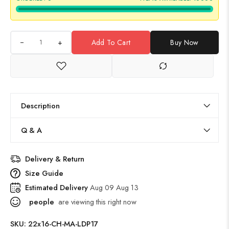
+
Add To Cart
Buy Now
Description
Q & A
Delivery & Return
Size Guide
Estimated Delivery
Aug 09 Aug 13
people
are viewing this right now
SKU:
22x16-CH-MA-LDP17