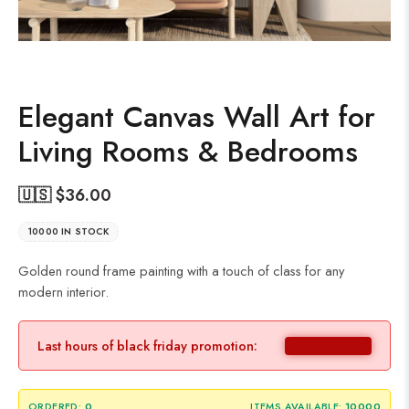
Elegant Canvas Wall Art for
Living Rooms & Bedrooms
🇺🇸 $
36.00
10000 IN STOCK
Golden round frame painting with a touch of class for any
modern interior.
Last hours of black friday promotion:
ORDERED:
0
ITEMS AVAILABLE:
10000