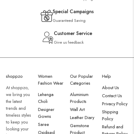
Special Campaigns
Guaranteed Saving
Customer Service
Give us feedback
shoppzo
Women
Our Popular
Help
Fashion Wear
Categories
At shoppzo,
About Us
we bring you
Lehenga
Aluminium
Contact Us
the latest
Choli
Products
Privacy Policy
trends and
Designer
Wall Art
Shipping
timeless styles
Gowns
Leather Diary
Policy
to keep you
Saree
Gemstone
Refund and
looking your
Oxidised
Product
Returns Policy