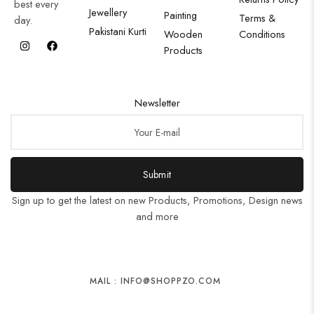
best every
Jewellery
Painting
Terms &
day.
Pakistani Kurti
Wooden
Conditions
Products
Newsletter
Submit
Sign up to get the latest on new Products, Promotions, Design news
and more
MAIL : INFO@SHOPPZO.COM