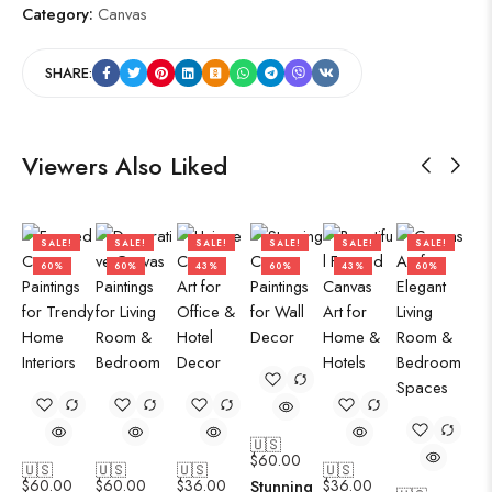
Category:
Canvas
SHARE:
Viewers Also Liked
SALE!
SALE!
SALE!
SALE!
SALE!
SALE!
60%
60%
43%
60%
43%
60%
🇺🇸
$
60.00
🇺🇸
🇺🇸
🇺🇸
🇺🇸
$
60.00
$
60.00
$
36.00
Stunning
$
36.00