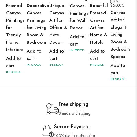
🇺🇸
Framed
Decorative
Unique
Beautiful
$
60.00
Canvas
Canvas
Canvas
Canvas
Canvas
Framed
Paintings
Art for
Paintings
Paintings
Art for
Canvas
for Wall
Elegant
for
for Living
Office &
Art for
Decor
Living
Trendy
Room &
Hotel
Home &
Add to
Room &
Home
Bedroom
Decor
Hotels
cart
Bedroom
Interiors
Add to
Add to
IN STOCK
Add to
Spaces
Add to
cart
cart
cart
IN STOCK
IN STOCK
IN STOCK
Add to
cart
IN STOCK
cart
IN STOCK
Free shipping
Standard Shipping
Secure Payment
100% risk-free shopping