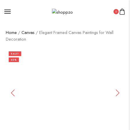
0
Home
/
Canvas
/ Elegant Framed Canvas Paintings for Wall
Decoration
SALE!
60%