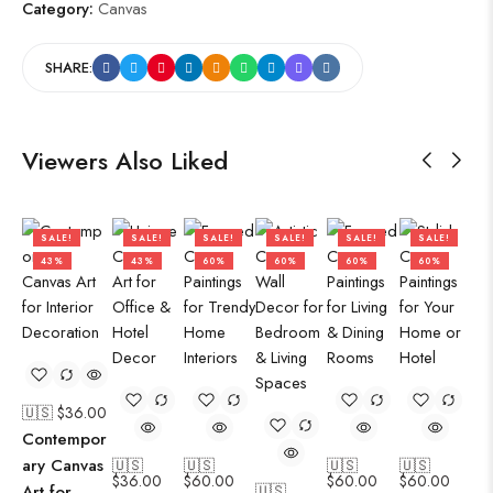
Category:
Canvas
SHARE:
Viewers Also Liked
SALE!
SALE!
SALE!
SALE!
SALE!
SALE!
43%
43%
60%
60%
60%
60%
🇺🇸 $
36.00
Contempor
ary Canvas
🇺🇸
🇺🇸
🇺🇸
🇺🇸
$
36.00
$
60.00
$
60.00
$
60.00
Art for
🇺🇸