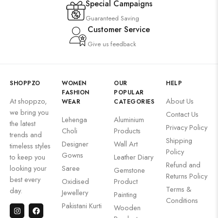
Special Campaigns
Guaranteed Saving
Customer Service
Give us feedback
SHOPPZO
WOMEN
OUR
HELP
FASHION
POPULAR
At shoppzo,
About Us
WEAR
CATEGORIES
we bring you
Contact Us
Lehenga
Aluminium
the latest
Privacy Policy
Choli
Products
trends and
Shipping
Designer
Wall Art
timeless styles
Policy
Gowns
to keep you
Leather Diary
Refund and
looking your
Saree
Gemstone
Returns Policy
best every
Oxidised
Product
Terms &
day.
Jewellery
Painting
Conditions
Pakistani Kurti
Wooden