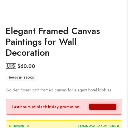
Elegant Framed Canvas
Paintings for Wall
Decoration
🇺🇸 $
60.00
10000 IN STOCK
Golden forest path framed canvas for elegant hotel lobbies.
Last hours of black friday promotion:
ORDERED:
0
ITEMS AVAILABLE:
10000