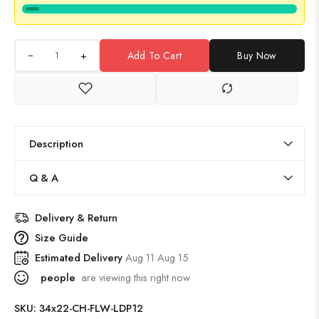
+
Add To Cart
Buy Now
Description
Q & A
Delivery & Return
Size Guide
Estimated Delivery
Aug 11 Aug 15
people
are viewing this right now
SKU:
34x22-CH-FLW-LDP12