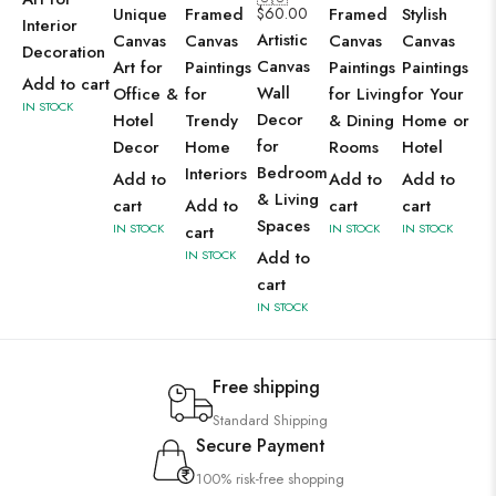
Unique
Framed
$
60.00
Framed
Stylish
Interior
Artistic
Canvas
Canvas
Canvas
Canvas
Decoration
Canvas
Art for
Paintings
Paintings
Paintings
Add to cart
Wall
Office &
for
for Living
for Your
IN STOCK
Decor
Hotel
Trendy
& Dining
Home or
for
Decor
Home
Rooms
Hotel
Bedroom
Interiors
Add to
Add to
Add to
& Living
cart
Add to
cart
cart
Spaces
IN STOCK
IN STOCK
IN STOCK
cart
IN STOCK
Add to
cart
IN STOCK
Free shipping
Standard Shipping
Secure Payment
100% risk-free shopping