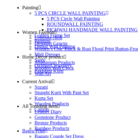
Painting
5 PCS CIRCLE WALL PAINTING
5 PCS Circle Wall Painting
ROUNDWALL PAINTING
PICHWAI HANDMADE WALL PAINTING
Women Fashion
Golden Frame Set
Lehenga choli
Painting
Designer Gowns
Digital Wall Painting
Women’s Chic Black & Rust Floral Print Button-Fro
Midi Dresses
Home Decor product
Saree
Aluminium Products
Oxidised Jewellery
Wooden Wall Clock
Pakistani Kurti
Wall Art
Current Arrival
Suzani
Straight Kurti With Pant Set
Kurta Set
Wooden Products
All Trending Item
Canvas
Leather Diary
Gemstone Product
Bronze Products
Bamboo Products
Bagru Print
Bagaru Couple Set Dress