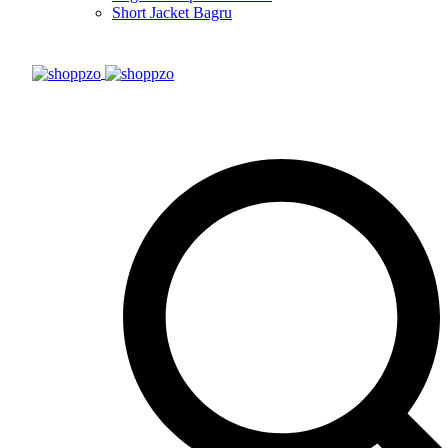
Short Jacket Bagru