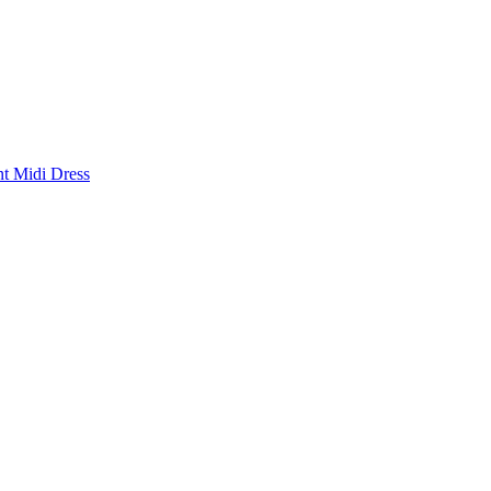
nt Midi Dress