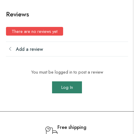
Reviews
There are no reviews yet
Add a review
You must be logged in to post a review
Log In
Free shipping