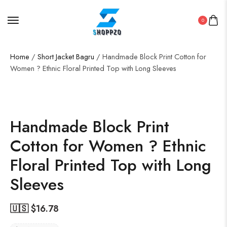
0
Home
/
Short Jacket Bagru
/ Handmade Block Print Cotton for
Women ? Ethnic Floral Printed Top with Long Sleeves
SALE!
50%
Handmade Block Print
Cotton for Women ? Ethnic
Floral Printed Top with Long
Sleeves
🇺🇸 $
16.78