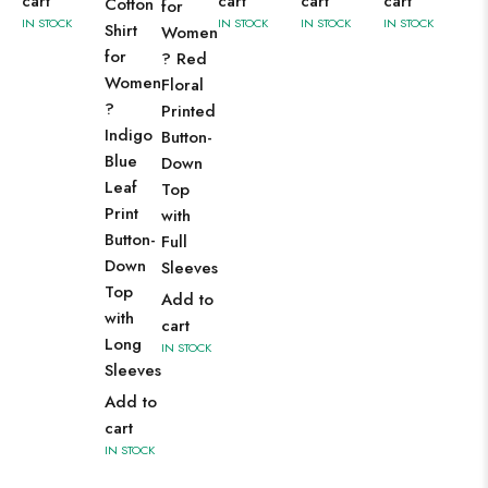
cart
cart
cart
cart
Cotton
for
IN STOCK
IN STOCK
IN STOCK
IN STOCK
Shirt
Women
for
? Red
Women
Floral
?
Printed
Indigo
Button-
Blue
Down
Leaf
Top
Print
with
Button-
Full
Down
Sleeves
Top
Add to
with
cart
Long
IN STOCK
Sleeves
Add to
cart
IN STOCK