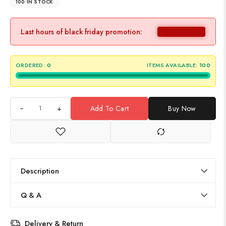
100 IN STOCK
Last hours of black friday promotion:
ORDERED:
0
ITEMS AVAILABLE:
100
+
Add To Cart
Buy Now
Description
Q & A
Delivery & Return