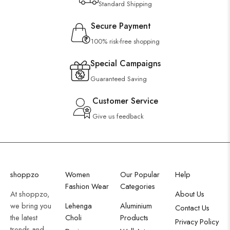
Standard Shipping
Secure Payment
100% risk-free shopping
Special Campaigns
Guaranteed Saving
Customer Service
Give us feedback
shoppzo
Women
Our Popular
Help
Fashion Wear
Categories
At shoppzo,
About Us
we bring you
Lehenga
Aluminium
Contact Us
the latest
Choli
Products
Privacy Policy
trends and