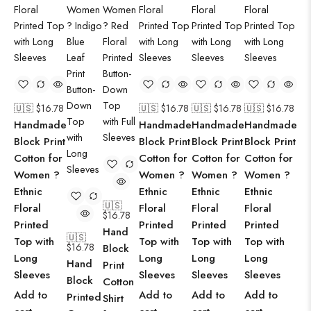
🇺🇸 $
16.78
🇺🇸 $
16.78
🇺🇸 $
16.78
🇺🇸 $
16.78
Handmade
Handmade
Handmade
Handmade
Block Print
Block Print
Block Print
Block Print
Cotton for
Cotton for
Cotton for
Cotton for
Women ?
Women ?
Women ?
Women ?
Ethnic
Ethnic
Ethnic
Ethnic
🇺🇸
Floral
Floral
Floral
Floral
$
16.78
Printed
Printed
Printed
Printed
Hand
🇺🇸
Top with
Top with
Top with
Top with
$
16.78
Block
Long
Long
Long
Long
Hand
Print
Sleeves
Sleeves
Sleeves
Sleeves
Block
Cotton
Add to
Add to
Add to
Add to
Printed
Shirt