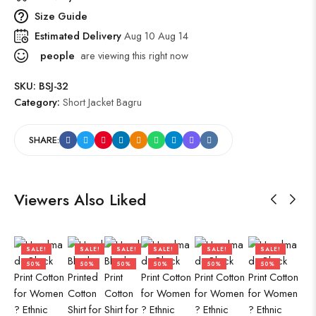
Size Guide
Estimated Delivery
Aug 10 Aug 14
people
are viewing this right now
SKU:
BSJ-32
Category:
Short Jacket Bagru
SHARE:
Viewers Also Liked
SALE!
SALE!
SALE!
SALE!
SALE!
SALE!
50%
50%
50%
50%
50%
50%