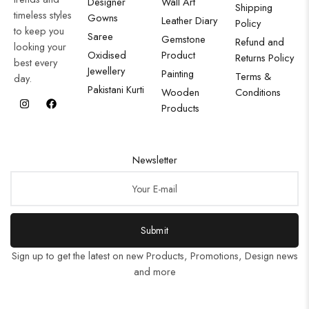
Designer
Wall Art
Shipping
timeless styles
Gowns
Leather Diary
Policy
to keep you
Saree
Gemstone
Refund and
looking your
Oxidised
Product
Returns Policy
best every
Jewellery
Painting
Terms &
day.
Pakistani Kurti
Wooden
Conditions
Products
Newsletter
Submit
Sign up to get the latest on new Products, Promotions, Design news
and more