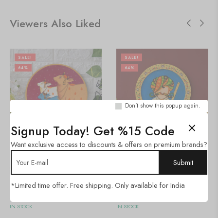
Viewers Also Liked
SALE!
SALE!
64%
64%
Don't show this popup again.
Signup Today! Get %15 Code
Want exclusive access to discounts & offers on premium brands?
🇺🇸 $
66.00
🇺🇸 $
66.00
Pichwai Painting
Pichwai Painting
*Limited time offer. Free shipping. Only available for India
Add to cart
Add to cart
IN STOCK
IN STOCK