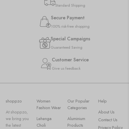
Standard Shipping
Secure Payment
100% risk-free shopping
Special Campaigns
Guaranteed Saving
Customer Service
Give us feedback
shoppzo
Women
Our Popular
Help
Fashion Wear
Categories
At shoppzo,
About Us
we bring you
Lehenga
Aluminium
Contact Us
the latest
Choli
Products
Privacy Policy