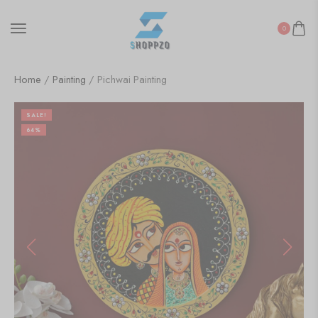
0
Home
/
Painting
/ Pichwai Painting
SALE!
64%