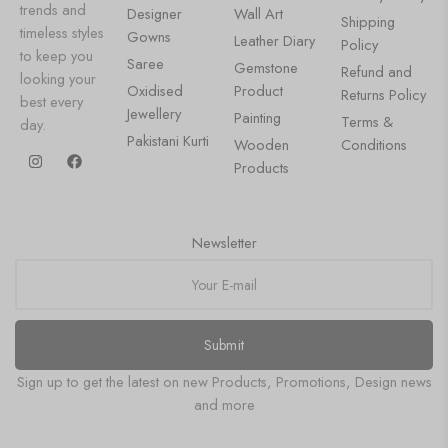
trends and
Designer
Wall Art
Shipping
timeless styles
Gowns
Leather Diary
Policy
to keep you
Saree
Gemstone
Refund and
looking your
Oxidised
Product
Returns Policy
best every
Jewellery
Painting
Terms &
day.
Pakistani Kurti
Wooden
Conditions
Products
Newsletter
Submit
Sign up to get the latest on new Products, Promotions, Design news
and more