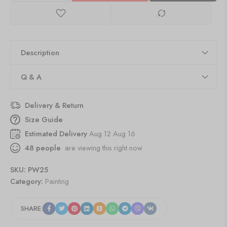
Description
Q & A
Delivery & Return
Size Guide
Estimated Delivery
Aug 12 Aug 16
48
people
are viewing this right now
SKU:
PW25
Category:
Painting
SHARE: