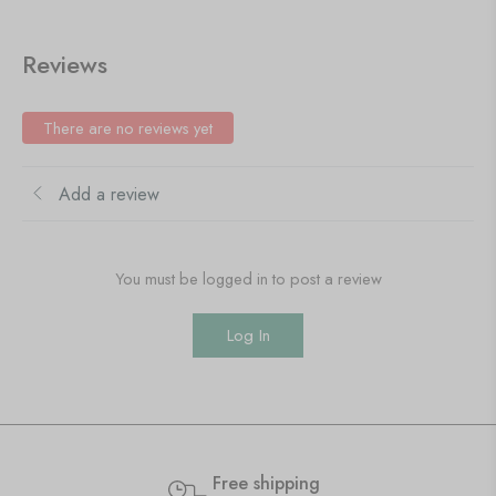
Reviews
There are no reviews yet
Add a review
You must be logged in to post a review
Log In
Free shipping