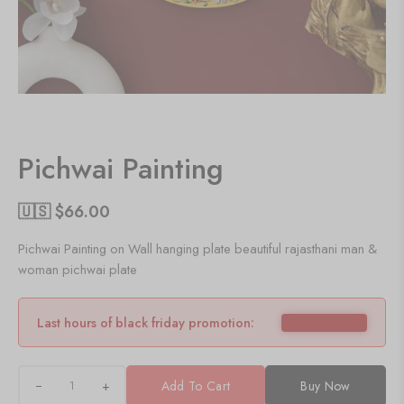
Pichwai Painting
🇺🇸 $
66.00
Pichwai Painting on Wall hanging plate beautiful rajasthani man &
woman pichwai plate
Last hours of black friday promotion:
+
Add To Cart
Buy Now