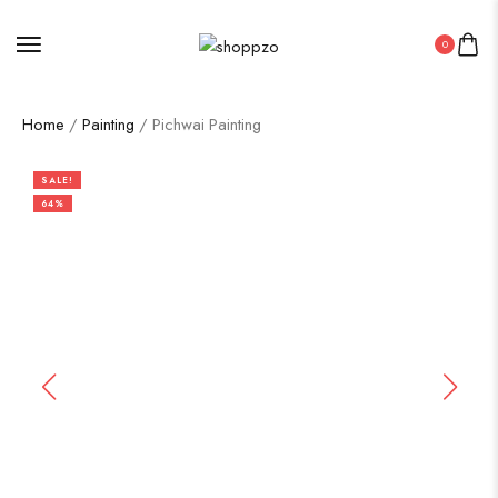
0
Home
/
Painting
/ Pichwai Painting
SALE!
64%