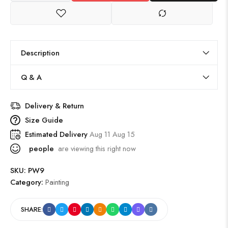
Description
Q & A
Delivery & Return
Size Guide
Estimated Delivery
Aug 11 Aug 15
people
are viewing this right now
SKU:
PW9
Category:
Painting
SHARE: