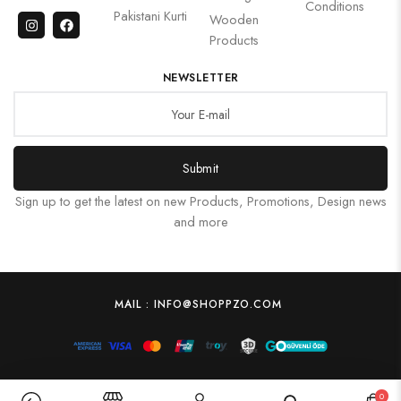
Conditions
Pakistani Kurti
Wooden
Products
NEWSLETTER
Submit
Sign up to get the latest on new Products, Promotions, Design news
and more
MAIL : INFO@SHOPPZO.COM
0