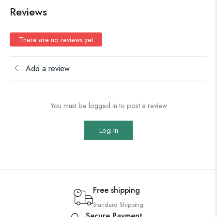
Reviews
There are no reviews yet
Add a review
You must be logged in to post a review
Log In
Free shipping
Standard Shipping
Secure Payment