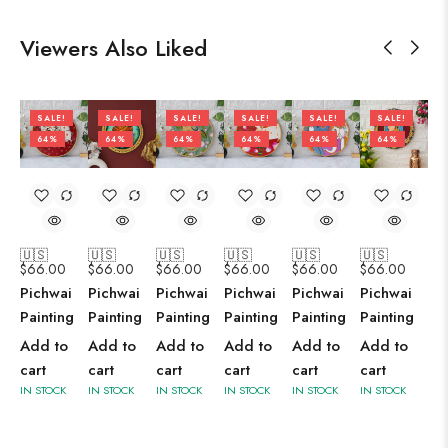
Viewers Also Liked
SALE!
SALE!
SALE!
SALE!
SALE!
SALE!
64%
64%
64%
64%
64%
64%
🇺🇸
🇺🇸
🇺🇸
🇺🇸
🇺🇸
🇺🇸
$
66.00
$
66.00
$
66.00
$
66.00
$
66.00
$
66.00
Pichwai
Pichwai
Pichwai
Pichwai
Pichwai
Pichwai
Painting
Painting
Painting
Painting
Painting
Painting
Add to
Add to
Add to
Add to
Add to
Add to
cart
cart
cart
cart
cart
cart
IN STOCK
IN STOCK
IN STOCK
IN STOCK
IN STOCK
IN STOCK