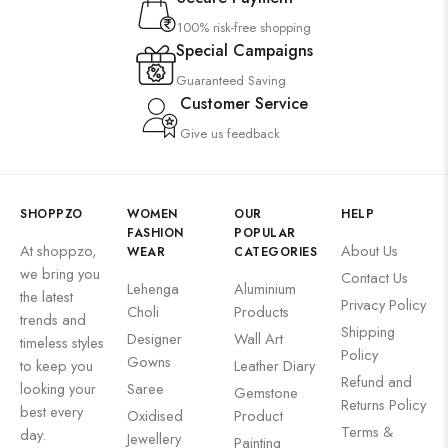
100% risk-free shopping
Special Campaigns
Guaranteed Saving
Customer Service
Give us feedback
SHOPPZO
WOMEN
OUR
HELP
FASHION
POPULAR
At shoppzo,
About Us
WEAR
CATEGORIES
we bring you
Contact Us
Lehenga
Aluminium
the latest
Privacy Policy
Choli
Products
trends and
Shipping
Designer
Wall Art
timeless styles
Policy
Gowns
to keep you
Leather Diary
Refund and
looking your
Saree
Gemstone
Returns Policy
best every
Oxidised
Product
Terms &
day.
Jewellery
Painting