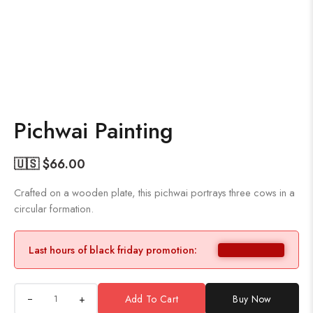
Pichwai Painting
🇺🇸 $
66.00
Crafted on a wooden plate, this pichwai portrays three cows in a
circular formation.
Last hours of black friday promotion:
+
Add To Cart
Buy Now