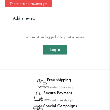
There are no reviews yet
Add a review
You must be logged in to post a review
Log In
Free shipping
Standard Shipping
Secure Payment
100% risk-free shopping
Special Campaigns