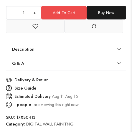
+
Add To Cart
Buy Now
Description
Q & A
Delivery & Return
Size Guide
Estimated Delivery
Aug 11 Aug 15
people
are viewing this right now
SKU:
17X30-H3
Category:
DIGITAL WALL PAINITNG