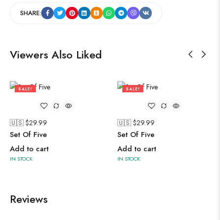
SHARE:
Viewers Also Liked
SALE!
SALE!
76%
76%
🇺🇸 $
29.99
🇺🇸 $
29.99
Set Of Five
Set Of Five
Add to cart
Add to cart
IN STOCK
IN STOCK
Reviews