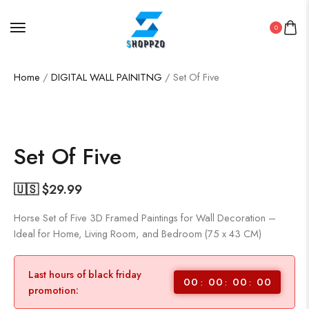
0
Home
/
DIGITAL WALL PAINITNG
/ Set Of Five
SALE!
76%
Set Of Five
🇺🇸 $
29.99
Horse Set of Five 3D Framed Paintings for Wall Decoration –
Ideal for Home, Living Room, and Bedroom (75 x 43 CM)
Last hours of black friday
00
00
00
00
promotion: