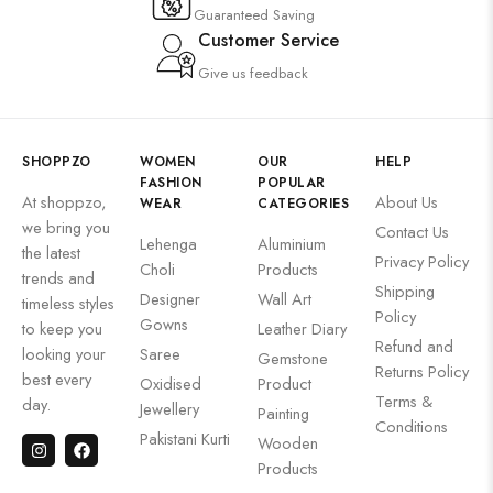
Guaranteed Saving
Customer Service
Give us feedback
SHOPPZO
WOMEN
OUR
HELP
FASHION
POPULAR
At shoppzo,
About Us
WEAR
CATEGORIES
we bring you
Contact Us
Lehenga
Aluminium
the latest
Privacy Policy
Choli
Products
trends and
Shipping
Designer
Wall Art
timeless styles
Policy
Gowns
to keep you
Leather Diary
Refund and
looking your
Saree
Gemstone
Returns Policy
best every
Oxidised
Product
Terms &
day.
Jewellery
Painting
Conditions
Pakistani Kurti
Wooden
Products