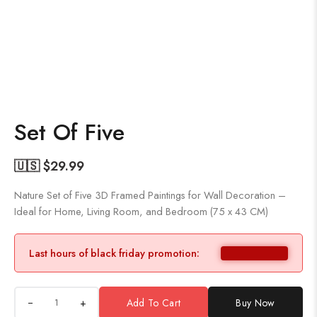
Set Of Five
🇺🇸 $
29.99
Nature Set of Five 3D Framed Paintings for Wall Decoration –
Ideal for Home, Living Room, and Bedroom (75 x 43 CM)
Last hours of black friday promotion:
+
Add To Cart
Buy Now