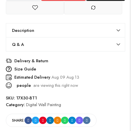
Description
Q & A
Delivery & Return
Size Guide
Estimated Delivery
Aug 09 Aug 13
people
are viewing this right now
SKU:
17X30-BT1
Category:
Digital Wall Painting
SHARE: