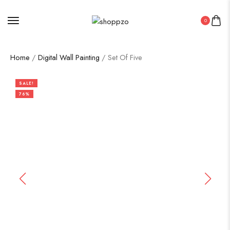
0
Home
/
Digital Wall Painting
/ Set Of Five
SALE!
76%