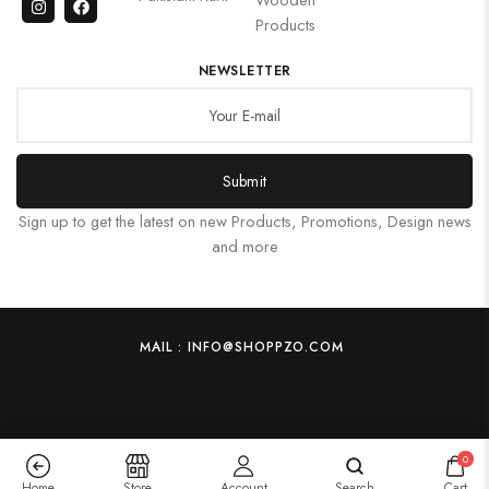
Products
NEWSLETTER
Submit
Sign up to get the latest on new Products, Promotions, Design news
and more
MAIL : INFO@SHOPPZO.COM
0
Home
Store
Account
Search
Cart