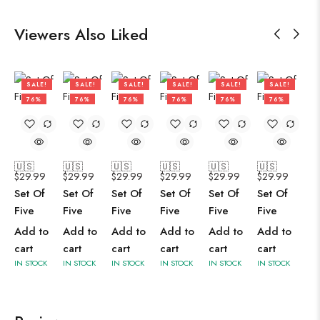
Viewers Also Liked
SALE!
SALE!
SALE!
SALE!
SALE!
SALE!
76%
76%
76%
76%
76%
76%
🇺🇸
🇺🇸
🇺🇸
🇺🇸
🇺🇸
🇺🇸
$
29.99
$
29.99
$
29.99
$
29.99
$
29.99
$
29.99
Set Of
Set Of
Set Of
Set Of
Set Of
Set Of
Five
Five
Five
Five
Five
Five
Add to
Add to
Add to
Add to
Add to
Add to
cart
cart
cart
cart
cart
cart
IN STOCK
IN STOCK
IN STOCK
IN STOCK
IN STOCK
IN STOCK