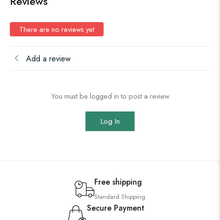
Reviews
There are no reviews yet
Add a review
You must be logged in to post a review
Log In
Free shipping
Standard Shipping
Secure Payment