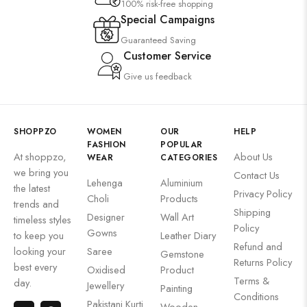
100% risk-free shopping
Special Campaigns
Guaranteed Saving
Customer Service
Give us feedback
SHOPPZO
WOMEN
OUR
HELP
FASHION
POPULAR
At shoppzo,
About Us
WEAR
CATEGORIES
we bring you
Contact Us
Lehenga
Aluminium
the latest
Privacy Policy
Choli
Products
trends and
Shipping
Designer
Wall Art
timeless styles
Policy
Gowns
to keep you
Leather Diary
Refund and
looking your
Saree
Gemstone
Returns Policy
best every
Oxidised
Product
Terms &
day.
Jewellery
Painting
Conditions
Pakistani Kurti
Wooden