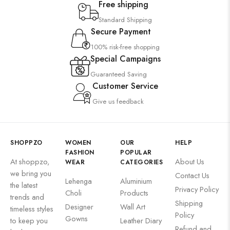
Free shipping
Standard Shipping
Secure Payment
100% risk-free shopping
Special Campaigns
Guaranteed Saving
Customer Service
Give us feedback
SHOPPZO
WOMEN
OUR
HELP
FASHION
POPULAR
At shoppzo,
About Us
WEAR
CATEGORIES
we bring you
Contact Us
Lehenga
Aluminium
the latest
Privacy Policy
Choli
Products
trends and
Shipping
Designer
Wall Art
timeless styles
Policy
Gowns
to keep you
Leather Diary
Refund and