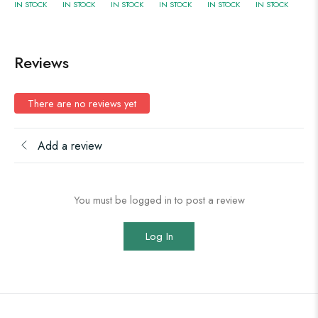
IN STOCK
IN STOCK
IN STOCK
IN STOCK
IN STOCK
IN STOCK
Reviews
There are no reviews yet
Add a review
You must be logged in to post a review
Log In