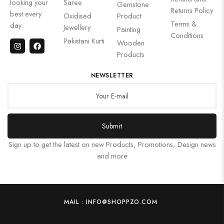
looking your
Saree
Gemstone
Returns Policy
best every
Oxidised
Product
Terms &
day.
Jewellery
Painting
Conditions
Pakistani Kurti
Wooden
Products
NEWSLETTER
Submit
Sign up to get the latest on new Products, Promotions, Design news
and more
MAIL : INFO@SHOPPZO.COM