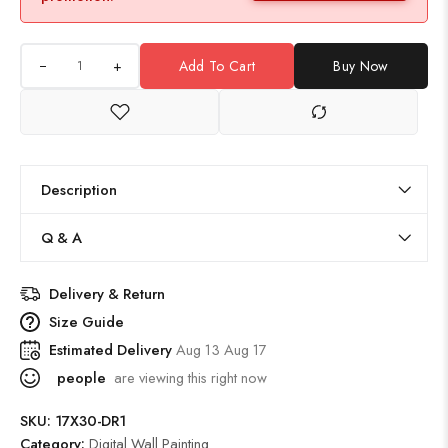
+
Add To Cart
Buy Now
Description
Q & A
Delivery & Return
Size Guide
Estimated Delivery
Aug 13 Aug 17
people
are viewing this right now
SKU:
17X30-DR1
Category:
Digital Wall Painting