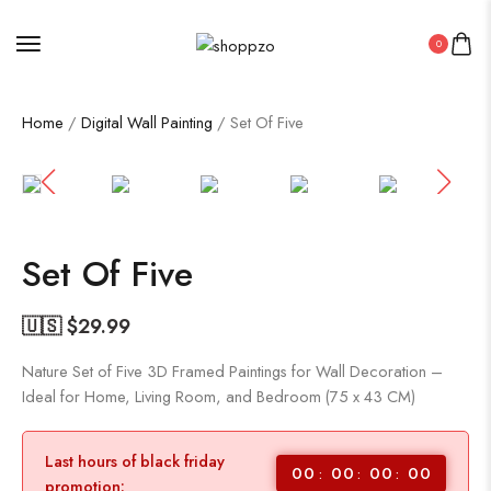
0
Home
/
Digital Wall Painting
/ Set Of Five
SALE!
76%
Set Of Five
🇺🇸 $
29.99
Nature Set of Five 3D Framed Paintings for Wall Decoration –
Ideal for Home, Living Room, and Bedroom (75 x 43 CM)
Last hours of black friday
00
00
00
00
promotion: