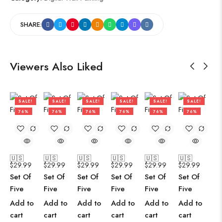
SHARE:
Viewers Also Liked
SALE!
SALE!
SALE!
SALE!
SALE!
SALE!
76%
76%
76%
76%
76%
76%
🇺🇸
🇺🇸
🇺🇸
🇺🇸
🇺🇸
🇺🇸
$
29.99
$
29.99
$
29.99
$
29.99
$
29.99
$
29.99
Set Of
Set Of
Set Of
Set Of
Set Of
Set Of
Five
Five
Five
Five
Five
Five
Add to
Add to
Add to
Add to
Add to
Add to
cart
cart
cart
cart
cart
cart