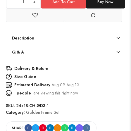
+
Add To Cart
Buy Now
Description
Q & A
Delivery & Return
Size Guide
Estimated Delivery
Aug 09 Aug 13
people
are viewing this right now
SKU:
24x18-CH-GD3-1
Category:
Golden Frame Set
SHARE: