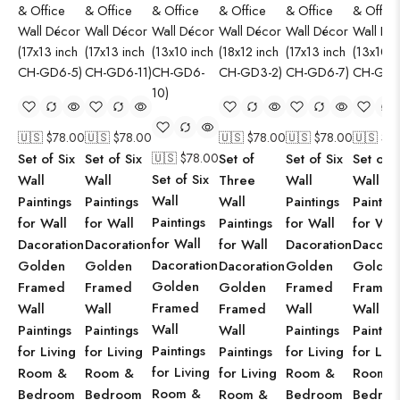
🇺🇸 $
78.00
🇺🇸 $
78.00
🇺🇸 $
78.00
🇺🇸 $
78.00
🇺🇸 $
7
Set of Six
Set of Six
🇺🇸 $
78.00
Set of
Set of Six
Set of S
Set of Six
Wall
Wall
Three
Wall
Wall
Wall
Paintings
Paintings
Wall
Paintings
Paintin
Paintings
for Wall
for Wall
Paintings
for Wall
for Wal
for Wall
Dacoration
Dacoration
for Wall
Dacoration
Dacorat
Dacoration
Golden
Golden
Dacoration
Golden
Golden
Golden
Framed
Framed
Golden
Framed
Framed
Framed
Wall
Wall
Framed
Wall
Wall
Wall
Paintings
Paintings
Wall
Paintings
Paintin
Paintings
for Living
for Living
Paintings
for Living
for Livi
for Living
Room &
Room &
for Living
Room &
Room 
Room &
Bedroom
Bedroom
Room &
Bedroom
Bedro