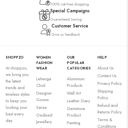
100% risk-free shopping
Special Campaigns
Guaranteed Saving
Customer Service
Give us feedback
SHOPPZO
WOMEN
OUR
HELP
FASHION
POPULAR
At shoppzo,
About Us
WEAR
CATEGORIES
we bring you
Contact Us
Lehenga
Aluminium
the latest
Privacy Policy
Choli
Products
trends and
Shipping
Designer
Wall Art
timeless styles
Policy
Gowns
to keep you
Leather Diary
Refund and
looking your
Saree
Gemstone
Returns Policy
best every
Oxidised
Product
Terms &
day.
Jewellery
Painting
Conditions