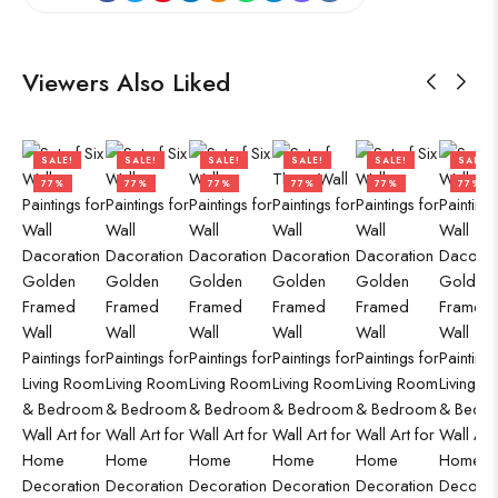
Viewers Also Liked
SALE!
SALE!
SALE!
SALE!
SALE!
SALE!
77%
77%
77%
77%
77%
77%