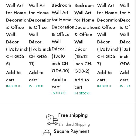
Bedroom
Wall Art
Wall Art
Bedroom
Wall Art
Wall Ar
Wall Art
for Home
for Home
Wall Art
for Home
for Ho
for Home
Decoration
Decoration
for Home
Decoration
Decorat
Decoration
& Office
& Office
Decoration
& Office
& Offic
& Office
Wall
Wall
& Office
Wall
Wall
Wall
Décor
Décor
Wall
Décor
Décor
Décor
(17x13 inch
(17x13 inch
Décor
(17x13 inch
(13x10
(13x10
CH-GD6-
CH-GD6-
(18x12
CH-GD6-
inch CH
inch CH-
5)
11)
inch CH-
7)
GD6-4)
GD6-10)
GD3-2)
Add to
Add to
Add to
Add to
Add to
cart
cart
Add to
cart
cart
IN STOCK
IN STOCK
cart
IN STOCK
IN STOCK
cart
IN STOCK
IN STOCK
Free shipping
Standard Shipping
Secure Payment