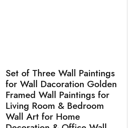
Set of Three Wall Paintings
for Wall Dacoration Golden
Framed Wall Paintings for
Living Room & Bedroom
Wall Art for Home
Decoration & Office Wall