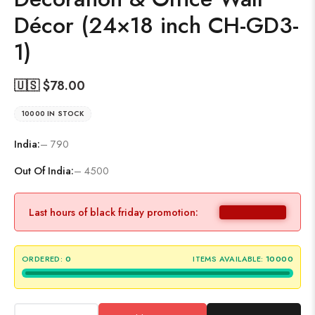
Décor (24×18 inch CH-GD3-
1)
🇺🇸 $
78.00
10000 IN STOCK
India:
– 790
Out Of India:
– 4500
Last hours of black friday promotion:
ORDERED:
0
ITEMS AVAILABLE:
10000