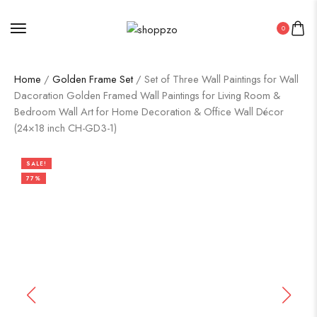
0
Home
/
Golden Frame Set
/ Set of Three Wall Paintings for Wall
Dacoration Golden Framed Wall Paintings for Living Room &
Bedroom Wall Art for Home Decoration & Office Wall Décor
(24×18 inch CH-GD3-1)
SALE!
77%