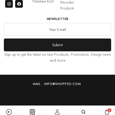
Pakistani Kurti
Wooden
Products
NEWSLETTER
Submit
Sign up to get the latest on new Products, Promotions, Design news
and more
MAIL : INFO@SHOPPZO.COM
0