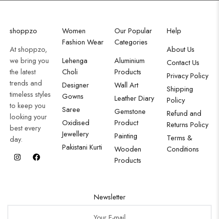
shoppzo
Women
Our Popular
Help
Fashion Wear
Categories
At shoppzo,
About Us
we bring you
Lehenga
Aluminium
Contact Us
the latest
Choli
Products
Privacy Policy
trends and
Designer
Wall Art
Shipping
timeless styles
Gowns
Leather Diary
Policy
to keep you
Saree
Gemstone
Refund and
looking your
Oxidised
Product
Returns Policy
best every
Jewellery
Painting
Terms &
day.
Pakistani Kurti
Wooden
Conditions
Products
Newsletter