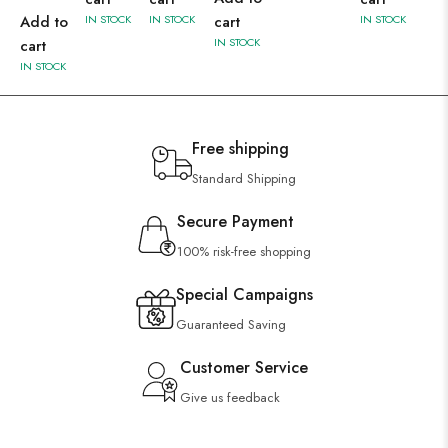
Add to
IN STOCK
IN STOCK
cart
IN STOCK
IN STOCK
cart
IN STOCK
Free shipping
Standard Shipping
Secure Payment
100% risk-free shopping
Special Campaigns
Guaranteed Saving
Customer Service
Give us feedback