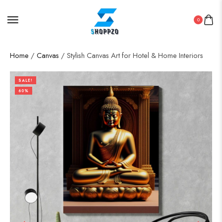
0
Home
/
Canvas
/ Stylish Canvas Art for Hotel & Home Interiors
SALE!
60%