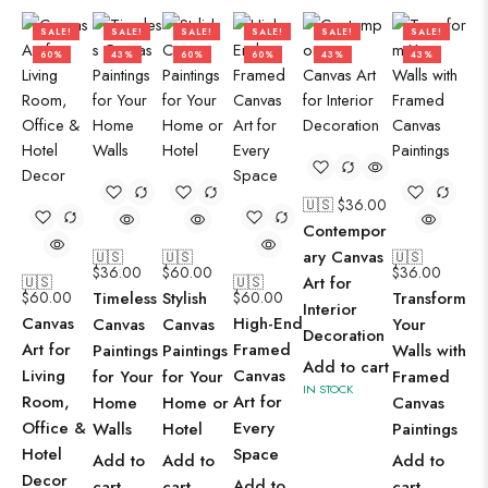
SALE!
SALE!
SALE!
SALE!
SALE!
SALE!
60%
43%
60%
60%
43%
43%
🇺🇸 $
36.00
Contempor
ary Canvas
🇺🇸
🇺🇸
🇺🇸
$
36.00
$
60.00
$
36.00
🇺🇸
🇺🇸
Art for
$
60.00
Timeless
Stylish
$
60.00
Transform
Interior
Canvas
High-End
Canvas
Canvas
Your
Decoration
Art for
Framed
Paintings
Paintings
Walls with
Add to cart
Living
Canvas
for Your
for Your
Framed
IN STOCK
Room,
Art for
Home
Home or
Canvas
Office &
Every
Walls
Hotel
Paintings
Hotel
Space
Add to
Add to
Add to
Decor
Add to
cart
cart
cart