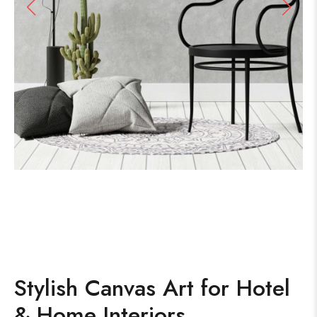
Stylish Canvas Art for Hotel
& Home Interiors