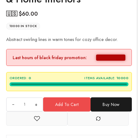
🇺🇸 $
60.00
10000 IN STOCK
Abstract swirling lines in warm tones for cozy office decor.
Last hours of black friday promotion:
ORDERED:
0
ITEMS AVAILABLE:
10000
+
Add To Cart
Buy Now