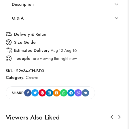
Description
Q & A
Delivery & Return
Size Guide
Estimated Delivery
Aug 12 Aug 16
people
are viewing this right now
SKU:
22x34-CH-BD3
Category:
Canvas
SHARE:
Viewers Also Liked