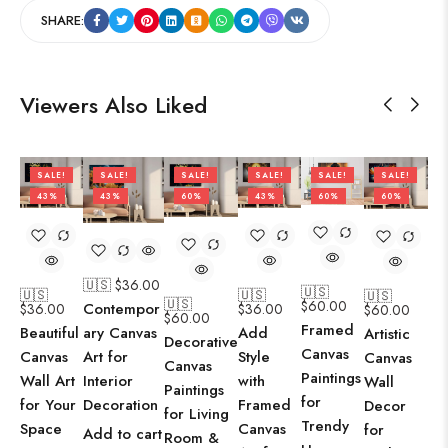
SHARE:
Viewers Also Liked
SALE!
SALE!
SALE!
SALE!
SALE!
SALE!
43%
43%
60%
43%
60%
60%
🇺🇸 $
36.00
🇺🇸
🇺🇸
🇺🇸
🇺🇸
🇺🇸
$
60.00
Contempor
$
36.00
$
36.00
$
60.00
$
60.00
Framed
Beautiful
Add
ary Canvas
Artistic
Decorative
Canvas
Canvas
Style
Art for
Canvas
Canvas
Paintings
Wall Art
with
Interior
Wall
Paintings
for
for Your
Framed
Decoration
Decor
for Living
Trendy
Space
Canvas
for
Add to cart
Room &