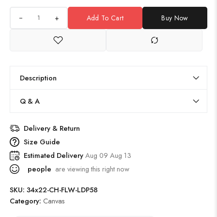
+
Add To Cart
Buy Now
Description
Q & A
Delivery & Return
Size Guide
Estimated Delivery
Aug 09 Aug 13
people
are viewing this right now
SKU:
34x22-CH-FLW-LDP58
Category:
Canvas