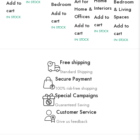
Home
Art for
Bedroom
IN STOCK
Add to
Bedroom
Interiors
Home &
& Living
cart
Add to
Offices
Spaces
Add to
IN STOCK
cart
cart
Add to
Add to
IN STOCK
IN STOCK
cart
cart
IN STOCK
IN STOCK
Free shipping
Standard Shipping
Secure Payment
100% risk-free shopping
Special Campaigns
Guaranteed Saving
Customer Service
Give us feedback