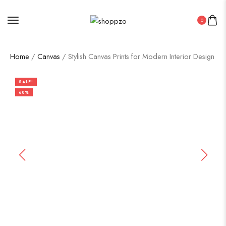
0
Home
/
Canvas
/ Stylish Canvas Prints for Modern Interior Design
SALE!
60%