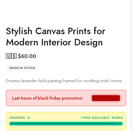
Stylish Canvas Prints for
Modern Interior Design
🇺🇸 $
60.00
10000 IN STOCK
Dreamy lavender field painting framed for soothing hotel rooms.
Last hours of black friday promotion:
ORDERED:
0
ITEMS AVAILABLE:
10000