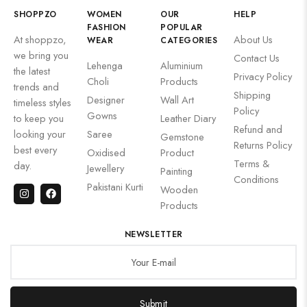
SHOPPZO
WOMEN
OUR
HELP
FASHION
POPULAR
At shoppzo,
About Us
WEAR
CATEGORIES
we bring you
Contact Us
Lehenga
Aluminium
the latest
Privacy Policy
Choli
Products
trends and
Shipping
Designer
Wall Art
timeless styles
Policy
Gowns
to keep you
Leather Diary
Refund and
looking your
Saree
Gemstone
Returns Policy
best every
Oxidised
Product
Terms &
day.
Jewellery
Painting
Conditions
Pakistani Kurti
Wooden
Products
NEWSLETTER
Submit