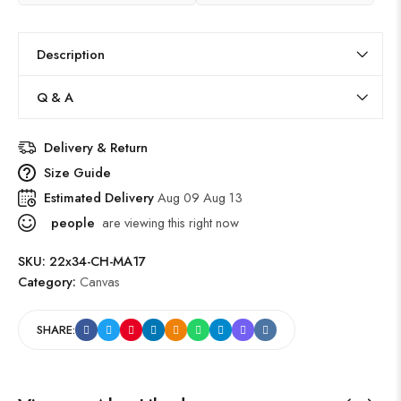
Description
Q & A
Delivery & Return
Size Guide
Estimated Delivery
Aug 09 Aug 13
people
are viewing this right now
SKU:
22x34-CH-MA17
Category:
Canvas
SHARE: