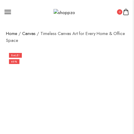
0
Home
/
Canvas
/ Timeless Canvas Art for Every Home & Office
Space
SALE!
60%