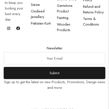
to keep you
Saree
Gemstone
Refund and
looking your
Oxidised
Product
Returns Policy
best every
Jewellery
Painting
Terms &
day.
Pakistani Kurti
Wooden
Conditions
Products
Newsletter
Submit
Sign up to get the latest on new Products, Promotions, Design news
and more