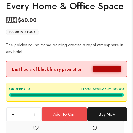
Every Home & Office Space
🇺🇸 $
60.00
10000 IN STOCK
The golden round frame painting creates a regal atmosphere in
any hotel.
Last hours of black friday promotion:
ORDERED:
0
ITEMS AVAILABLE:
10000
+
Add To Cart
Buy Now