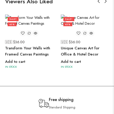
Viewers Also Liked
SALE!
SALE!
43%
43%
🇺🇸 $
36.00
🇺🇸 $
36.00
Transform Your Walls with
Unique Canvas Art for
Framed Canvas Paintings
Office & Hotel Decor
Add to cart
Add to cart
IN STOCK
IN STOCK
Free shipping
Standard Shipping