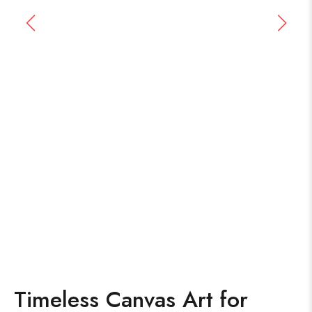
Timeless Canvas Art for