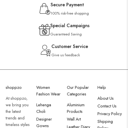
Secure Payment
100% risk-free shopping
Special Campaigns
Guaranteed Saving
Customer Service
Give us feedback
shoppzo
Women
Our Popular
Help
Fashion Wear
Categories
At shoppzo,
About Us
we bring you
Lehenga
Aluminium
Contact Us
the latest
Choli
Products
Privacy Policy
trends and
Designer
Wall Art
Shipping
timeless styles
Gowns
Leather Diary
Policy