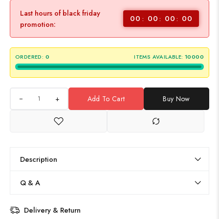
Last hours of black friday
00
00
00
00
promotion:
ORDERED:
0
ITEMS AVAILABLE:
10000
+
Add To Cart
Buy Now
Description
Q & A
Delivery & Return