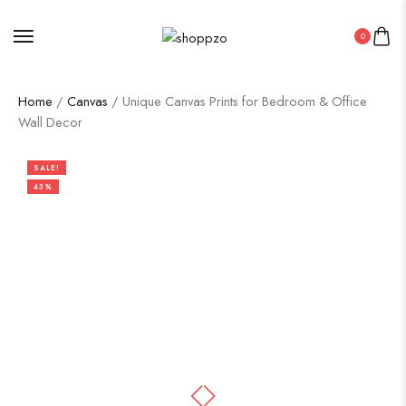
0
Home
/
Canvas
/ Unique Canvas Prints for Bedroom & Office
Wall Decor
SALE!
43%