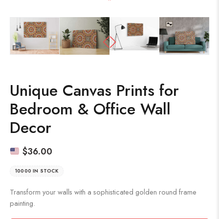
Unique Canvas Prints for
Bedroom & Office Wall
Decor
$
36.00
10000 IN STOCK
Transform your walls with a sophisticated golden round frame
painting.