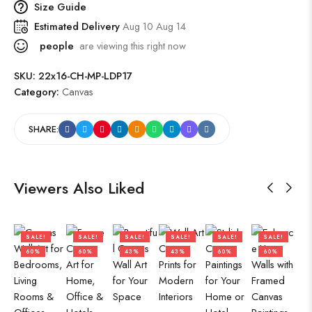
Size Guide
Estimated Delivery
Aug 10 Aug 14
people
are viewing this right now
SKU:
22x16-CH-MP-LDP17
Category:
Canvas
SHARE:
Viewers Also Liked
SALE!
SALE!
SALE!
SALE!
SALE!
SALE!
60%
60%
43%
43%
60%
60%