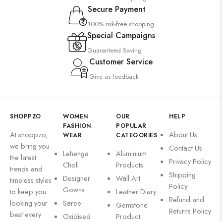
Secure Payment
100% risk-free shopping
Special Campaigns
Guaranteed Saving
Customer Service
Give us feedback
SHOPPZO
WOMEN
OUR
HELP
FASHION
POPULAR
At shoppzo,
About Us
WEAR
CATEGORIES
we bring you
Contact Us
Lehenga
Aluminium
the latest
Privacy Policy
Choli
Products
trends and
Shipping
Designer
Wall Art
timeless styles
Policy
Gowns
to keep you
Leather Diary
Refund and
looking your
Saree
Gemstone
Returns Policy
best every
Oxidised
Product