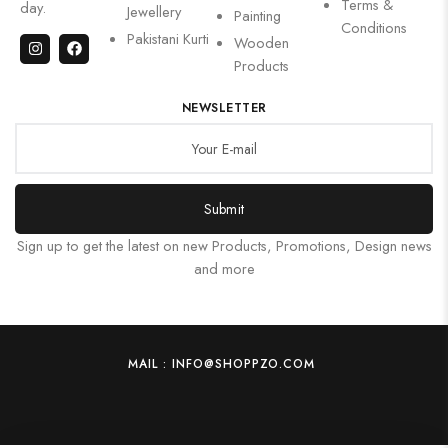
Terms &
day.
Jewellery
Painting
Conditions
Pakistani Kurti
Wooden
Products
NEWSLETTER
Submit
Sign up to get the latest on new Products, Promotions, Design news
and more
MAIL : INFO@SHOPPZO.COM