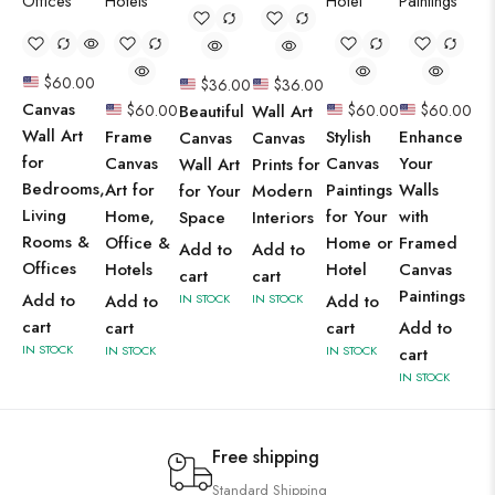
$
60.00
$
36.00
$
36.00
Canvas
$
60.00
Beautiful
Wall Art
$
60.00
$
60.00
Wall Art
Frame
Stylish
Enhance
Canvas
Canvas
for
Canvas
Canvas
Your
Wall Art
Prints for
Bedrooms,
Art for
Paintings
Walls
for Your
Modern
Living
Home,
for Your
with
Space
Interiors
Rooms &
Office &
Home or
Framed
Add to
Add to
Offices
Hotels
Hotel
Canvas
cart
cart
Paintings
Add to
Add to
IN STOCK
IN STOCK
Add to
cart
cart
cart
Add to
IN STOCK
IN STOCK
IN STOCK
cart
IN STOCK
Free shipping
Standard Shipping