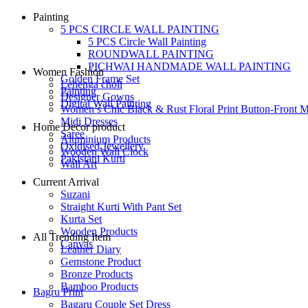
Painting
5 PCS CIRCLE WALL PAINTING
5 PCS Circle Wall Painting
ROUNDWALL PAINTING
PICHWAI HANDMADE WALL PAINTING
Women Fashion
Golden Frame Set
Lehenga choli
Painting
Designer Gowns
Digital Wall Painting
Women’s Chic Black & Rust Floral Print Button-Front M
Midi Dresses
Home Decor product
Saree
Aluminium Products
Oxidised Jewellery
Wooden Wall Clock
Pakistani Kurti
Wall Art
Current Arrival
Suzani
Straight Kurti With Pant Set
Kurta Set
Wooden Products
All Trending Item
Canvas
Leather Diary
Gemstone Product
Bronze Products
Bamboo Products
Bagru Print
Bagaru Couple Set Dress