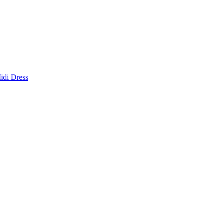
idi Dress