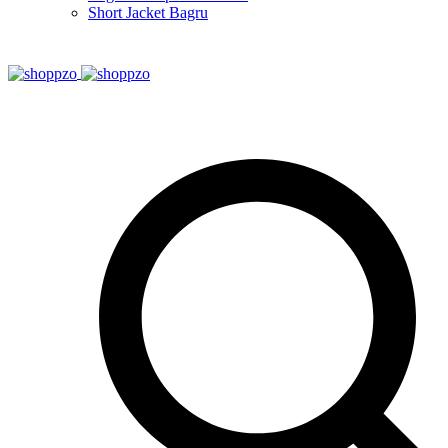
Short Jacket Bagru