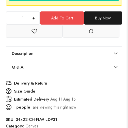
+
Add To Cart
Buy Now
Description
Q & A
Delivery & Return
Size Guide
Estimated Delivery
Aug 11 Aug 15
people
are viewing this right now
SKU:
34x22-CH-FLW-LDP31
Category:
Canvas