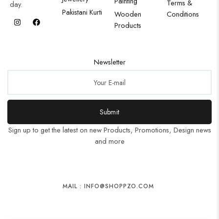
Painting
Terms &
day.
Pakistani Kurti
Wooden
Conditions
Products
Newsletter
Submit
Sign up to get the latest on new Products, Promotions, Design news
and more
MAIL : INFO@SHOPPZO.COM