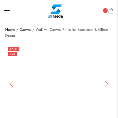
0
Home
/
Canvas
/ Wall Art Canvas Prints for Bedroom & Office
Décor
SALE!
60%