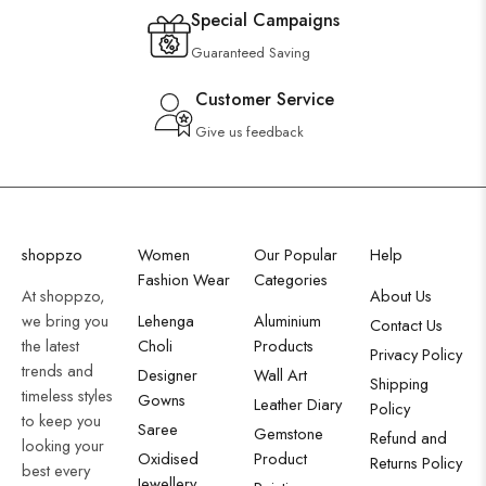
Special Campaigns
Guaranteed Saving
Customer Service
Give us feedback
shoppzo
Women
Our Popular
Help
Fashion Wear
Categories
At shoppzo,
About Us
we bring you
Lehenga
Aluminium
Contact Us
the latest
Choli
Products
Privacy Policy
trends and
Designer
Wall Art
Shipping
timeless styles
Gowns
Leather Diary
Policy
to keep you
Saree
Gemstone
Refund and
looking your
Oxidised
Product
Returns Policy
best every
Jewellery