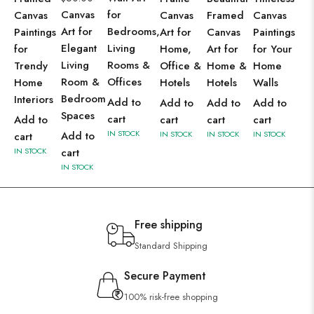
Canvas
for
Canvas
Canvas
Framed
Canvas
Art for
Bedrooms,
Paintings
Art for
Canvas
Paintings
Elegant
Living
for
Home,
Art for
for Your
Living
Rooms &
Trendy
Office &
Home &
Home
Room &
Offices
Home
Hotels
Hotels
Walls
Bedroom
Interiors
Add to
Add to
Add to
Add to
Spaces
cart
Add to
cart
cart
cart
IN STOCK
Add to
IN STOCK
IN STOCK
IN STOCK
cart
IN STOCK
cart
IN STOCK
Free shipping
Standard Shipping
Secure Payment
100% risk-free shopping