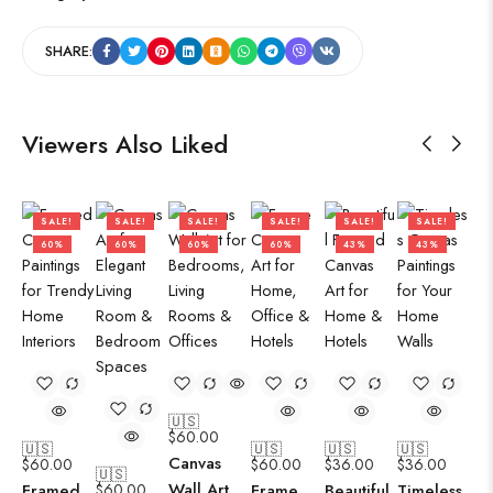
SHARE:
Viewers Also Liked
SALE!
SALE!
SALE!
SALE!
SALE!
SALE!
60%
60%
60%
60%
43%
43%
🇺🇸
$
60.00
🇺🇸
🇺🇸
🇺🇸
🇺🇸
Canvas
$
60.00
$
60.00
$
36.00
$
36.00
🇺🇸
Wall Art
Framed
$
60.00
Frame
Beautiful
Timeless