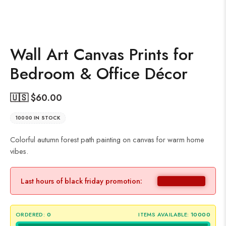
Wall Art Canvas Prints for
Bedroom & Office Décor
🇺🇸 $
60.00
10000 IN STOCK
Colorful autumn forest path painting on canvas for warm home
vibes.
Last hours of black friday promotion:
ORDERED:
0
ITEMS AVAILABLE:
10000