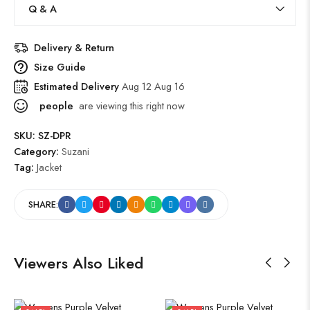
Q & A
Delivery & Return
Size Guide
Estimated Delivery
Aug 12 Aug 16
people
are viewing this right now
SKU:
SZ-DPR
Category:
Suzani
Tag:
Jacket
SHARE:
Viewers Also Liked