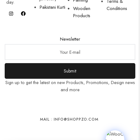
Terms &
day.
Pakistani Kurti
Wooden
Conditions
Products
Newsletter
Submit
Sign up to get the latest on new Products, Promotions, Design news
and more
MAIL : INFO@SHOPPZO.COM