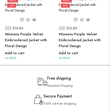
SALE!
SALE!
50%
50%
🇺🇸 $
76.80
🇺🇸 $
76.80
Womens Purple Velvet
Womens Purple Velvet
Embroidered Jacket with
Embroidered Jacket with
Floral Design
Floral Design
Add to cart
Add to cart
IN STOCK
IN STOCK
Free shipping
Standard Shipping
Secure Payment
100% risk-free shopping