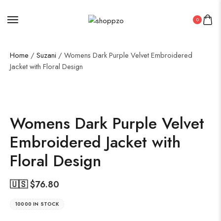
0
Home
/
Suzani
/ Womens Dark Purple Velvet Embroidered
Jacket with Floral Design
SALE!
50%
Womens Dark Purple Velvet
Embroidered Jacket with
Floral Design
🇺🇸 $
76.80
10000 IN STOCK