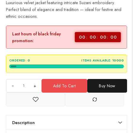
Luxurious velvet jacket featuring intricate Suzani embroidery.
Perfect blend of elegance and tradition — ideal for festive and
ethnic occasions.
Last hours of black friday
00
00
00
00
promotion:
ORDERED:
0
ITEMS AVAILABLE:
10000
+
Add To Cart
Buy Now
Description