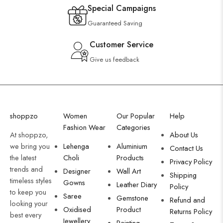
Special Campaigns
Guaranteed Saving
Customer Service
Give us feedback
shoppzo
Women
Our Popular
Help
Fashion Wear
Categories
At shoppzo,
About Us
we bring you
Lehenga
Aluminium
Contact Us
the latest
Choli
Products
Privacy Policy
trends and
Designer
Wall Art
Shipping
timeless styles
Gowns
Leather Diary
Policy
to keep you
Saree
Gemstone
Refund and
looking your
Oxidised
Product
Returns Policy
best every
Jewellery
Painting