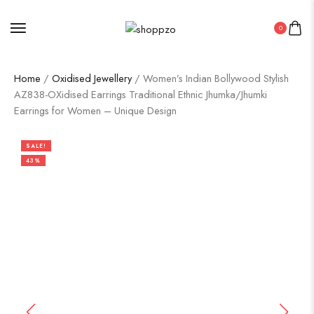
0
Home
/
Oxidised Jewellery
/ Women’s Indian Bollywood Stylish
AZ838-OXidised Earrings Traditional Ethnic Jhumka/Jhumki
Earrings for Women – Unique Design
SALE!
43%