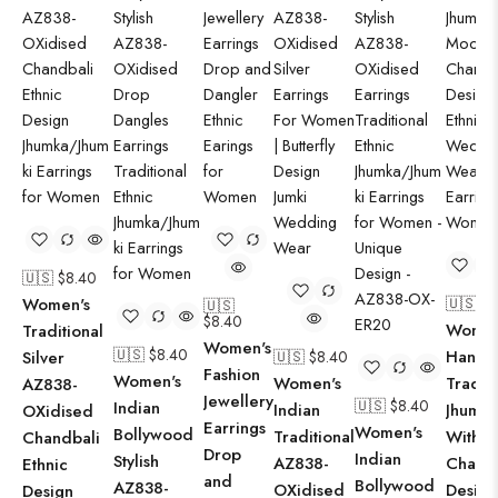
🇺🇸 $
8.40
Women's
🇺🇸 $
8
🇺🇸
$
8.40
Women
Traditional
Women's
🇺🇸 $
8.40
Hand
Silver
🇺🇸 $
8.40
Fashion
Women's
Women's
Traditi
AZ838-
Jewellery
🇺🇸 $
8.40
Indian
Indian
Jhumki
OXidised
Earrings
Women's
Bollywood
Traditional
With 
Chandbali
Drop
Indian
Stylish
AZ838-
Chandb
Ethnic
and
Bollywood
AZ838-
OXidised
Design
Design