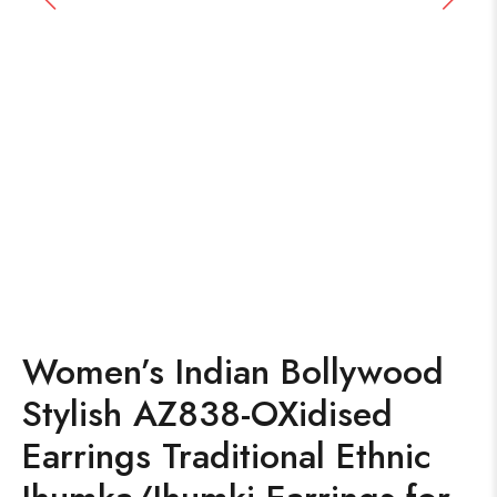
Women’s Indian Bollywood
Stylish AZ838-OXidised
Earrings Traditional Ethnic