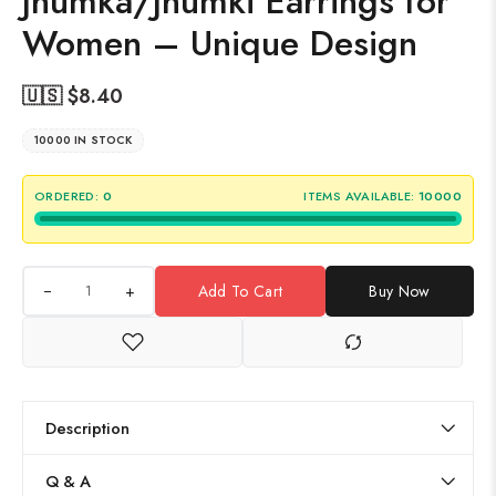
Jhumka/Jhumki Earrings for
Women – Unique Design
🇺🇸 $
8.40
10000 IN STOCK
ORDERED:
0
ITEMS AVAILABLE:
10000
+
Add To Cart
Buy Now
Description
Q & A