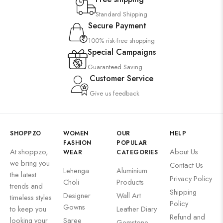
Standard Shipping
Secure Payment
100% risk-free shopping
Special Campaigns
Guaranteed Saving
Customer Service
Give us feedback
SHOPPZO
WOMEN
OUR
HELP
FASHION
POPULAR
At shoppzo,
About Us
WEAR
CATEGORIES
we bring you
Contact Us
Lehenga
Aluminium
the latest
Privacy Policy
Choli
Products
trends and
Shipping
Designer
Wall Art
timeless styles
Policy
Gowns
to keep you
Leather Diary
Refund and
looking your
Saree
Gemstone