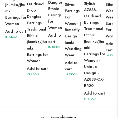
Dangler
Stylish
OXidised
Silver
Ethnic
Jhumka/Jhu
Ethnic
AZ838-
Drop
Earrings
Weddi
mki
Earings
OXidised
Dangles
For
Wear
Earrings for
for
Earrings
Earrings
Women |
Earrin
Women
Women
Traditional
Traditional
Butterfly
For
Add to cart
Ethnic
Add to
Ethnic
Design
Wome
IN STOCK
Jhumka/Jhu
cart
Jhumka/Jhu
Jumki
Add t
IN STOCK
mki
mki
Wedding
cart
Earrings for
Earrings for
Wear
IN STOCK
Women -
Women
Add to
Unique
Add to cart
cart
Design -
IN STOCK
IN STOCK
AZ838-OX-
ER20
Add to cart
IN STOCK
Free shipping