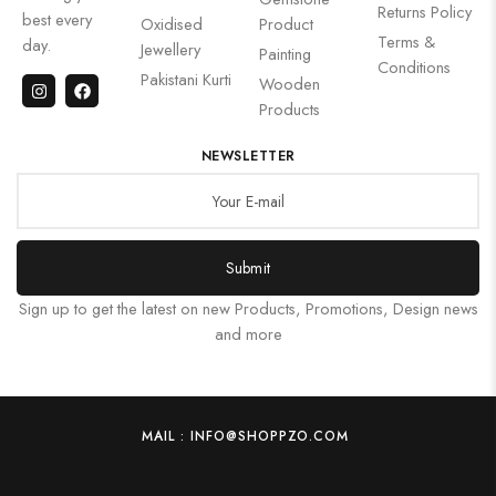
Returns Policy
best every
Oxidised
Product
Terms &
day.
Jewellery
Painting
Conditions
Pakistani Kurti
Wooden
Products
NEWSLETTER
Submit
Sign up to get the latest on new Products, Promotions, Design news
and more
MAIL : INFO@SHOPPZO.COM