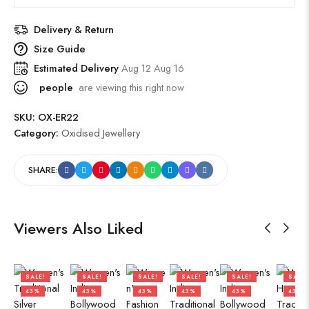
Delivery & Return
Size Guide
Estimated Delivery
Aug 12 Aug 16
people
are viewing this right now
SKU:
OX-ER22
Category:
Oxidised Jewellery
SHARE:
Viewers Also Liked
SALE!
SALE!
SALE!
SALE!
SALE!
SALE!
43%
43%
43%
43%
43%
43%