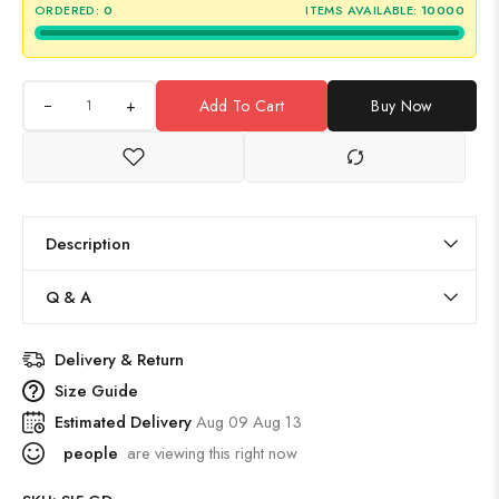
ORDERED:
0
ITEMS AVAILABLE:
10000
+
Add To Cart
Buy Now
Description
Q & A
Delivery & Return
Size Guide
Estimated Delivery
Aug 09 Aug 13
people
are viewing this right now