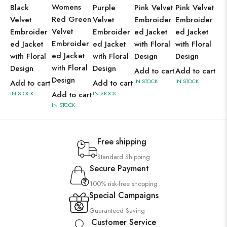
Womens
Black
Purple
Pink Velvet
Pink Velvet
Pu
Red Green
Velvet
Velvet
Embroider
Embroider
Ve
Velvet
Embroider
Embroider
ed Jacket
ed Jacket
Em
Embroider
ed Jacket
ed Jacket
with Floral
with Floral
ed
ed Jacket
with Floral
with Floral
Design
Design
wit
with Floral
Design
Design
De
Add to cart
Add to cart
Design
IN STOCK
IN STOCK
Add to cart
Add to cart
Ad
IN STOCK
Add to cart
IN STOCK
IN 
IN STOCK
Free shipping
Standard Shipping
Secure Payment
100% risk-free shopping
Special Campaigns
Guaranteed Saving
Customer Service