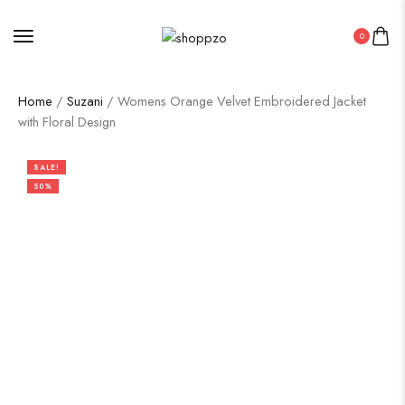
0
Home
/
Suzani
/ Womens Orange Velvet Embroidered Jacket
with Floral Design
SALE!
50%