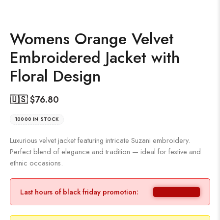
Womens Orange Velvet
Embroidered Jacket with
Floral Design
🇺🇸 $
76.80
10000 IN STOCK
Luxurious velvet jacket featuring intricate Suzani embroidery.
Perfect blend of elegance and tradition — ideal for festive and
ethnic occasions.
Last hours of black friday promotion: