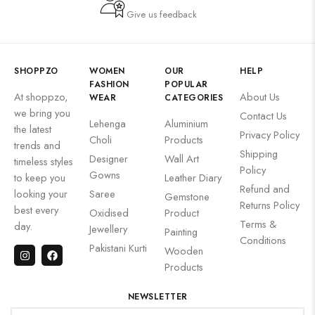
Give us feedback
SHOPPZO
WOMEN
OUR
HELP
FASHION
POPULAR
At shoppzo,
About Us
WEAR
CATEGORIES
we bring you
Contact Us
Lehenga
Aluminium
the latest
Privacy Policy
Choli
Products
trends and
Shipping
Designer
Wall Art
timeless styles
Policy
Gowns
to keep you
Leather Diary
Refund and
looking your
Saree
Gemstone
Returns Policy
best every
Oxidised
Product
Terms &
day.
Jewellery
Painting
Conditions
Pakistani Kurti
Wooden
Products
NEWSLETTER