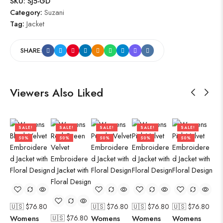
SKU:
SJ5-GD
Category:
Suzani
Tag:
Jacket
SHARE:
Viewers Also Liked
SALE!
SALE!
SALE!
SALE!
SALE!
50%
50%
50%
50%
50%
🇺🇸 $
76.80
🇺🇸 $
76.80
🇺🇸 $
76.80
🇺🇸 $
76.80
🇺
Womens
🇺🇸 $
76.80
Womens
Womens
Womens
Wo