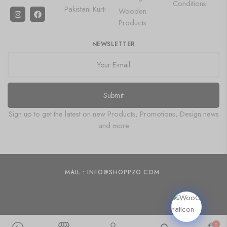
Conditions
Pakistani Kurti
Wooden
Products
NEWSLETTER
Submit
Sign up to get the latest on new Products, Promotions, Design news
and more
MAIL : INFO@SHOPPZO.COM
0