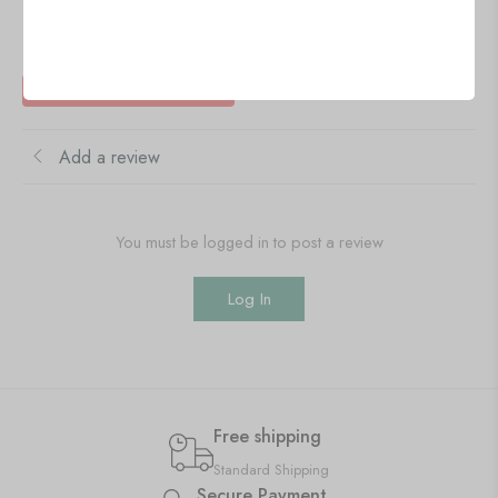
Reviews
There are no reviews yet
Add a review
You must be logged in to post a review
Log In
Free shipping
Standard Shipping
Secure Payment