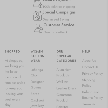
100% risk-free shopping
Special Campaigns
Guaranteed Saving
Customer Service
Give us feedback
SHOPPZO
WOMEN
OUR
HELP
FASHION
POPULAR
At shoppzo,
About Us
WEAR
CATEGORIES
we bring you
Contact Us
Lehenga
Aluminium
the latest
Privacy Policy
Choli
Products
trends and
Shipping
Designer
Wall Art
timeless styles
Policy
Gowns
to keep you
Leather Diary
Refund and
looking your
Saree
Gemstone
Returns Policy
best every
Oxidised
Product
Terms &
day.
Jewellery
Painting