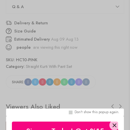
Q & A
Delivery & Return
Size Guide
Estimated Delivery
Aug 09 Aug 13
people
are viewing this right now
SKU:
HC10-PINK
Category:
Straight Kurti With Pant Set
SHARE:
Viewers Also Liked
Don't show this popup again.
SALE!
SALE!