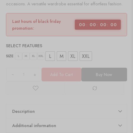
occasions. A versatile wardrobe essential for effortless fashion.
Last hours of black friday
00
00
00
00
promotion:
SELECT FEATURES
L
M
XL
XXL
SIZE
L
M
XL
XXL
+
Add To Cart
Buy Now
Description
Additional information