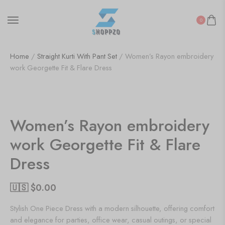
0
Home
/
Straight Kurti With Pant Set
/ Women’s Rayon embroidery
work Georgette Fit & Flare Dress
SALE!
50%
Women’s Rayon embroidery
work Georgette Fit & Flare
Dress
🇺🇸 $
0.00
Stylish One Piece Dress with a modern silhouette, offering comfort
and elegance for parties, office wear, casual outings, or special