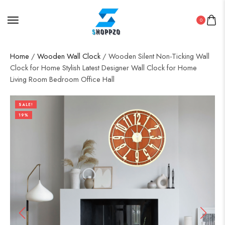
0
Home
/
Wooden Wall Clock
/ Wooden Silent Non-Ticking Wall
Clock for Home Stylish Latest Designer Wall Clock for Home
Living Room Bedroom Office Hall
SALE!
19%