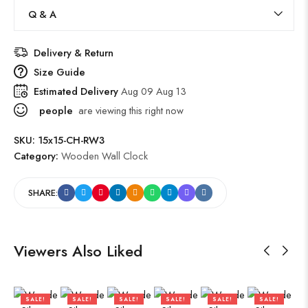
Q & A
Delivery & Return
Size Guide
Estimated Delivery
Aug 09 Aug 13
people
are viewing this right now
SKU:
15x15-CH-RW3
Category:
Wooden Wall Clock
SHARE:
Viewers Also Liked
SALE!
SALE!
SALE!
SALE!
SALE!
SALE!