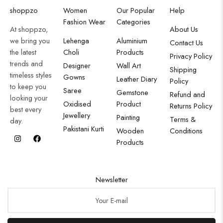
shoppzo
Women
Our Popular
Help
Fashion Wear
Categories
At shoppzo,
About Us
we bring you
Lehenga
Aluminium
Contact Us
the latest
Choli
Products
Privacy Policy
trends and
Designer
Wall Art
Shipping
timeless styles
Gowns
Leather Diary
Policy
to keep you
Saree
Gemstone
Refund and
looking your
Oxidised
Product
Returns Policy
best every
Jewellery
Painting
Terms &
day.
Pakistani Kurti
Wooden
Conditions
Products
Newsletter