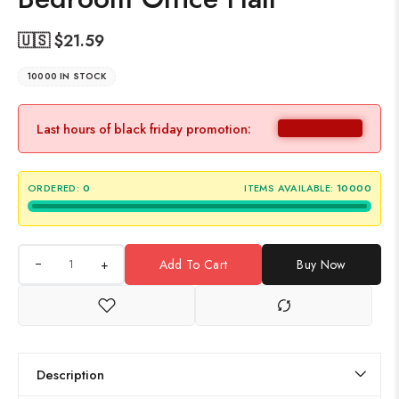
🇺🇸 $
21.59
10000 IN STOCK
Last hours of black friday promotion:
ORDERED:
0
ITEMS AVAILABLE:
10000
+
Add To Cart
Buy Now
Description