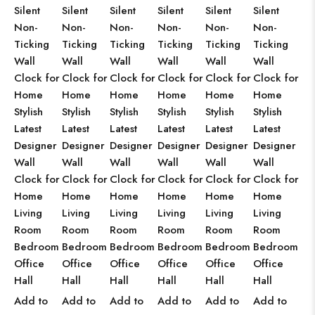
Silent
Silent
Silent
Silent
Silent
Silent
Non-
Non-
Non-
Non-
Non-
Non-
Ticking
Ticking
Ticking
Ticking
Ticking
Ticking
Wall
Wall
Wall
Wall
Wall
Wall
Clock for
Clock for
Clock for
Clock for
Clock for
Clock for
Home
Home
Home
Home
Home
Home
Stylish
Stylish
Stylish
Stylish
Stylish
Stylish
Latest
Latest
Latest
Latest
Latest
Latest
Designer
Designer
Designer
Designer
Designer
Designer
Wall
Wall
Wall
Wall
Wall
Wall
Clock for
Clock for
Clock for
Clock for
Clock for
Clock for
Home
Home
Home
Home
Home
Home
Living
Living
Living
Living
Living
Living
Room
Room
Room
Room
Room
Room
Bedroom
Bedroom
Bedroom
Bedroom
Bedroom
Bedroom
Office
Office
Office
Office
Office
Office
Hall
Hall
Hall
Hall
Hall
Hall
Add to
Add to
Add to
Add to
Add to
Add to