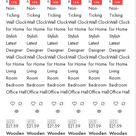
19%
19%
19%
19%
19%
19%
🇺🇸
🇺🇸
🇺🇸
🇺🇸
🇺🇸
🇺🇸
$
21.59
$
21.59
$
21.59
$
21.59
$
21.59
$
21.59
Wooden
Wooden
Wooden
Wooden
Wooden
Wooden