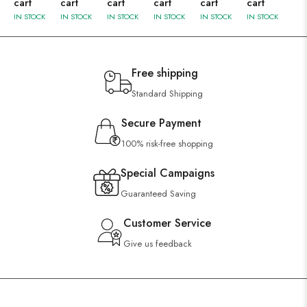
cart
cart
cart
cart
cart
cart
IN STOCK
IN STOCK
IN STOCK
IN STOCK
IN STOCK
IN STOCK
Free shipping
Standard Shipping
Secure Payment
100% risk-free shopping
Special Campaigns
Guaranteed Saving
Customer Service
Give us feedback