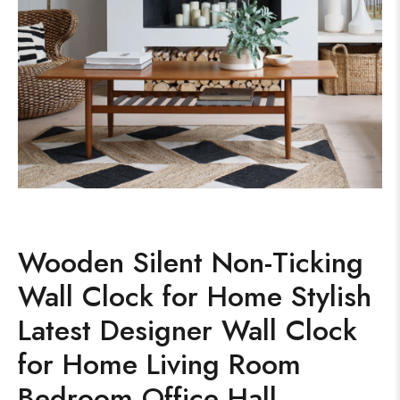
Wooden Silent Non-Ticking
Wall Clock for Home Stylish
Latest Designer Wall Clock
for Home Living Room
Bedroom Office Hall