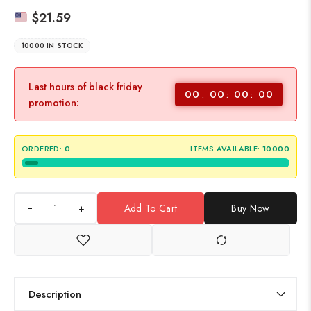
$
21.59
10000 IN STOCK
Last hours of black friday
00
00
00
00
promotion:
ORDERED:
0
ITEMS AVAILABLE:
10000
+
Add To Cart
Buy Now
Description