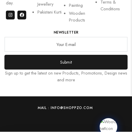
Terms &
day.
Jewellery
Painting
Conditions
Pakistani Kurti
Wooden
Products
NEWSLETTER
Submit
Sign up to get the latest on new Products, Promotions, Design news
and more
MAIL : INFO@SHOPPZO.COM