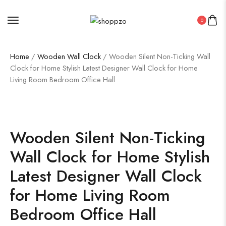
0
Home
/
Wooden Wall Clock
/ Wooden Silent Non-Ticking Wall
Clock for Home Stylish Latest Designer Wall Clock for Home
Living Room Bedroom Office Hall
SALE!
19%
Wooden Silent Non-Ticking
Wall Clock for Home Stylish
Latest Designer Wall Clock
for Home Living Room
Bedroom Office Hall