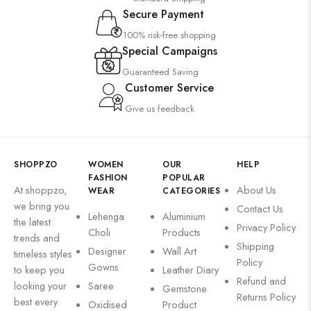
Secure Payment
100% risk-free shopping
Special Campaigns
Guaranteed Saving
Customer Service
Give us feedback
SHOPPZO
WOMEN
OUR
HELP
FASHION
POPULAR
At shoppzo,
About Us
WEAR
CATEGORIES
we bring you
Contact Us
Lehenga
Aluminium
the latest
Privacy Policy
Choli
Products
trends and
Shipping
Designer
Wall Art
timeless styles
Policy
Gowns
to keep you
Leather Diary
Refund and
looking your
Saree
Gemstone
Returns Policy
best every
Oxidised
Product