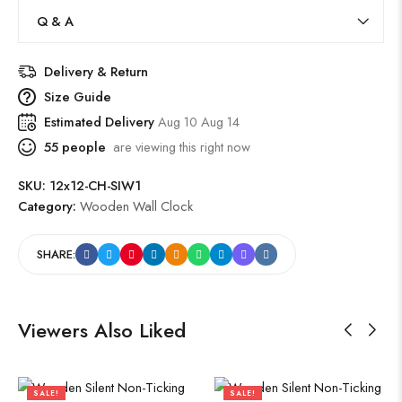
Q & A
Delivery & Return
Size Guide
Estimated Delivery
Aug 10 Aug 14
55
people
are viewing this right now
SKU:
12x12-CH-SIW1
Category:
Wooden Wall Clock
SHARE:
Viewers Also Liked
SALE!
SALE!