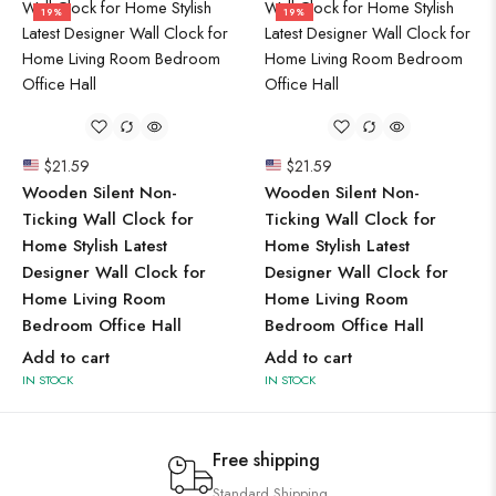
19%
19%
$
21.59
$
21.59
Wooden Silent Non-
Wooden Silent Non-
Ticking Wall Clock for
Ticking Wall Clock for
Home Stylish Latest
Home Stylish Latest
Designer Wall Clock for
Designer Wall Clock for
Home Living Room
Home Living Room
Bedroom Office Hall
Bedroom Office Hall
Add to cart
Add to cart
IN STOCK
IN STOCK
Free shipping
Standard Shipping