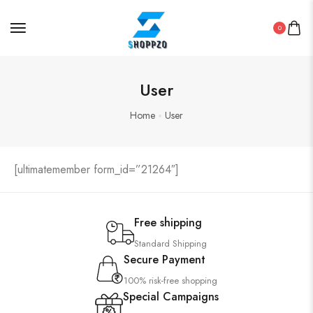
0
User
Home
User
[ultimatemember form_id=”21264″]
Free shipping
Standard Shipping
Secure Payment
100% risk-free shopping
Special Campaigns