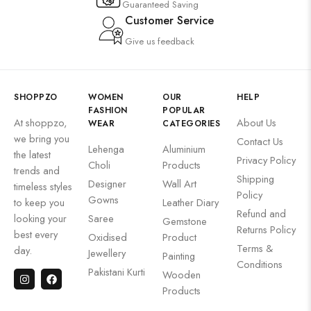
Guaranteed Saving
Customer Service
Give us feedback
SHOPPZO
WOMEN
OUR
HELP
FASHION
POPULAR
At shoppzo,
About Us
WEAR
CATEGORIES
we bring you
Contact Us
Lehenga
Aluminium
the latest
Privacy Policy
Choli
Products
trends and
Shipping
Designer
Wall Art
timeless styles
Policy
Gowns
to keep you
Leather Diary
Refund and
looking your
Saree
Gemstone
Returns Policy
best every
Oxidised
Product
Terms &
day.
Jewellery
Painting
Conditions
Pakistani Kurti
Wooden
Products