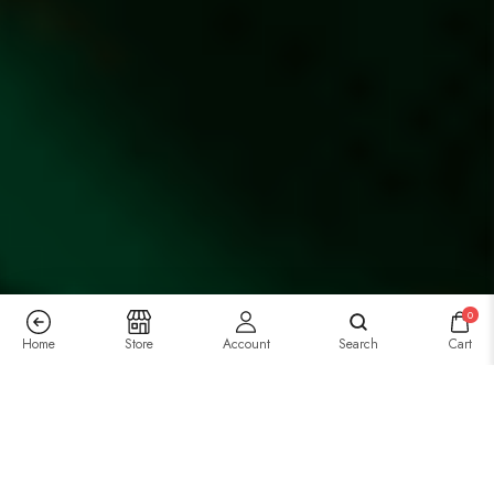
0
Home
Store
Account
Search
Cart
Previous
/
Next