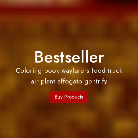
Bestseller
Coloring book wayfarers food truck
air plant affogato gentrify
Buy Products