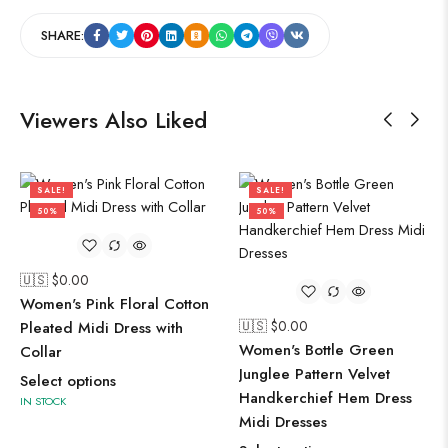
SHARE:
Viewers Also Liked
SALE!
SALE!
50%
50%
🇺🇸 $
0.00
Women's Pink Floral Cotton
🇺🇸 $
0.00
Pleated Midi Dress with
Women's Bottle Green
Collar
Junglee Pattern Velvet
Select options
Handkerchief Hem Dress
IN STOCK
Midi Dresses