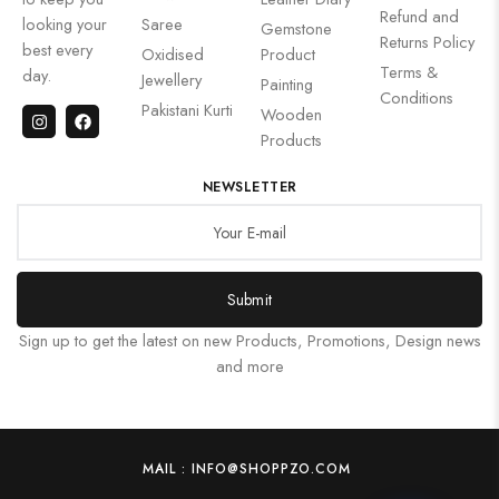
Refund and
looking your
Saree
Gemstone
Returns Policy
best every
Oxidised
Product
Terms &
day.
Jewellery
Painting
Conditions
Pakistani Kurti
Wooden
Products
NEWSLETTER
Submit
Sign up to get the latest on new Products, Promotions, Design news
and more
MAIL : INFO@SHOPPZO.COM