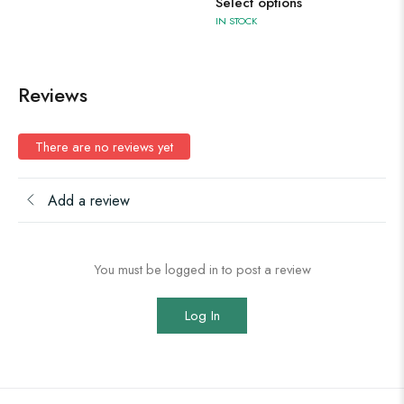
Select options
IN STOCK
Reviews
There are no reviews yet
Add a review
You must be logged in to post a review
Log In