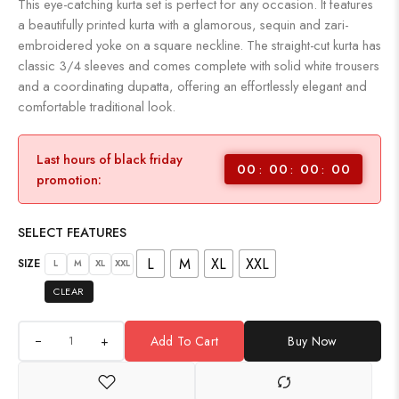
This eye-catching kurta set is perfect for any occasion. It features
a beautifully printed kurta with a glamorous, sequin and zari-
embroidered yoke on a square neckline. The straight-cut kurta has
classic 3/4 sleeves and comes complete with solid white trousers
and a coordinating dupatta, offering an effortlessly elegant and
comfortable traditional look.
Last hours of black friday
00
00
00
00
promotion:
SELECT FEATURES
L
M
XL
XXL
SIZE
L
M
XL
XXL
CLEAR
+
Add To Cart
Buy Now