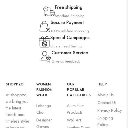
Free shipping
Standard Shipping
Secure Payment
100% risk-free shopping
Special Campaigns
Guaranteed Saving
Customer Service
Give us feedback
SHOPPZO
WOMEN
OUR
HELP
FASHION
POPULAR
At shoppzo,
About Us
WEAR
CATEGORIES
we bring you
Contact Us
Lehenga
Aluminium
the latest
Privacy Policy
Choli
Products
trends and
Shipping
Designer
Wall Art
timeless styles
Policy
Gowns
to keep you
Leather Diary