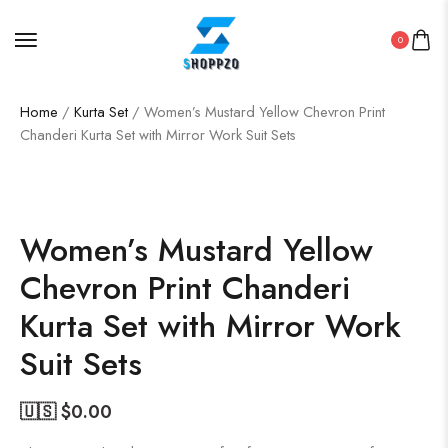
0
Home
/
Kurta Set
/ Women’s Mustard Yellow Chevron Print
Chanderi Kurta Set with Mirror Work Suit Sets
SALE!
50%
Women’s Mustard Yellow
Chevron Print Chanderi
Kurta Set with Mirror Work
Suit Sets
🇺🇸 $
0.00