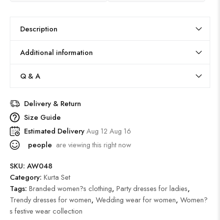
Description
Additional information
Q & A
Delivery & Return
Size Guide
Estimated Delivery
Aug 12 Aug 16
people
are viewing this right now
SKU:
AW048
Category:
Kurta Set
Tags:
Branded women?s clothing
,
Party dresses for ladies
,
Trendy dresses for women
,
Wedding wear for women
,
Women?
s festive wear collection