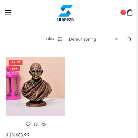
0
Filter
SALE!
40%
🇺🇸 $
83.99