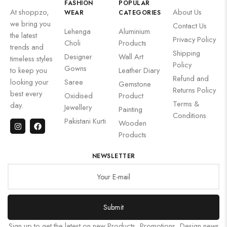
FASHION
POPULAR
At shoppzo,
About Us
WEAR
CATEGORIES
we bring you
Contact Us
Lehenga
Aluminium
the latest
Privacy Policy
Choli
Products
trends and
Shipping
Designer
Wall Art
timeless styles
Policy
Gowns
to keep you
Leather Diary
Refund and
looking your
Saree
Gemstone
Returns Policy
best every
Oxidised
Product
Terms &
day.
Jewellery
Painting
Conditions
Pakistani Kurti
Wooden
Products
NEWSLETTER
Submit
Sign up to get the latest on new Products, Promotions, Design news