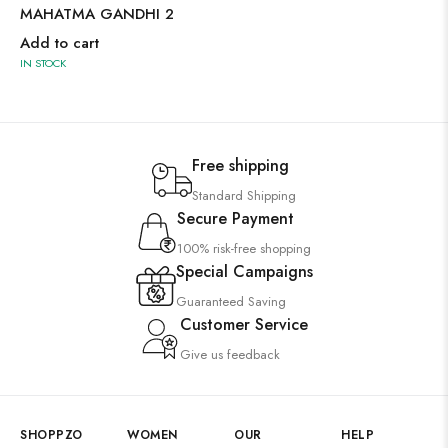
MAHATMA GANDHI 2
Add to cart
IN STOCK
Free shipping
Standard Shipping
Secure Payment
100% risk-free shopping
Special Campaigns
Guaranteed Saving
Customer Service
Give us feedback
SHOPPZO
WOMEN
OUR
HELP