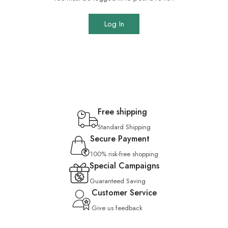
Log In
Free shipping
Standard Shipping
Secure Payment
100% risk-free shopping
Special Campaigns
Guaranteed Saving
Customer Service
Give us feedback