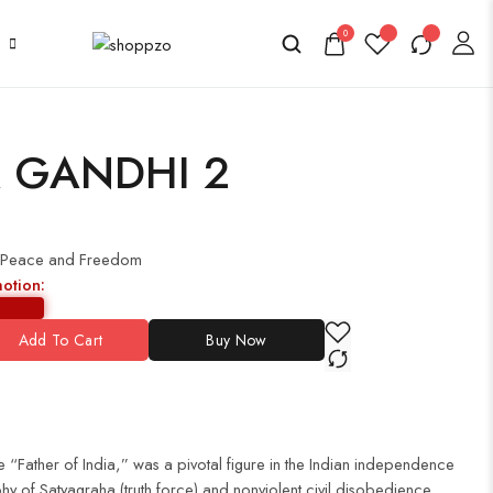
0
 GANDHI 2
 Peace and Freedom
motion:
Add To Cart
Buy Now
“Father of India,” was a pivotal figure in the Indian independence
y of Satyagraha (truth force) and nonviolent civil disobedience,