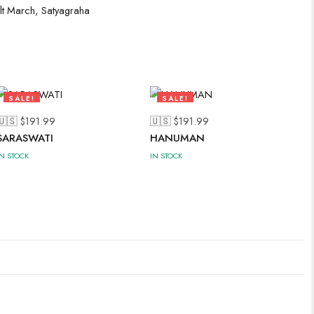
lt March
,
Satyagraha
SALE!
SALE!
50%
50%
🇺🇸 $
191.99
🇺🇸 $
191.99
SARASWATI
HANUMAN
IN STOCK
IN STOCK