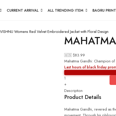
CURRENT ARRIVAL
ALL TRENDING ITEM
BAGRU PRINT
 VISHNU
Womens Red Velvet Embroidered Jacket with Floral Design
MAHATMA
🇺🇸 $
83.99
Mahatma Gandhi: Champion of
Last hours of black friday pro
+
Description
Product Details
Mahatma Gandhi, revered as the 
movement. Through his philosoph