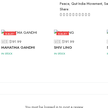
Peace
,
Quit India Movement
,
Sa
Share:
SALE!
SALE!
41%
47%
🇺🇸 $
191.99
🇺🇸 $
191.99
MAHATMA GANDHI
SHIV LING
IN STOCK
IN STOCK
You must be logged in to post a review