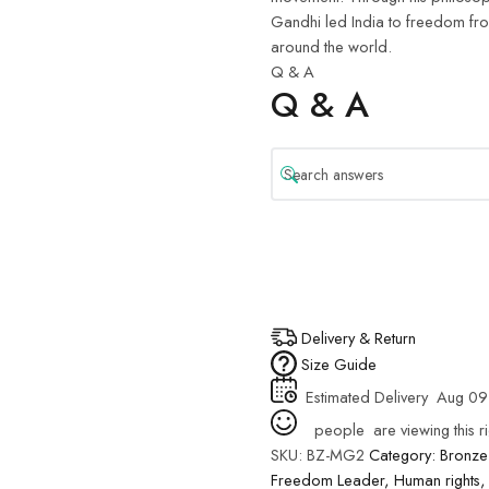
Gandhi led India to freedom from 
around the world.
Q & A
Q & A
Delivery & Return
Size Guide
Estimated Delivery
Aug 09
people
are viewing this r
SKU:
BZ-MG2
Category:
Bronze
Freedom Leader
,
Human rights