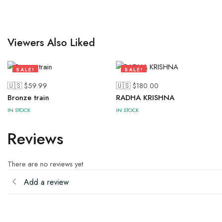
Viewers Also Liked
SALE!
SALE!
28%
43%
🇺🇸 $
59.99
🇺🇸 $
180.00
Bronze train
RADHA KRISHNA
IN STOCK
IN STOCK
Reviews
There are no reviews yet
Add a review