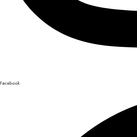
Facebook