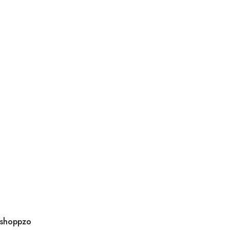
shoppzo