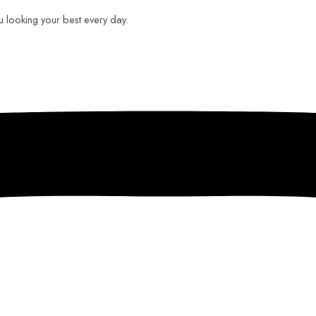
ou looking your best every day.