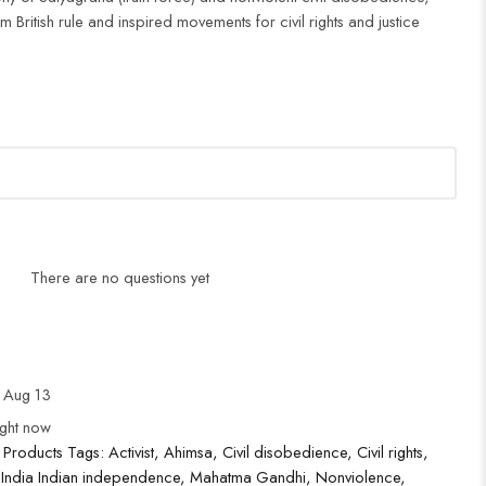
British rule and inspired movements for civil rights and justice
There are no questions yet
 Aug 13
ight now
 Products
Tags:
Activist
,
Ahimsa
,
Civil disobedience
,
Civil rights
,
,
India Indian independence
,
Mahatma Gandhi
,
Nonviolence
,