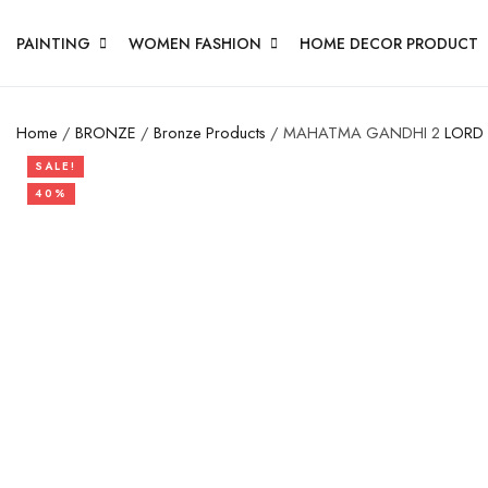
PAINTING
WOMEN FASHION
HOME DECOR PRODUCT
Home
/
BRONZE
/
Bronze Products
/ MAHATMA GANDHI 2
LORD
SALE!
40%