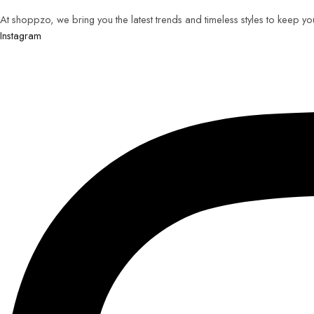
At shoppzo, we bring you the latest trends and timeless styles to keep y
Instagram