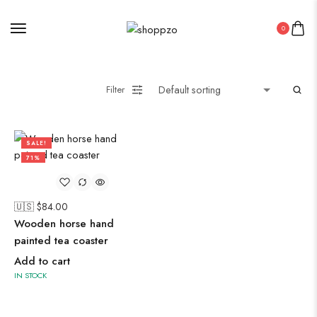
Midi Dresses
0
Oxidised Jewellery
Filter
Painting
SALE!
71%
Pakistani Kurti
PICHWAI HANDMADE WALL PAINTING
🇺🇸 $
84.00
ROUNDWALL PAINTING
Wooden horse hand
Saree
painted tea coaster
Short Jacket Bagru
Add to cart
Straight Kurti With Pant Set
IN STOCK
Suzani
Uncategorized