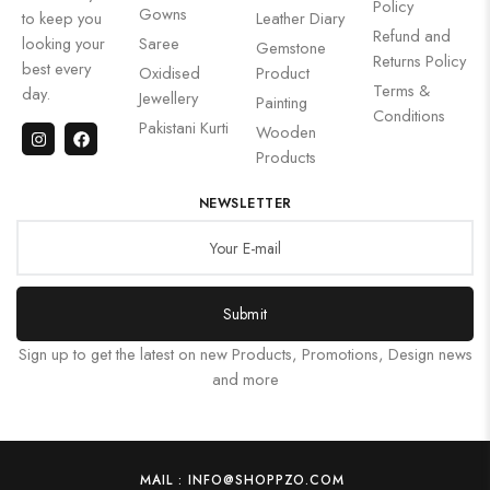
Policy
Gowns
to keep you
Leather Diary
Refund and
looking your
Saree
Gemstone
Returns Policy
best every
Oxidised
Product
Terms &
day.
Jewellery
Painting
Conditions
Pakistani Kurti
Wooden
Products
NEWSLETTER
Submit
Sign up to get the latest on new Products, Promotions, Design news
and more
MAIL : INFO@SHOPPZO.COM