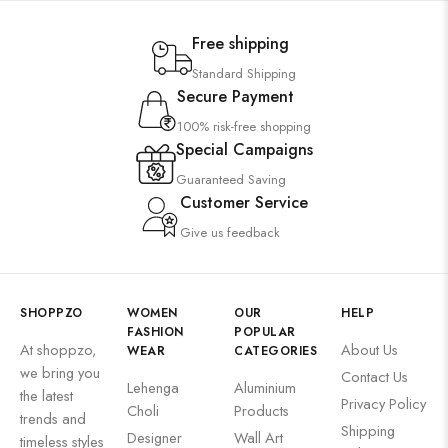
Wall Art
Free shipping
Wooden Products
Standard Shipping
Wooden Wall Clock
Secure Payment
100% risk-free shopping
Special Campaigns
Guaranteed Saving
Customer Service
Give us feedback
SHOPPZO
WOMEN
OUR
HELP
FASHION
POPULAR
At shoppzo,
About Us
WEAR
CATEGORIES
we bring you
Contact Us
Lehenga
Aluminium
the latest
Privacy Policy
Choli
Products
trends and
Shipping
Designer
Wall Art
timeless styles