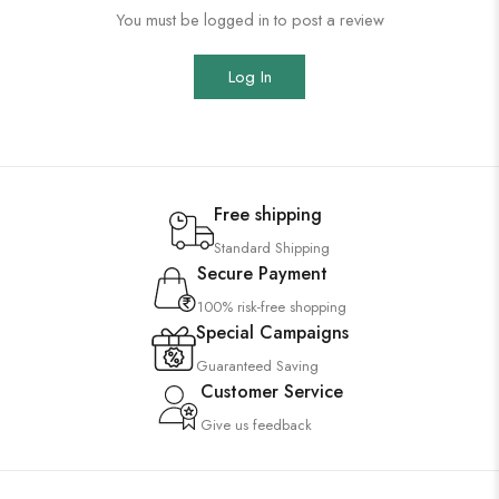
You must be logged in to post a review
Log In
Free shipping
Standard Shipping
Secure Payment
100% risk-free shopping
Special Campaigns
Guaranteed Saving
Customer Service
Give us feedback