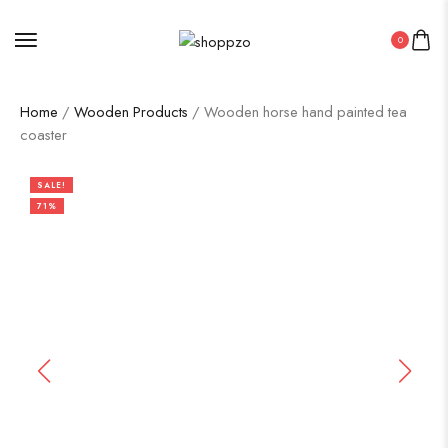
0
Home
/
Wooden Products
/ Wooden horse hand painted tea
coaster
SALE!
71%