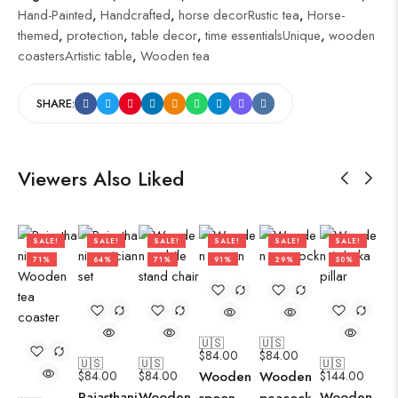
Hand-Painted
,
Handcrafted
,
horse decorRustic tea
,
Horse-
themed
,
protection
,
table decor
,
time essentialsUnique
,
wooden
coastersArtistic table
,
Wooden tea
SHARE:
Viewers Also Liked
SALE!
SALE!
SALE!
SALE!
SALE!
SALE!
71%
64%
71%
91%
29%
50%
🇺🇸
🇺🇸
$
84.00
$
84.00
🇺🇸
🇺🇸
🇺🇸
$
84.00
$
84.00
Wooden
Wooden
$
144.00
Rajasthani
Wooden
Wooden