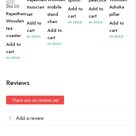
spoon
peacock
🇺🇸
$
84.00
musician
mobile
Ashoka
Add to
Add to
Rajasthani
set
stand
pillar
cart
cart
Wooden
chair
Add to
IN STOCK
IN STOCK
Add to
tea
cart
Add to
cart
coaster
IN STOCK
IN STOCK
cart
Add to
IN STOCK
cart
IN STOCK
Reviews
There are no reviews yet
Add a review