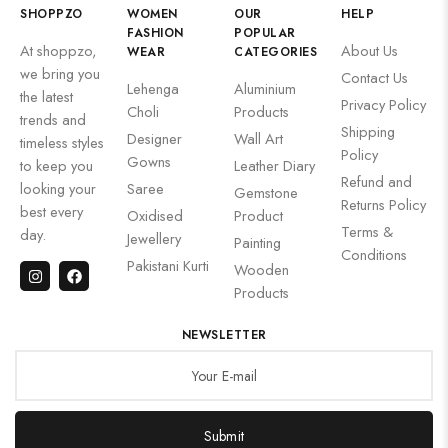
SHOPPZO
WOMEN
OUR
HELP
FASHION
POPULAR
At shoppzo,
About Us
WEAR
CATEGORIES
we bring you
Contact Us
Lehenga
Aluminium
the latest
Privacy Policy
Choli
Products
trends and
Shipping
Designer
Wall Art
timeless styles
Policy
Gowns
to keep you
Leather Diary
Refund and
looking your
Saree
Gemstone
Returns Policy
best every
Oxidised
Product
Terms &
day.
Jewellery
Painting
Conditions
Pakistani Kurti
Wooden
Products
NEWSLETTER
Submit