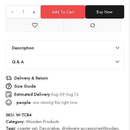
+
Add To Cart
Buy Now
Description
Q & A
Delivery & Return
Size Guide
Estimated Delivery
Aug 09 Aug 13
people
are viewing this right now
SKU:
W-TCR4
Category:
Wooden Products
Tags:
coaster set
,
Decorative
,
drinkware accessoriesWooden
,