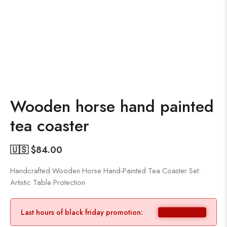
Wooden horse hand painted
tea coaster
🇺🇸 $
84.00
Handcrafted Wooden Horse Hand-Painted Tea Coaster Set:
Artistic Table Protection
Last hours of black friday promotion: