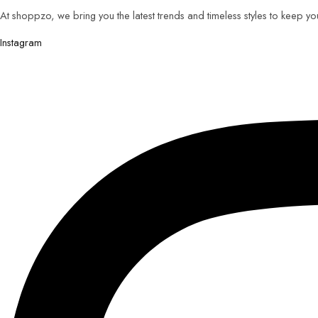
At shoppzo, we bring you the latest trends and timeless styles to keep y
Instagram