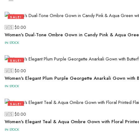
SALE!
50%
🇺🇸 $
0.00
Women's Dual-Tone Ombre Gown in Candy Pink & Aqua Green
IN STOCK
SALE!
50%
🇺🇸 $
0.00
Women's Elegant Plum Purple Georgette Anarkali Gown with Bu
IN STOCK
SALE!
50%
🇺🇸 $
0.00
Women's Elegant Teal & Aqua Ombre Gown with Floral Printed 
IN STOCK