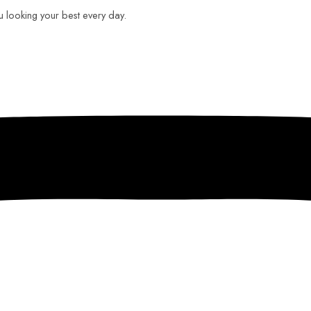
ou looking your best every day.