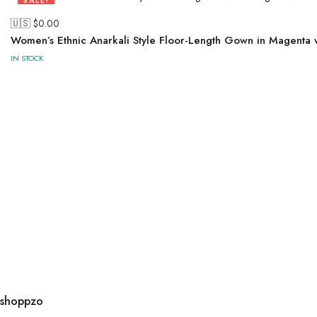
SALE!
50%
🇺🇸 $
0.00
Women’s Ethnic Anarkali Style Floor-Length Gown in Magenta
IN STOCK
shoppzo