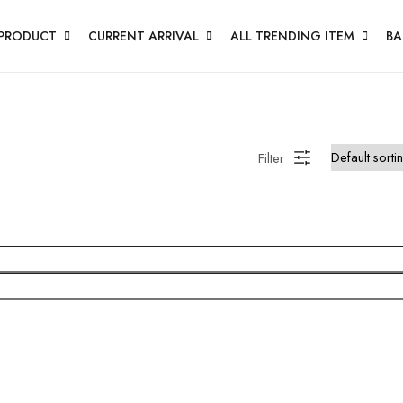
PRODUCT
CURRENT ARRIVAL
ALL TRENDING ITEM
BA
Filter