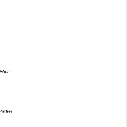
 Wear
Parties