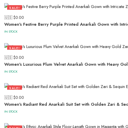
SALE!
50%
🇺🇸 $
0.00
Women's Festive Berry Purple Printed Anarkali Gown with Intr
IN STOCK
SALE!
50%
🇺🇸 $
0.00
Women's Luxurious Plum Velvet Anarkali Gown with Heavy Gol
IN STOCK
SALE!
50%
🇺🇸 $
0.00
Women's Radiant Red Anarkali Suit Set with Golden Zari & Se
IN STOCK