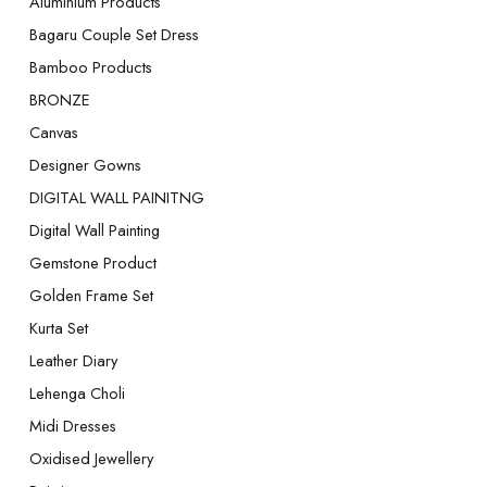
Aluminium Products
Bagaru Couple Set Dress
Bamboo Products
BRONZE
Canvas
Designer Gowns
DIGITAL WALL PAINITNG
Digital Wall Painting
Gemstone Product
Golden Frame Set
Kurta Set
Leather Diary
Lehenga Choli
Midi Dresses
Oxidised Jewellery