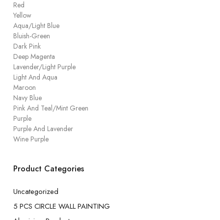
Red
Yellow
Aqua/Light Blue
Bluish-Green
Dark Pink
Deep Magenta
Lavender/Light Purple
Light And Aqua
Maroon
Navy Blue
Pink And Teal/Mint Green
Purple
Purple And Lavender
Wine Purple
Product Categories
Uncategorized
5 PCS CIRCLE WALL PAINTING