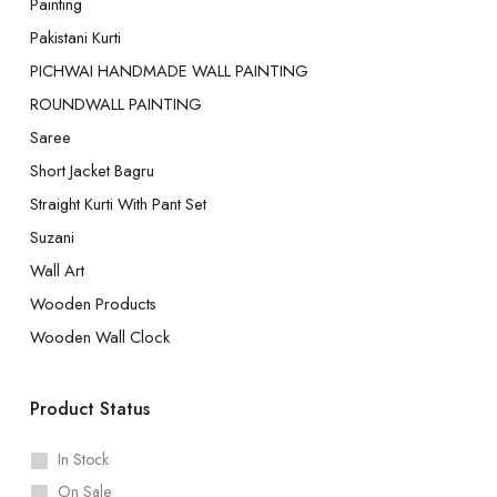
Painting
Pakistani Kurti
PICHWAI HANDMADE WALL PAINTING
ROUNDWALL PAINTING
Saree
Short Jacket Bagru
Straight Kurti With Pant Set
Suzani
Wall Art
Wooden Products
Wooden Wall Clock
Product Status
In Stock
On Sale