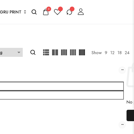
0
GRU PRINT
Show
9
12
18
24
No p