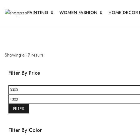
PAINTING
WOMEN FASHION
HOME DECOR 
Showing all
7
results
Filter By Price
FILTER
Filter By Color