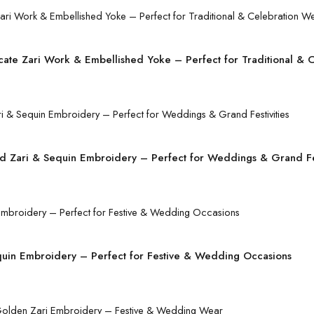
icate Zari Work & Embellished Yoke – Perfect for Traditional & 
d Zari & Sequin Embroidery – Perfect for Weddings & Grand Fes
quin Embroidery – Perfect for Festive & Wedding Occasions