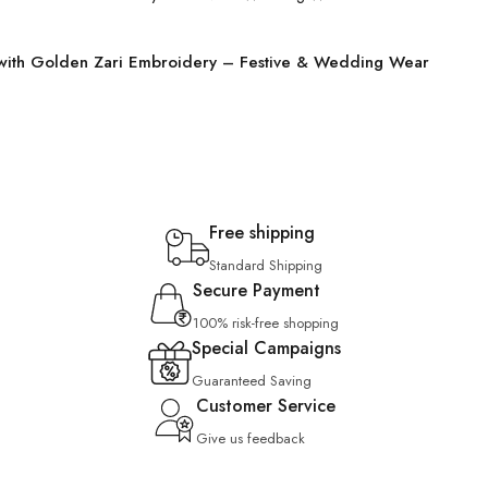
 with Golden Zari Embroidery – Festive & Wedding Wear
Free shipping
Standard Shipping
Secure Payment
100% risk-free shopping
Special Campaigns
Guaranteed Saving
Customer Service
Give us feedback