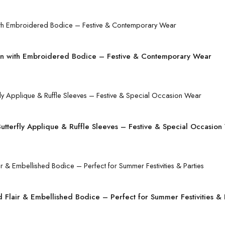
 with Embroidered Bodice – Festive & Contemporary Wear
tterfly Applique & Ruffle Sleeves – Festive & Special Occasion
Flair & Embellished Bodice – Perfect for Summer Festivities & 