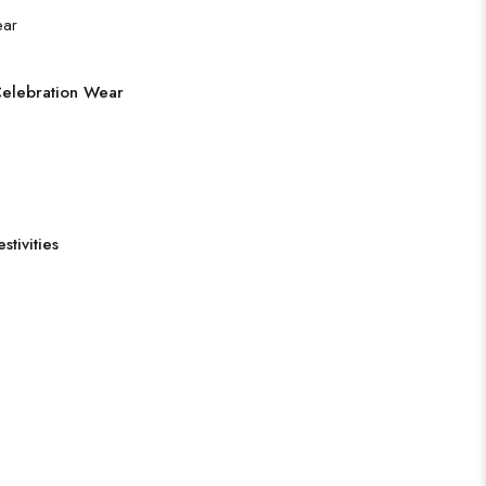
Celebration Wear
tivities